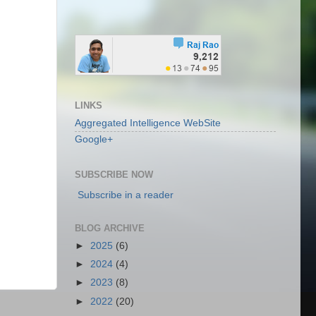
LINKS
Aggregated Intelligence WebSite
Google+
SUBSCRIBE NOW
Subscribe in a reader
BLOG ARCHIVE
►
2025
(6)
►
2024
(4)
►
2023
(8)
►
2022
(20)