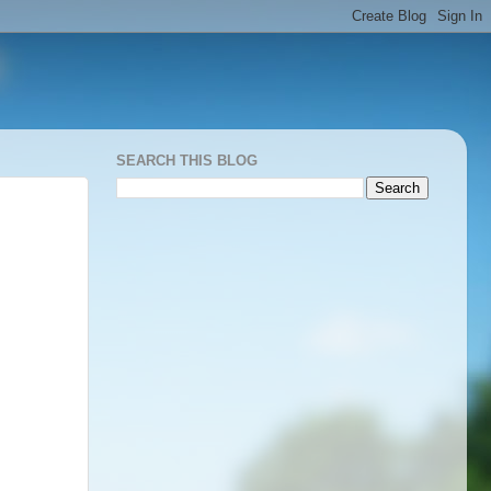
SEARCH THIS BLOG