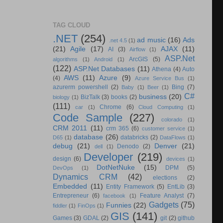
TAG CLOUD
.NET
(254)
ad music
(16)
Ads
.net 4.5
(1)
(21)
Agile
(17)
AJAX
(11)
AI
(3)
Airflow
(1)
ASP.Net
ArcGIS
(5)
algorithms
(1)
Android
(1)
(122)
ASP.Net Databases
(11)
Athena
(4)
Auto
AWS
(11)
Azure
(9)
(4)
Azure Service Bus
(1)
azurerm powershell
(2)
Bing
(7)
Baby
(1)
Beer
(1)
C#
business
(20)
BizTalk
(3)
books
(2)
biology
(1)
(111)
Chrome
(6)
car
(1)
Cloud Computing
(1)
Code Sample
(227)
colorado
(1)
CRM 2011
(11)
crm 365
(6)
customer service
(1)
database
(26)
databricks
(2)
D65
(1)
DataFlows
(1)
debug
(21)
Denver
(21)
Denodo
(2)
dell
(1)
Developer
(219)
design
(6)
devices
(1)
DotNetNuke
(15)
DPM
(5)
DevOps
(1)
Dynamics CRM
(42)
elections
(2)
Embedded
(11)
Entity Framework
(5)
EntLib
(3)
Entrepreneur
(6)
Feature Analyst
(7)
facebook
(1)
Gadgets
(75)
Funnies
(22)
fiddler
(1)
FinOps
(1)
GIS
(141)
Games
(3)
GDAL
(2)
git
(2)
github