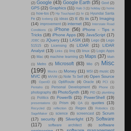
Google
(43)
Google Earth
(35)
(2)
Govt
(2)
GPS
(22)
Graphics
(11)
Halo 3
(1)
holiday
(1)
home
how-tos
(7)
Hyundai Santa
(1)
Hp Touchpad
(1)
hr
(1)
iis
(17)
Imaging
Fe
(2)
ideas
(2)
IE
(5)
Iceberg
(1)
(14)
internet
(31)
improvement
(3)
Interstate Road
iPhone
(56)
iPhone - Tips n
Conditions
(1)
Tricks
(18)
iPhone Apps
(30)
JavaScript
(17)
JQuery
(11)
LASIK
(10)
Lego
(3)
Lego
JDBC
(1)
LIDAR
(21)
LIDAR
51515
(2)
Licensing
(5)
Analyst
(13)
linq
(3)
linux
(2)
Logic Apps
Links
(1)
Maps
(37)
(3)
Mac
(4)
machine learning
(2)
Math
Misc
Microsoft
(83)
Metro
(5)
Mio
(7)
(1)
(199)
Money
(11)
MSI
(2)
music
(2)
Mocks
(1)
MVC
(8)
Open Source
Note To Self
(4)
MVVM
(1)
(8)
OptiRoute
(4)
Oracle
(4)
OpenID
(1)
PCI
(1)
Personal Development
(5)
Pentaho
(1)
Phone
(1)
PhotoSynth
(18)
photography
(6)
PID
(1)
plumbing
PowerBi
(21)
PowerShell
(19)
Politics
(5)
(1)
quotes
(13)
Prism
(4)
presentations
(1)
QA
(1)
Regex
(3)
Recycled
(1)
reflection
(1)
Robotics
(1)
Scrum
science
(5)
screencast
(2)
SageMaker
(1)
Software
(17)
security
(8)
Silverlight
(17)
(117)
software
software architect
(6)
software management
engineering
(17)