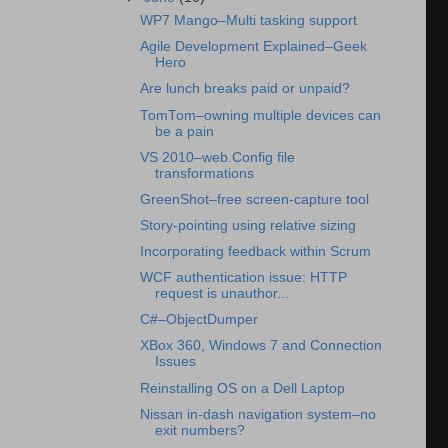
WP7 Mango–Multi tasking support
Agile Development Explained–Geek
Hero
Are lunch breaks paid or unpaid?
TomTom–owning multiple devices can
be a pain
VS 2010–web.Config file
transformations
GreenShot–free screen-capture tool
Story-pointing using relative sizing
Incorporating feedback within Scrum
WCF authentication issue: HTTP
request is unauthor...
C#–ObjectDumper
XBox 360, Windows 7 and Connection
Issues
Reinstalling OS on a Dell Laptop
Nissan in-dash navigation system–no
exit numbers?