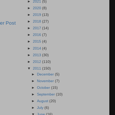
►
2021
(5)
►
2020
(8)
►
2019
(13)
►
2018
(27)
er Post
►
2017
(14)
►
2016
(7)
►
2015
(4)
►
2014
(4)
►
2013
(30)
►
2012
(110)
▼
2011
(150)
►
December
(5)
►
November
(7)
►
October
(15)
►
September
(10)
►
August
(20)
►
July
(6)
▼
June
(16)