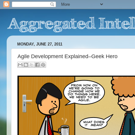
MONDAY, JUNE 27, 2011
Agile Development Explained–Geek Hero