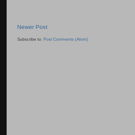
Newer Post
Subscribe to:
Post Comments (Atom)