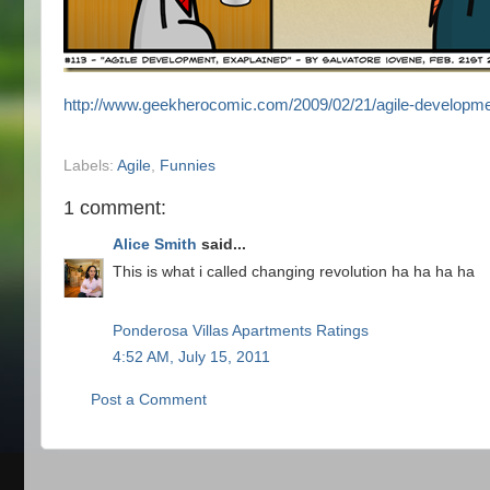
http://www.geekherocomic.com/2009/02/21/agile-developme
Labels:
Agile
,
Funnies
1 comment:
Alice Smith
said...
This is what i called changing revolution ha ha ha ha
Ponderosa Villas Apartments Ratings
4:52 AM, July 15, 2011
Post a Comment