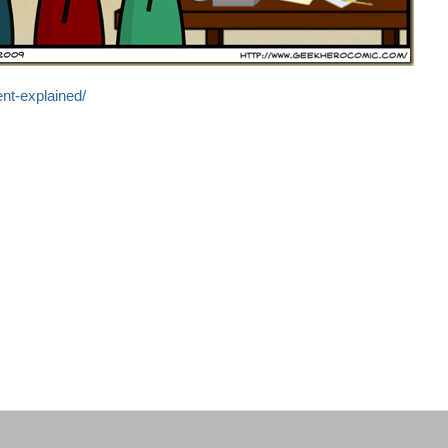
nt-explained/