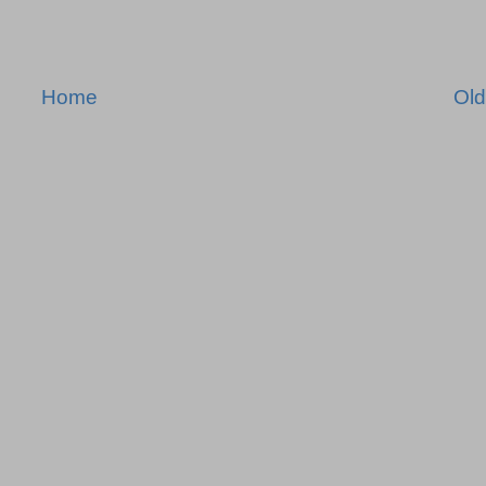
Home
Old