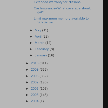
Extended warranty for Nissans
Car Insurance–What coverage should I
get?
Limit maximum memory available to
Sql-Server
►
May
(11)
►
April
(22)
►
March
(14)
►
February
(8)
►
January
(16)
►
2010
(311)
►
2009
(366)
►
2008
(332)
►
2007
(190)
►
2006
(103)
►
2005
(148)
►
2004
(1)