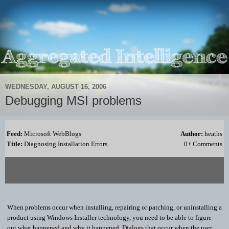
WEDNESDAY, AUGUST 16, 2006
Debugging MSI problems
Feed:
Microsoft WebBlogs
Author:
heaths
Title:
Diagnosing Installation Errors
0+ Comments
When problems occur when installing, repairing or patching, or uninstalling a
product using Windows Installer technology, you need to be able to figure
out what happened and why it happened. Dialogs that occur when the user