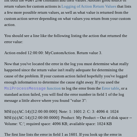
list both the
constants and their values. Another good source of
#define
return values for custom actions is
Logging of Action Return Values
that lists
a few more possible return values, as well as what value is returned from the
custom action server depending on what values you return from your custom
action.
You should see a line like the following listing the action that returned the
error value:
Action ended 12:00:00: MyCustomAction. Return value 3.
Now that you've located the error in the log you must determine what really
happened since the return value isn't really adequate for determining the
cause of the problem. If your custom action failed hopefully you've logged
enough information to determine the cause right away. If you used the
function
to log the error from the
Error table
, or a
MsiProcessMessage
standard action failed, you will find the error number in field 1 of the log
message a little above where you found "value 3":
MSI (s) (AC:14) [12:00:00:000]: Note: 1: 1601 2: C: 3: 4096 4: 1024
MSI (s) (AC:14) [12:00:00:0000]: Product: My Product -- Out of disk space --
Volume: 'C:'; required space: 4096 KB; available space: 1024 KB
The first line lists the error in field 1 as 1601. If you look up the error in