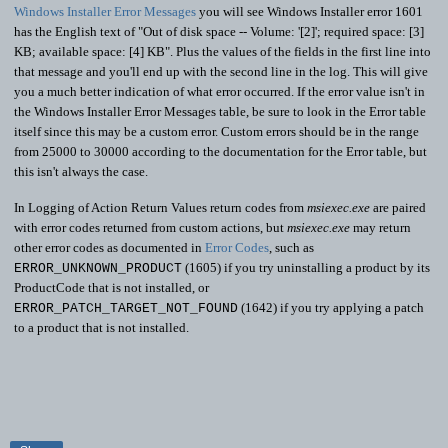
Windows Installer Error Messages
you will see Windows Installer error 1601
has the English text of "Out of disk space -- Volume: '[2]'; required space: [3]
KB; available space: [4] KB". Plus the values of the fields in the first line into
that message and you'll end up with the second line in the log. This will give
you a much better indication of what error occurred. If the error value isn't in
the Windows Installer Error Messages table, be sure to look in the Error table
itself since this may be a custom error. Custom errors should be in the range
from 25000 to 30000 according to the documentation for the Error table, but
this isn't always the case.
In Logging of Action Return Values return codes from
msiexec.exe
are paired
with error codes returned from custom actions, but
msiexec.exe
may return
other error codes as documented in
Error Codes
, such as
(1605) if you try uninstalling a product by its
ERROR_UNKNOWN_PRODUCT
ProductCode that is not installed, or
(1642) if you try applying a patch
ERROR_PATCH_TARGET_NOT_FOUND
to a product that is not installed.