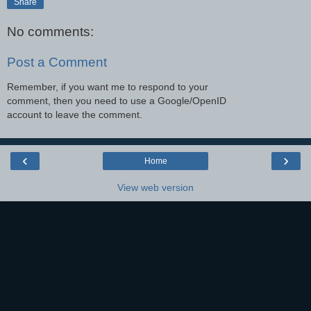
Share
No comments:
Post a Comment
Remember, if you want me to respond to your
comment, then you need to use a Google/OpenID
account to leave the comment.
‹
›
Home
View web version