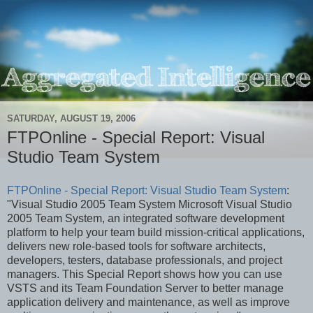
SATURDAY, AUGUST 19, 2006
FTPOnline - Special Report: Visual
Studio Team System
FTPOnline - Special Report: Visual Studio Team System
:
"Visual Studio 2005 Team System Microsoft Visual Studio
2005 Team System, an integrated software development
platform to help your team build mission-critical applications,
delivers new role-based tools for software architects,
developers, testers, database professionals, and project
managers. This Special Report shows how you can use
VSTS and its Team Foundation Server to better manage
application delivery and maintenance, as well as improve