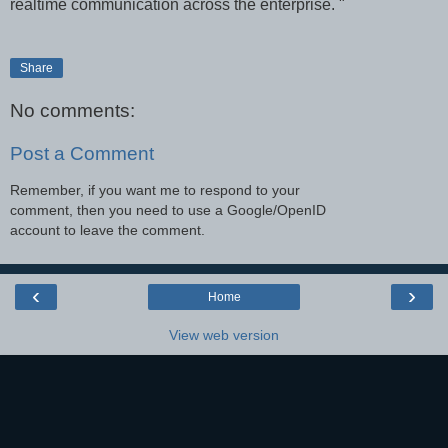
realtime communication across the enterprise. "
Share
No comments:
Post a Comment
Remember, if you want me to respond to your
comment, then you need to use a Google/OpenID
account to leave the comment.
‹
›
Home
View web version