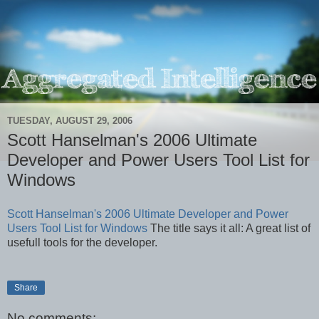
TUESDAY, AUGUST 29, 2006
Scott Hanselman's 2006 Ultimate
Developer and Power Users Tool List for
Windows
Scott Hanselman's 2006 Ultimate Developer and Power
Users Tool List for Windows
The title says it all: A great list of
usefull tools for the developer.
Share
No comments: