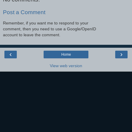
Post a Comment
Remember, if you want me to respond to your
comment, then you need to use a Google/OpenID
account to leave the comment.
‹
›
Home
View web version