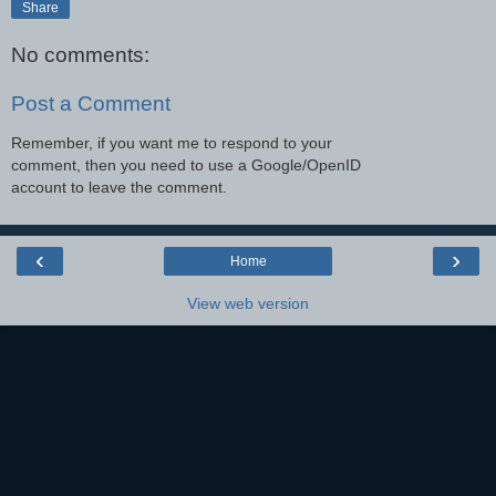
Share
No comments:
Post a Comment
Remember, if you want me to respond to your
comment, then you need to use a Google/OpenID
account to leave the comment.
‹
›
Home
View web version