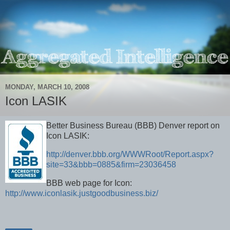
MONDAY, MARCH 10, 2008
Icon LASIK
Better Business Bureau (BBB) Denver report on
Icon LASIK:
http://denver.bbb.org/WWWRoot/Report.aspx?
site=33&bbb=0885&firm=23036458
BBB web page for Icon:
http://www.iconlasik.justgoodbusiness.biz/