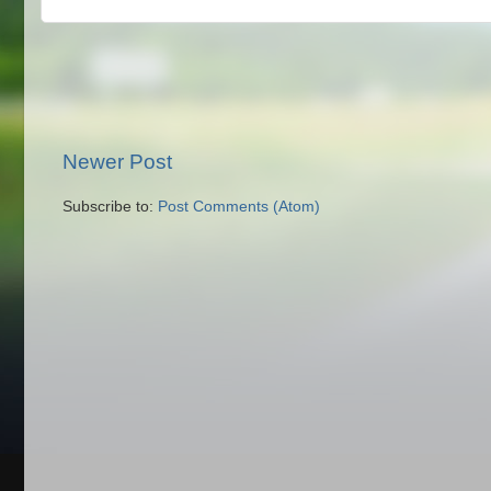
Newer Post
Subscribe to:
Post Comments (Atom)