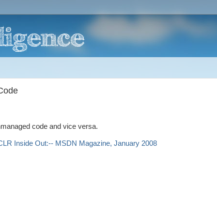
Code
unmanaged code and vice versa.
CLR Inside Out:-- MSDN Magazine, January 2008