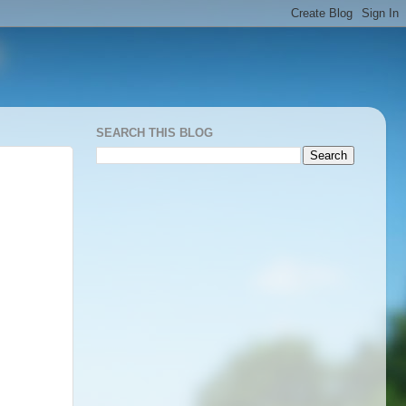
SEARCH THIS BLOG