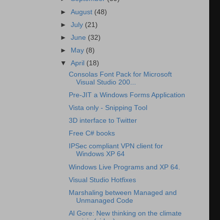
►
August
(48)
►
July
(21)
►
June
(32)
►
May
(8)
▼
April
(18)
Consolas Font Pack for Microsoft
Visual Studio 200...
Pre-JIT a Windows Forms Application
Vista only - Snipping Tool
3D interface to Twitter
Free C# books
IPSec compliant VPN client for
Windows XP 64
Windows Live Programs and XP 64.
Visual Studio Hotfixes
Marshaling between Managed and
Unmanaged Code
Al Gore: New thinking on the climate