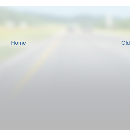
Home
Old