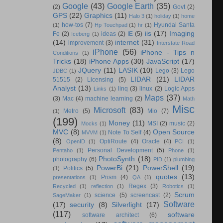
Google
(43)
Google Earth
(35)
(2)
Govt
(2)
GPS
(22)
Graphics
(11)
Halo 3
(1)
holiday
(1)
home
how-tos
(7)
Hyundai Santa
(1)
Hp Touchpad
(1)
hr
(1)
iis
(17)
Imaging
Fe
(2)
ideas
(2)
IE
(5)
Iceberg
(1)
(14)
internet
(31)
improvement
(3)
Interstate Road
iPhone
(56)
iPhone - Tips n
Conditions
(1)
Tricks
(18)
iPhone Apps
(30)
JavaScript
(17)
JQuery
(11)
LASIK
(10)
Lego
(3)
Lego
JDBC
(1)
LIDAR
(21)
LIDAR
51515
(2)
Licensing
(5)
Analyst
(13)
linq
(3)
linux
(2)
Logic Apps
Links
(1)
Maps
(37)
(3)
Mac
(4)
machine learning
(2)
Math
Misc
Microsoft
(83)
Metro
(5)
Mio
(7)
(1)
(199)
Money
(11)
MSI
(2)
music
(2)
Mocks
(1)
MVC
(8)
Open Source
Note To Self
(4)
MVVM
(1)
(8)
OptiRoute
(4)
Oracle
(4)
OpenID
(1)
PCI
(1)
Personal Development
(5)
Pentaho
(1)
Phone
(1)
PhotoSynth
(18)
photography
(6)
PID
(1)
plumbing
PowerBi
(21)
PowerShell
(19)
Politics
(5)
(1)
quotes
(13)
Prism
(4)
presentations
(1)
QA
(1)
Regex
(3)
Recycled
(1)
reflection
(1)
Robotics
(1)
Scrum
science
(5)
screencast
(2)
SageMaker
(1)
Software
(17)
security
(8)
Silverlight
(17)
(117)
software
software architect
(6)