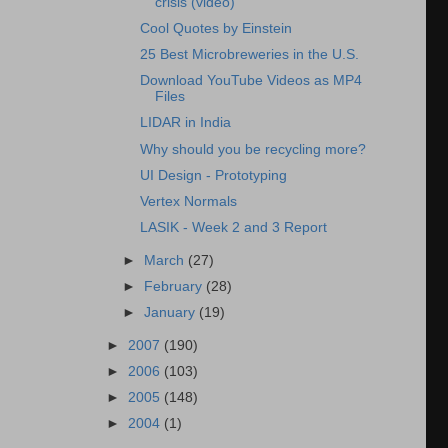
crisis (video)
Cool Quotes by Einstein
25 Best Microbreweries in the U.S.
Download YouTube Videos as MP4
Files
LIDAR in India
Why should you be recycling more?
UI Design - Prototyping
Vertex Normals
LASIK - Week 2 and 3 Report
►
March
(27)
►
February
(28)
►
January
(19)
►
2007
(190)
►
2006
(103)
►
2005
(148)
►
2004
(1)