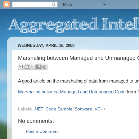
WEDNESDAY, APRIL 16, 2008
Marshaling between Managed and Unmanaged 
A good article on the marshaling of data from managed to 
Marshaling between Managed and Unmanaged Code
from
Labels:
.NET
,
Code Sample
,
Software
,
VC++
No comments:
Post a Comment