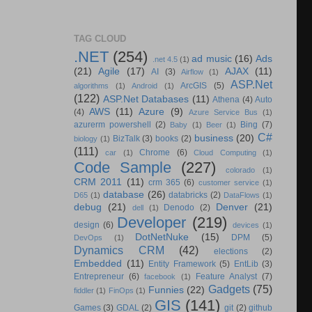
TAG CLOUD
.NET
(254)
ad music
(16)
Ads
.net 4.5
(1)
(21)
Agile
(17)
AJAX
(11)
AI
(3)
Airflow
(1)
ASP.Net
ArcGIS
(5)
algorithms
(1)
Android
(1)
(122)
ASP.Net Databases
(11)
Athena
(4)
Auto
AWS
(11)
Azure
(9)
(4)
Azure Service Bus
(1)
azurerm powershell
(2)
Bing
(7)
Baby
(1)
Beer
(1)
C#
business
(20)
BizTalk
(3)
books
(2)
biology
(1)
(111)
Chrome
(6)
car
(1)
Cloud Computing
(1)
Code Sample
(227)
colorado
(1)
CRM 2011
(11)
crm 365
(6)
customer service
(1)
database
(26)
databricks
(2)
D65
(1)
DataFlows
(1)
debug
(21)
Denver
(21)
Denodo
(2)
dell
(1)
Developer
(219)
design
(6)
devices
(1)
DotNetNuke
(15)
DPM
(5)
DevOps
(1)
Dynamics CRM
(42)
elections
(2)
Embedded
(11)
Entity Framework
(5)
EntLib
(3)
Entrepreneur
(6)
Feature Analyst
(7)
facebook
(1)
Gadgets
(75)
Funnies
(22)
fiddler
(1)
FinOps
(1)
GIS
(141)
Games
(3)
GDAL
(2)
git
(2)
github