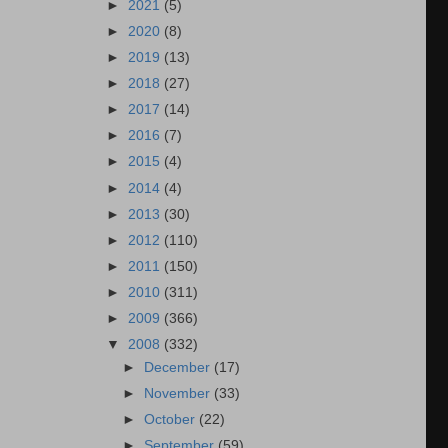
►
2021
(5)
►
2020
(8)
►
2019
(13)
►
2018
(27)
►
2017
(14)
►
2016
(7)
►
2015
(4)
►
2014
(4)
►
2013
(30)
►
2012
(110)
►
2011
(150)
►
2010
(311)
►
2009
(366)
▼
2008
(332)
►
December
(17)
►
November
(33)
►
October
(22)
►
September
(59)