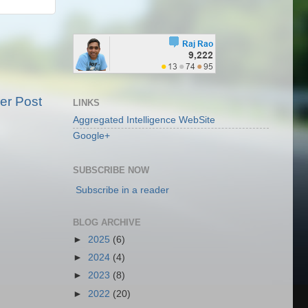
er Post
LINKS
Aggregated Intelligence WebSite
Google+
SUBSCRIBE NOW
Subscribe in a reader
BLOG ARCHIVE
►
2025
(6)
►
2024
(4)
►
2023
(8)
►
2022
(20)