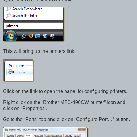
This will bring up the printers link.
Click on the link to open the panel for configuring printers.
Right click on the “Brother MFC-490CW printer” icon and
click on “Properties”.
Go to the “Ports” tab and click on “Configure Port…” button.