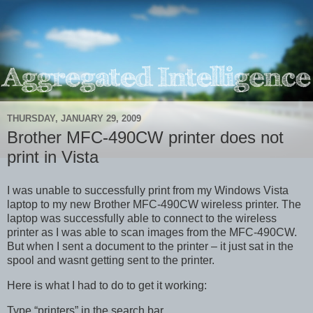
THURSDAY, JANUARY 29, 2009
Brother MFC-490CW printer does not
print in Vista
I was unable to successfully print from my Windows Vista
laptop to my new Brother MFC-490CW wireless printer. The
laptop was successfully able to connect to the wireless
printer as I was able to scan images from the MFC-490CW.
But when I sent a document to the printer – it just sat in the
spool and wasnt getting sent to the printer.
Here is what I had to do to get it working:
Type “printers” in the search bar.