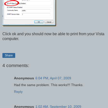
Click ok and you should now be able to print from your Vista
computer.
Share
4 comments:
Anonymous
6:04 PM, April 07, 2009
Had the same problem. This works!!! Thanks.
Reply
Anonymous
1:02 AM, September 10, 2009