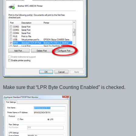
Make sure that “LPR Byte Counting Enabled” is checked.