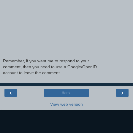
Remember, if you want me to respond to your
comment, then you need to use a Google/OpenID
account to leave the comment.
‹
›
Home
View web version