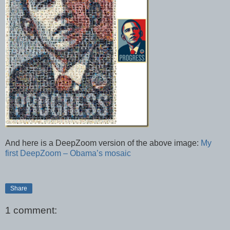
And here is a DeepZoom version of the above image:
My
first DeepZoom – Obama’s mosaic
Share
1 comment: