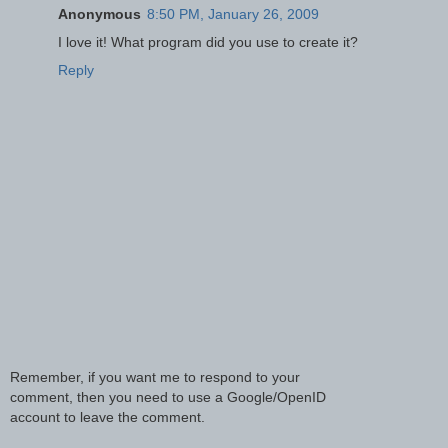
Anonymous
8:50 PM, January 26, 2009
I love it! What program did you use to create it?
Reply
Remember, if you want me to respond to your
comment, then you need to use a Google/OpenID
account to leave the comment.