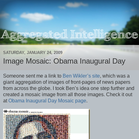
SATURDAY, JANUARY 24, 2009
Image Mosaic: Obama Inaugural Day
Someone sent me a link to
Ben Wikler’s site
, which was a
giant aggregation of images of front-pages of news papers
from across the globe. I took Ben’s idea one step further and
created a mosaic image from all those images. Check it out
at
Obama Inaugural Day Mosaic page
.