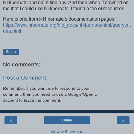
NHibernate and didnt find any. And then when it dawned on
me that I could use NHibernate, I found a ton of resources.
Here is one from NHibernate’s documentation pages:
https://www.hibernate.org/hib_docs/nhibernate/html/querycrit
eria.html
Share
No comments:
Post a Comment
Remember, if you want me to respond to your
comment, then you need to use a Google/OpenID
account to leave the comment.
‹
›
Home
View web version