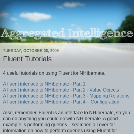
TUESDAY, OCTOBER 06, 2009
Fluent Tutorials
4 useful tutorials on using Fluent for NHibernate.
A fluent interface to NHibernate - Part 1
A fluent interface to NHibernate - Part 2 - Value Objects
A fluent interface to NHibernate - Part 3 - Mapping Relations
A fluent interface to NHibernate - Part 4 – Configuration
Also, remember, Fluent is an interface to NHibernate, so you
can do anything you could do with NHibernate. A good
example is performing queries. I searched all over for
information on how to perform queries using Fluent for