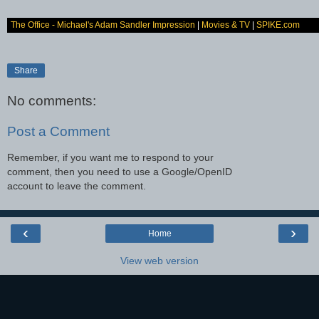
The Office - Michael's Adam Sandler Impression
|
Movies & TV
|
SPIKE.com
Share
No comments:
Post a Comment
Remember, if you want me to respond to your
comment, then you need to use a Google/OpenID
account to leave the comment.
‹
›
Home
View web version