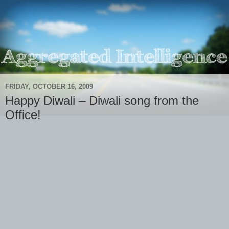
FRIDAY, OCTOBER 16, 2009
Happy Diwali – Diwali song from the
Office!