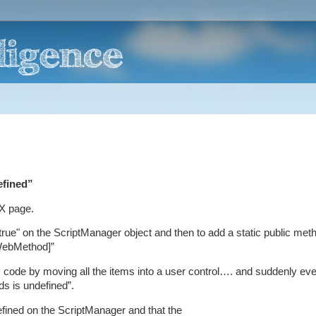
efined”
AX page.
ue" on the ScriptManager object and then to add a static public meth
.WebMethod]”
 code by moving all the items into a user control…. and suddenly eve
ds is undefined”.
fined on the ScriptManager and that the