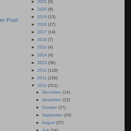
►
2021
(5)
►
2020
(8)
►
2019
(13)
er Post
►
2018
(27)
►
2017
(14)
►
2016
(7)
►
2015
(4)
►
2014
(4)
►
2013
(30)
►
2012
(110)
►
2011
(150)
▼
2010
(311)
►
December
(14)
►
November
(22)
►
October
(27)
►
September
(24)
►
August
(27)
►
July
(14)