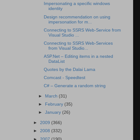
Impersonating a specific windows
identity
Design recommendation on using
impersonation for m...
Connecting to SSRS Web-Service from
Visual Studio ...
Connecting to SSRS Web-Services
from Visual Studio...
ASP.Net – Editing items in a nested
DataList
Quotes by the Dalai Lama
Comcast - Speedtest
C# – Generate a random string
►
March
(31)
►
February
(35)
►
January
(26)
►
2009
(366)
►
2008
(332)
►
2007
(190)