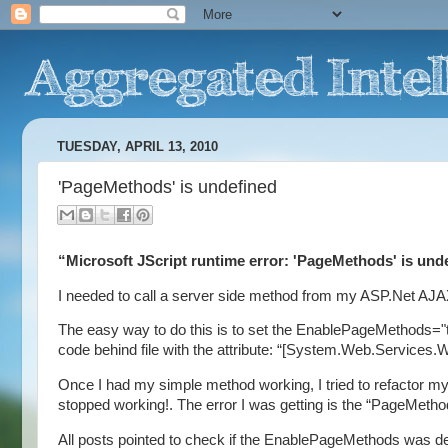
TUESDAY, APRIL 13, 2010
'PageMethods' is undefined
“Microsoft JScript runtime error: 'PageMethods' is und
I needed to call a server side method from my ASP.Net AJ
The easy way to do this is to set the EnablePageMethods="tr
code behind file with the attribute: “[System.Web.Services
Once I had my simple method working, I tried to refactor my
stopped working!. The error I was getting is the “PageMetho
All posts pointed to check if the EnablePageMethods was de