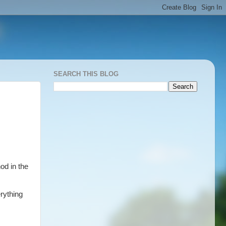
SEARCH THIS BLOG
od in the
rything