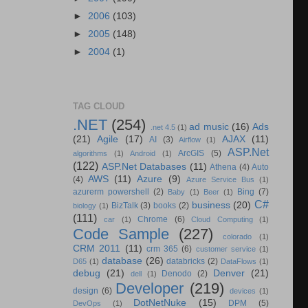
►
2006
(103)
►
2005
(148)
►
2004
(1)
TAG CLOUD
.NET
(254)
ad music
(16)
Ads
.net 4.5
(1)
(21)
Agile
(17)
AJAX
(11)
AI
(3)
Airflow
(1)
ASP.Net
ArcGIS
(5)
algorithms
(1)
Android
(1)
(122)
ASP.Net Databases
(11)
Athena
(4)
Auto
AWS
(11)
Azure
(9)
(4)
Azure Service Bus
(1)
azurerm powershell
(2)
Bing
(7)
Baby
(1)
Beer
(1)
C#
business
(20)
BizTalk
(3)
books
(2)
biology
(1)
(111)
Chrome
(6)
car
(1)
Cloud Computing
(1)
Code Sample
(227)
colorado
(1)
CRM 2011
(11)
crm 365
(6)
customer service
(1)
database
(26)
databricks
(2)
D65
(1)
DataFlows
(1)
debug
(21)
Denver
(21)
Denodo
(2)
dell
(1)
Developer
(219)
design
(6)
devices
(1)
DotNetNuke
(15)
DPM
(5)
DevOps
(1)