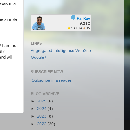
was in a
he simple
LINKS
 I am not
Aggregated Intelligence WebSite
ork
nd will
Google+
SUBSCRIBE NOW
Subscribe in a reader
BLOG ARCHIVE
►
2025
(6)
►
2024
(4)
►
2023
(8)
►
2022
(20)