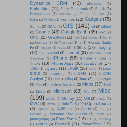
Dynamics CRM
(42)
elections
(2)
Embedded
(11)
Entity Framework
(5)
EntLib
(3)
Entrepreneur
(6)
Feature Analyst
(7)
facebook
(1)
Gadgets
(75)
Funnies
(22)
fiddler
(1)
FinOps
(1)
GIS
(141)
Games
(3)
GDAL
(2)
git
(2)
github
Google
(43)
Google Earth
(35)
(2)
Govt
(2)
GPS
(22)
Graphics
(11)
Halo 3
(1)
holiday
(1)
home
how-tos
(7)
Hyundai Santa
(1)
Hp Touchpad
(1)
hr
(1)
iis
(17)
Imaging
Fe
(2)
ideas
(2)
IE
(5)
Iceberg
(1)
(14)
internet
(31)
improvement
(3)
Interstate Road
iPhone
(56)
iPhone - Tips n
Conditions
(1)
Tricks
(18)
iPhone Apps
(30)
JavaScript
(17)
JQuery
(11)
LASIK
(10)
Lego
(3)
Lego
JDBC
(1)
LIDAR
(21)
LIDAR
51515
(2)
Licensing
(5)
Analyst
(13)
linq
(3)
linux
(2)
Logic Apps
Links
(1)
Maps
(37)
(3)
Mac
(4)
machine learning
(2)
Math
Misc
Microsoft
(83)
Metro
(5)
Mio
(7)
(1)
(199)
Money
(11)
MSI
(2)
music
(2)
Mocks
(1)
MVC
(8)
Open Source
Note To Self
(4)
MVVM
(1)
(8)
OptiRoute
(4)
Oracle
(4)
OpenID
(1)
PCI
(1)
Personal Development
(5)
Pentaho
(1)
Phone
(1)
PhotoSynth
(18)
photography
(6)
PID
(1)
plumbing
PowerBi
(21)
PowerShell
(19)
Politics
(5)
(1)