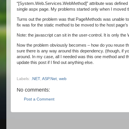
“[System.Web.Services.WebMethod]” attribute was defined o
single aspx page. My problems started only when I moved th
Turns out the problem was that PageMethods was unable to fi
fix was for the static method to be moved to the host page’s 
Note: the javascript can sit in the user-control. It is only 
Now the problem obviously becomes – how do you reuse the 
sure there is any way around this dependency. (though, if y
around. In my case, all I needed was this one method and that
update this post if I find out anything else.
Labels:
.NET
,
ASP.Net
,
web
No comments:
Post a Comment