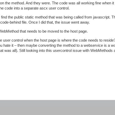
n the method. And they were. The code was all working fine when it 
e code into a separate ascx user control.
nd the public static method that was being called from javascript. T
code-behind file. Once I did that, the issue went away.
the WebMethod that needs to be moved to the host page.
user control when the host page is where the code needs to reside?
ou hate it – then maybe converting the method to a webservice is a w
 was all). Still looking into this usercontrol issue with WebMethods a