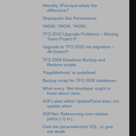
IIdentity, IPrincipal whats the
difference?
Sharepoint Site Permissions
YAGNI, YAGNI, YAGNI…
TFS 2010 Upgrade Problems – Missing
Team Project P...
Upgrade to TFS 2010 via migration –
All Green!!!
TFS 2008 Database Backup and
Restore scripts
'PageMethods' is undefined
Backup script for TFS 2008 databases
What every .Net developer ought to
know about Java...
ASP:Label within UpdatePanel does not
update when ...
ASP.Net: Referencing root-relative
paths (~/) in j...
Give me parameterized SQL, or give
me death