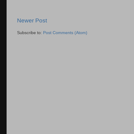
Newer Post
Subscribe to:
Post Comments (Atom)