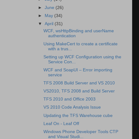
►
June
(26)
►
May
(34)
▼
April
(31)
WCF, wsHttpBinding and userName
authentication
Using MakeCert to create a certificate
with a trus...
Setting up WCF Configuration using the
Service Con...
WCF and SoapUI – Error importing
service
TFS 2008 Build Server and VS 2010
VS2010, TFS 2008 and Build Server
TFS 2010 and Office 2003
VS 2010 Code Analysis Issue
Updating the TFS Warehouse cube
Leaf On - Leaf Off
Windows Phone Developer Tools CTP
and Visual Studi...