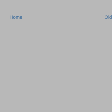
Home
Old