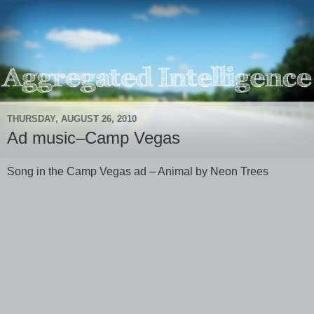
THURSDAY, AUGUST 26, 2010
Ad music–Camp Vegas
Song in the Camp Vegas ad – Animal by Neon Trees