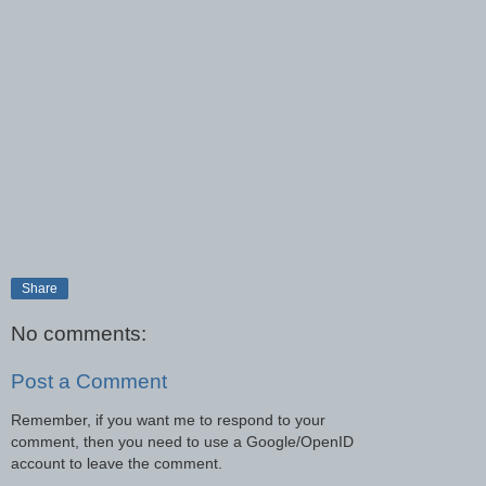
Share
No comments:
Post a Comment
Remember, if you want me to respond to your
comment, then you need to use a Google/OpenID
account to leave the comment.