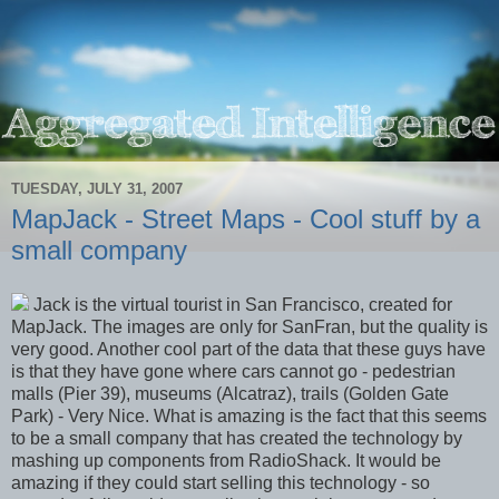
TUESDAY, JULY 31, 2007
MapJack - Street Maps - Cool stuff by a
small company
Jack is the virtual tourist in San Francisco, created for
MapJack. The images are only for SanFran, but the quality is
very good. Another cool part of the data that these guys have
is that they have gone where cars cannot go - pedestrian
malls (Pier 39), museums (Alcatraz), trails (Golden Gate
Park) - Very Nice. What is amazing is the fact that this seems
to be a small company that has created the technology by
mashing up components from RadioShack. It would be
amazing if they could start selling this technology - so