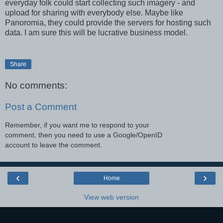
everyday folk could start collecting such imagery - and
upload for sharing with everybody else. Maybe like
Panoromia, they could provide the servers for hosting such
data. I am sure this will be lucrative business model.
Share
No comments:
Post a Comment
Remember, if you want me to respond to your
comment, then you need to use a Google/OpenID
account to leave the comment.
‹
›
Home
View web version