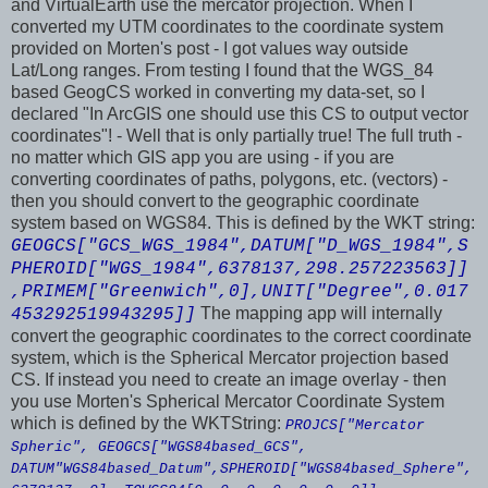
and VirtualEarth use the mercator projection. When I
converted my UTM coordinates to the coordinate system
provided on Morten's post - I got values way outside
Lat/Long ranges. From testing I found that the WGS_84
based GeogCS worked in converting my data-set, so I
declared "In ArcGIS one should use this CS to output vector
coordinates"! - Well that is only partially true! The full truth -
no matter which GIS app you are using - if you are
converting coordinates of paths, polygons, etc. (vectors) -
then you should convert to the geographic coordinate
system based on WGS84. This is defined by the WKT string:
GEOGCS["GCS_WGS_1984",DATUM["D_WGS_1984",S
PHEROID["WGS_1984",6378137,298.257223563]]
,PRIMEM["Greenwich",0],UNIT["Degree",0.017
The mapping app will internally
453292519943295]]
convert the geographic coordinates to the correct coordinate
system, which is the Spherical Mercator projection based
CS. If instead you need to create an image overlay - then
you use Morten's Spherical Mercator Coordinate System
which is defined by the WKTString:
PROJCS["Mercator
Spheric", GEOGCS["WGS84based_GCS",
DATUM"WGS84based_Datum",SPHEROID["WGS84based_Sphere",