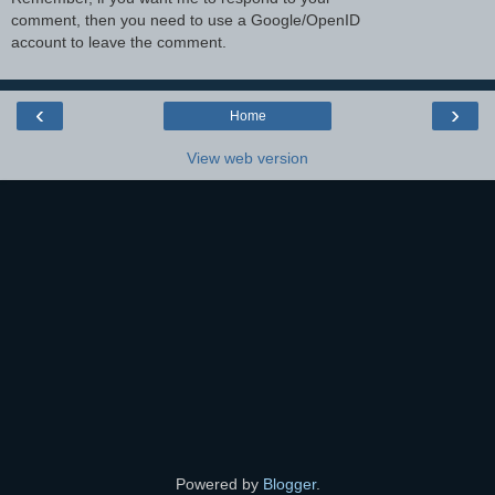
comment, then you need to use a Google/OpenID
account to leave the comment.
‹
›
Home
View web version
Powered by
Blogger
.