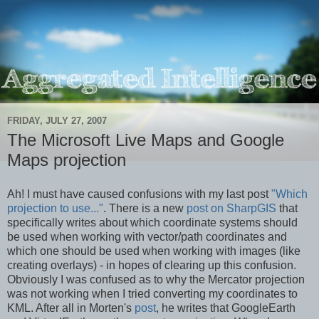
FRIDAY, JULY 27, 2007
The Microsoft Live Maps and Google
Maps projection
Ah! I must have caused confusions with my last post
"Which
projection to use..."
. There is a new
post on SharpGIS
that
specifically writes about which coordinate systems should
be used when working with vector/path coordinates and
which one should be used when working with images (like
creating overlays) - in hopes of clearing up this confusion.
Obviously I was confused as to why the Mercator projection
was not working when I tried converting my coordinates to
KML. After all in Morten's
post
, he writes that GoogleEarth