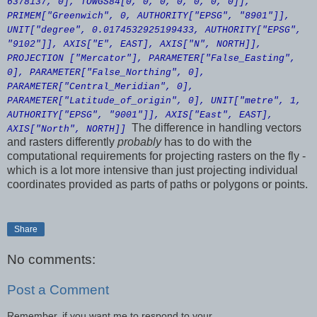
6378137, 0], TOWGS84[0, 0, 0, 0, 0, 0, 0]],
PRIMEM["Greenwich", 0, AUTHORITY["EPSG", "8901"]],
UNIT["degree", 0.0174532925199433, AUTHORITY["EPSG",
"9102"]], AXIS["E", EAST], AXIS["N", NORTH]],
PROJECTION ["Mercator"], PARAMETER["False_Easting",
0], PARAMETER["False_Northing", 0],
PARAMETER["Central_Meridian", 0],
PARAMETER["Latitude_of_origin", 0], UNIT["metre", 1,
AUTHORITY["EPSG", "9001"]], AXIS["East", EAST],
The difference in handling vectors
AXIS["North", NORTH]]
and rasters differently
probably
has to do with the
computational requirements for projecting rasters on the fly -
which is a lot more intensive than just projecting individual
coordinates provided as parts of paths or polygons or points.
Share
No comments:
Post a Comment
Remember, if you want me to respond to your