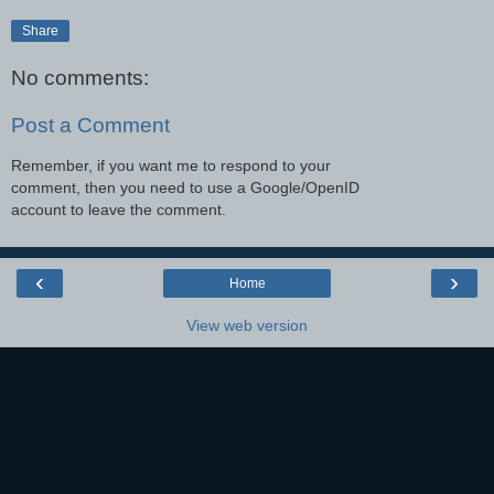
Share
No comments:
Post a Comment
Remember, if you want me to respond to your
comment, then you need to use a Google/OpenID
account to leave the comment.
‹
›
Home
View web version