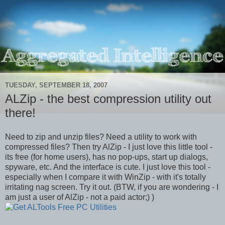
TUESDAY, SEPTEMBER 18, 2007
ALZip - the best compression utility out
there!
Need to zip and unzip files? Need a utility to work with
compressed files? Then try AlZip - I just love this little tool -
its free (for home users), has no pop-ups, start up dialogs,
spyware, etc. And the interface is cute. I just love this tool -
especially when I compare it with WinZip - with it's totally
irritating nag screen. Try it out. (BTW, if you are wondering - I
am just a user of AlZip - not a paid actor;) )