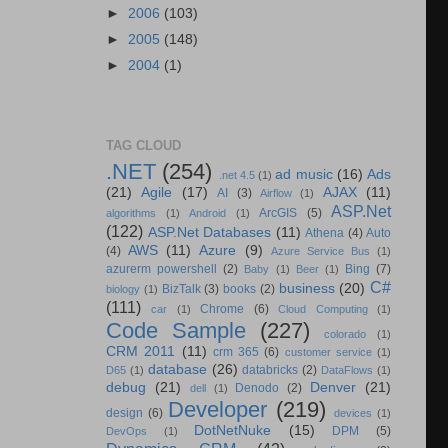
►
2006
(103)
►
2005
(148)
►
2004
(1)
TAG CLOUD
.NET
(254)
ad music
(16)
Ads
.net 4.5
(1)
(21)
Agile
(17)
AJAX
(11)
AI
(3)
Airflow
(1)
ASP.Net
ArcGIS
(5)
algorithms
(1)
Android
(1)
(122)
ASP.Net Databases
(11)
Athena
(4)
Auto
AWS
(11)
Azure
(9)
(4)
Azure Service Bus
(1)
azurerm powershell
(2)
Bing
(7)
Baby
(1)
Beer
(1)
C#
business
(20)
BizTalk
(3)
books
(2)
biology
(1)
(111)
Chrome
(6)
car
(1)
Cloud Computing
(1)
Code Sample
(227)
colorado
(1)
CRM 2011
(11)
crm 365
(6)
customer service
(1)
database
(26)
databricks
(2)
D65
(1)
DataFlows
(1)
debug
(21)
Denver
(21)
Denodo
(2)
dell
(1)
Developer
(219)
design
(6)
devices
(1)
DotNetNuke
(15)
DPM
(5)
DevOps
(1)