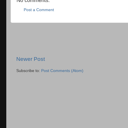
No comments:
Post a Comment
Newer Post
Subscribe to:
Post Comments (Atom)