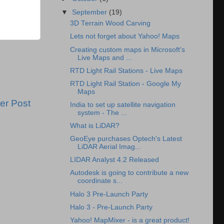
▼
September
(19)
3D Terrain Wood Carving
Lets not forget about Yahoo! Maps
Creating custom maps in Microsoft's
Live Maps and ...
RTD Light Rail Stations - Live Maps
RTD Light Rail Station - Google My
Maps
er Post
India to set up satellite navigation
system - The ...
What is LiDAR?
GeoEye purchases Optech's Latest
LiDAR Aerial Imag...
LIDAR Analyst 4.2 Released
Autodesk is going to contribute a new
coordinate s...
Halo 3 Pre-Launch Party
Halo 3 - Pre-Launch Party
Yahoo! MapMixer - is a great product!