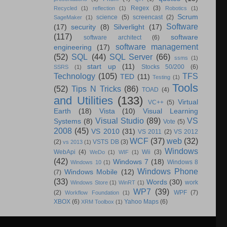
Regex
(3)
Recycled
(1)
reflection
(1)
Robotics
(1)
Scrum
science
(5)
screencast
(2)
SageMaker
(1)
Software
(17)
security
(8)
Silverlight
(17)
(117)
software
software architect
(6)
software management
engineering
(17)
(52)
SQL
(44)
SQL Server
(66)
ssms
(1)
start up
(11)
Stocks 50/200
(6)
SSRS
(1)
Technology
(105)
TFS
TED
(11)
Testing
(1)
Tools
(52)
Tips N Tricks
(86)
TOAD
(4)
and Utilities
(133)
Virtual
VC++
(5)
Earth
(18)
Vista
(10)
Visual Learning
Visual Studio
(89)
VS
Systems
(8)
Vote
(5)
2008
(45)
VS 2010
(31)
VS 2011
(2)
VS 2012
WCF
(37)
web
(32)
(2)
VSTS DB
(3)
vs 2013
(1)
Windows
WebApi
(4)
Wii
(3)
WeDo
(1)
WIF
(1)
(42)
Windows 7
(18)
Windows 8
Windows 10
(1)
Windows Phone
Windows Mobile
(12)
(7)
(33)
Words
(30)
work
Windows Store
(1)
WinRT
(1)
WP7
(39)
(2)
WPF
(7)
Workflow Foundation
(1)
XBOX
(6)
Yahoo Maps
(6)
XRM Toolbox
(1)