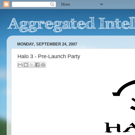
MONDAY, SEPTEMBER 24, 2007
Halo 3 - Pre-Launch Party