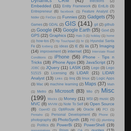
Dynamics CRM
(42)
elections
(2)
Embedded
(11)
Entity Framework
(5)
EntLib
(3)
Entrepreneur
(6)
Feature Analyst
(7)
facebook
(1)
Gadgets
(75)
Funnies
(22)
fiddler
(1)
FinOps
(1)
GIS
(141)
Games
(3)
GDAL
(2)
git
(2)
github
Google
(43)
Google Earth
(35)
(2)
Govt
(2)
GPS
(22)
Graphics
(11)
Halo 3
(1)
holiday
(1)
home
how-tos
(7)
Hyundai Santa
(1)
Hp Touchpad
(1)
hr
(1)
iis
(17)
Imaging
Fe
(2)
ideas
(2)
IE
(5)
Iceberg
(1)
(14)
internet
(31)
improvement
(3)
Interstate Road
iPhone
(56)
iPhone - Tips n
Conditions
(1)
Tricks
(18)
iPhone Apps
(30)
JavaScript
(17)
JQuery
(11)
LASIK
(10)
Lego
(3)
Lego
JDBC
(1)
LIDAR
(21)
LIDAR
51515
(2)
Licensing
(5)
Analyst
(13)
linq
(3)
linux
(2)
Logic Apps
Links
(1)
Maps
(37)
(3)
Mac
(4)
machine learning
(2)
Math
Misc
Microsoft
(83)
Metro
(5)
Mio
(7)
(1)
(199)
Money
(11)
MSI
(2)
music
(2)
Mocks
(1)
MVC
(8)
Open Source
Note To Self
(4)
MVVM
(1)
(8)
OptiRoute
(4)
Oracle
(4)
OpenID
(1)
PCI
(1)
Personal Development
(5)
Pentaho
(1)
Phone
(1)
PhotoSynth
(18)
photography
(6)
PID
(1)
plumbing
PowerBi
(21)
PowerShell
(19)
Politics
(5)
(1)
quotes
(13)
Prism
(4)
presentations
(1)
QA
(1)