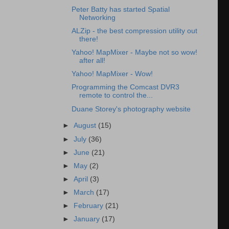
Peter Batty has started Spatial
Networking
ALZip - the best compression utility out
there!
Yahoo! MapMixer - Maybe not so wow!
after all!
Yahoo! MapMixer - Wow!
Programming the Comcast DVR3
remote to control the...
Duane Storey's photography website
►
August
(15)
►
July
(36)
►
June
(21)
►
May
(2)
►
April
(3)
►
March
(17)
►
February
(21)
►
January
(17)