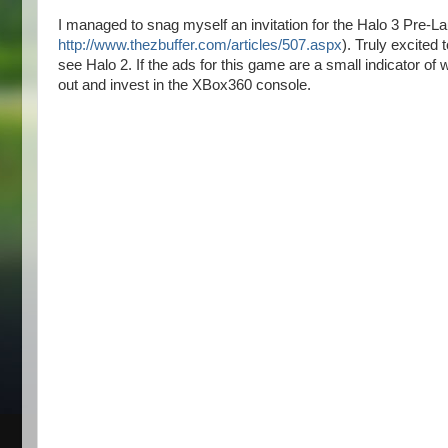
I managed to snag myself an invitation for the Halo 3 Pre-L
http://www.thezbuffer.com/articles/507.aspx
). Truly excited
see Halo 2. If the ads for this game are a small indicator of w
out and invest in the XBox360 console.