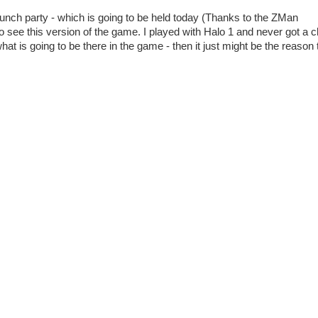
aunch party - which is going to be held today (Thanks to the ZMan
 to see this version of the game. I played with Halo 1 and never got a 
hat is going to be there in the game - then it just might be the reason 