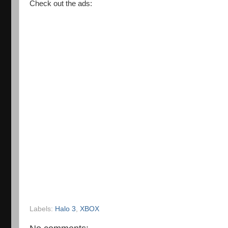
Check out the ads:
Labels:
Halo 3
,
XBOX