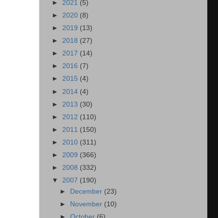
►
2021
(5)
►
2020
(8)
►
2019
(13)
►
2018
(27)
►
2017
(14)
►
2016
(7)
►
2015
(4)
►
2014
(4)
►
2013
(30)
►
2012
(110)
►
2011
(150)
►
2010
(311)
►
2009
(366)
►
2008
(332)
▼
2007
(190)
►
December
(23)
►
November
(10)
►
October
(6)