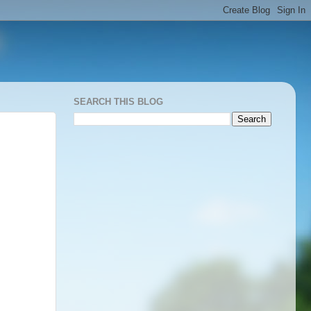
SEARCH THIS BLOG