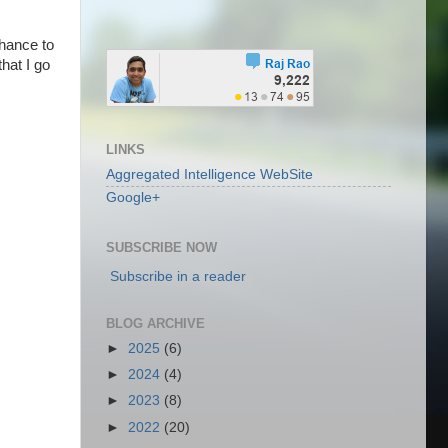
chance to
that I go
LINKS
Aggregated Intelligence WebSite
Google+
SUBSCRIBE NOW
Subscribe in a reader
BLOG ARCHIVE
►
2025
(6)
►
2024
(4)
►
2023
(8)
►
2022
(20)