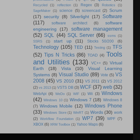
Regex
(3)
Recycled
(1)
reflection
(1)
Robotics
(1)
Scrum
science
(5)
screencast
(2)
SageMaker
(1)
Software
(17)
security
(8)
Silverlight
(17)
(117)
software
software architect
(6)
software management
engineering
(17)
(52)
SQL
(44)
SQL Server
(66)
ssms
(1)
start up
(11)
Stocks 50/200
(6)
SSRS
(1)
Technology
(105)
TFS
TED
(11)
Testing
(1)
Tools
(52)
Tips N Tricks
(86)
TOAD
(4)
and Utilities
(133)
Virtual
VC++
(5)
Earth
(18)
Vista
(10)
Visual Learning
Visual Studio
(89)
VS
Systems
(8)
Vote
(5)
2008
(45)
VS 2010
(31)
VS 2011
(2)
VS 2012
WCF
(37)
web
(32)
(2)
VSTS DB
(3)
vs 2013
(1)
Windows
WebApi
(4)
Wii
(3)
WeDo
(1)
WIF
(1)
(42)
Windows 7
(18)
Windows 8
Windows 10
(1)
Windows Phone
Windows Mobile
(12)
(7)
(33)
Words
(30)
work
Windows Store
(1)
WinRT
(1)
WP7
(39)
(2)
WPF
(7)
Workflow Foundation
(1)
XBOX
(6)
Yahoo Maps
(6)
XRM Toolbox
(1)