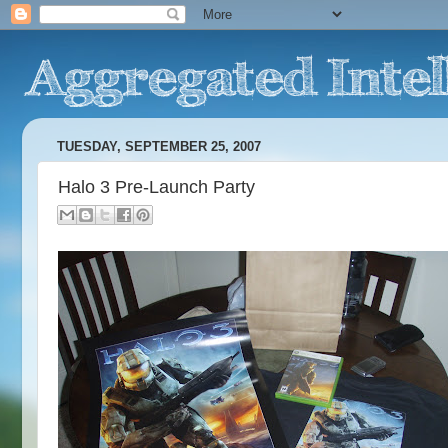
TUESDAY, SEPTEMBER 25, 2007
Halo 3 Pre-Launch Party