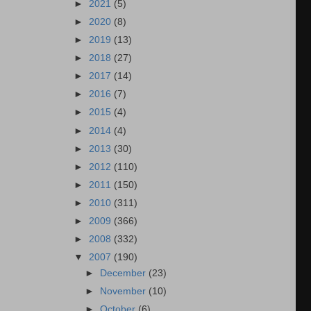
►
2021
(5)
►
2020
(8)
►
2019
(13)
►
2018
(27)
►
2017
(14)
►
2016
(7)
►
2015
(4)
►
2014
(4)
►
2013
(30)
►
2012
(110)
►
2011
(150)
►
2010
(311)
►
2009
(366)
►
2008
(332)
▼
2007
(190)
►
December
(23)
►
November
(10)
►
October
(6)