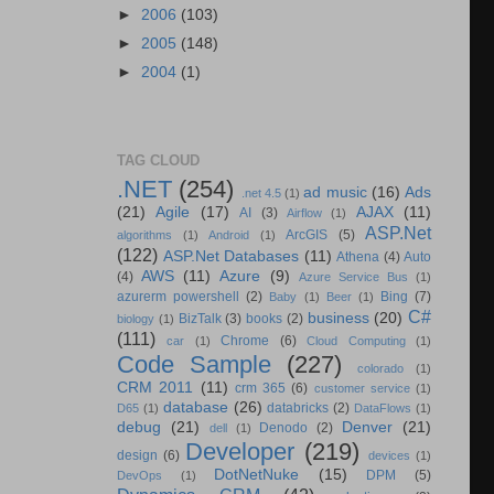
►
2006
(103)
►
2005
(148)
►
2004
(1)
TAG CLOUD
.NET
(254)
ad music
(16)
Ads
.net 4.5
(1)
(21)
Agile
(17)
AJAX
(11)
AI
(3)
Airflow
(1)
ASP.Net
ArcGIS
(5)
algorithms
(1)
Android
(1)
(122)
ASP.Net Databases
(11)
Athena
(4)
Auto
AWS
(11)
Azure
(9)
(4)
Azure Service Bus
(1)
azurerm powershell
(2)
Bing
(7)
Baby
(1)
Beer
(1)
C#
business
(20)
BizTalk
(3)
books
(2)
biology
(1)
(111)
Chrome
(6)
car
(1)
Cloud Computing
(1)
Code Sample
(227)
colorado
(1)
CRM 2011
(11)
crm 365
(6)
customer service
(1)
database
(26)
databricks
(2)
D65
(1)
DataFlows
(1)
debug
(21)
Denver
(21)
Denodo
(2)
dell
(1)
Developer
(219)
design
(6)
devices
(1)
DotNetNuke
(15)
DPM
(5)
DevOps
(1)