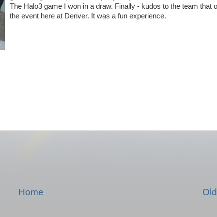
The Halo3 game I won in a draw. Finally - kudos to the team that 
the event here at Denver. It was a fun experience.
Home
Old