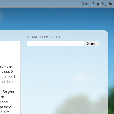
SEARCH THIS BLOG
ay - the
evious 2
ere too. I
he detail
tem -
y. So you
 or
d and
at they
Shirt.