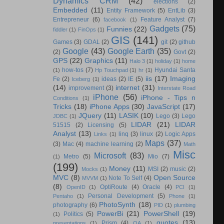
Dynamics CRM
(42)
elections
(2)
Embedded
(11)
Entity Framework
(5)
EntLib
(3)
Entrepreneur
(6)
Feature Analyst
(7)
facebook
(1)
Gadgets
(75)
Funnies
(22)
fiddler
(1)
FinOps
(1)
GIS
(141)
Games
(3)
GDAL
(2)
git
(2)
github
Google
(43)
Google Earth
(35)
(2)
Govt
(2)
GPS
(22)
Graphics
(11)
Halo 3
(1)
holiday
(1)
home
how-tos
(7)
Hyundai Santa
(1)
Hp Touchpad
(1)
hr
(1)
iis
(17)
Imaging
Fe
(2)
ideas
(2)
IE
(5)
Iceberg
(1)
(14)
internet
(31)
improvement
(3)
Interstate Road
iPhone
(56)
iPhone - Tips n
Conditions
(1)
Tricks
(18)
iPhone Apps
(30)
JavaScript
(17)
JQuery
(11)
LASIK
(10)
Lego
(3)
Lego
JDBC
(1)
LIDAR
(21)
LIDAR
51515
(2)
Licensing
(5)
Analyst
(13)
linq
(3)
linux
(2)
Logic Apps
Links
(1)
Maps
(37)
(3)
Mac
(4)
machine learning
(2)
Math
Misc
Microsoft
(83)
Metro
(5)
Mio
(7)
(1)
(199)
Money
(11)
MSI
(2)
music
(2)
Mocks
(1)
MVC
(8)
Open Source
Note To Self
(4)
MVVM
(1)
(8)
OptiRoute
(4)
Oracle
(4)
OpenID
(1)
PCI
(1)
Personal Development
(5)
Pentaho
(1)
Phone
(1)
PhotoSynth
(18)
photography
(6)
PID
(1)
plumbing
PowerBi
(21)
PowerShell
(19)
Politics
(5)
(1)
quotes
(13)
Prism
(4)
presentations
(1)
QA
(1)