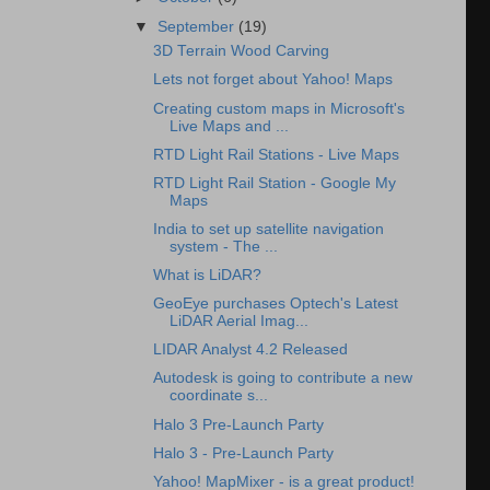
▼
September
(19)
3D Terrain Wood Carving
Lets not forget about Yahoo! Maps
Creating custom maps in Microsoft's
Live Maps and ...
RTD Light Rail Stations - Live Maps
RTD Light Rail Station - Google My
Maps
India to set up satellite navigation
system - The ...
What is LiDAR?
GeoEye purchases Optech's Latest
LiDAR Aerial Imag...
LIDAR Analyst 4.2 Released
Autodesk is going to contribute a new
coordinate s...
Halo 3 Pre-Launch Party
Halo 3 - Pre-Launch Party
Yahoo! MapMixer - is a great product!