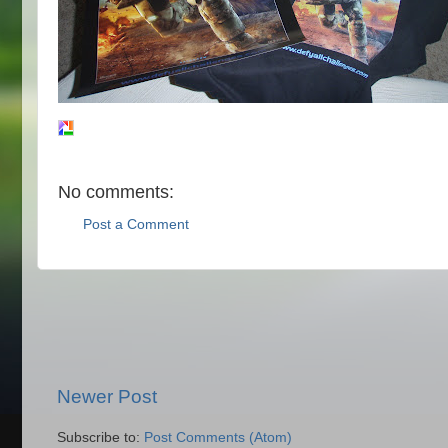
No comments:
Post a Comment
Newer Post
Subscribe to:
Post Comments (Atom)