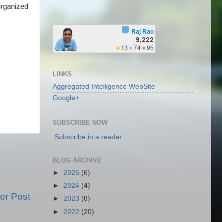
organized
LINKS
Aggregated Intelligence WebSite
Google+
SUBSCRIBE NOW
Subscribe in a reader
BLOG ARCHIVE
►
2025
(6)
►
2024
(4)
er Post
►
2023
(8)
►
2022
(20)