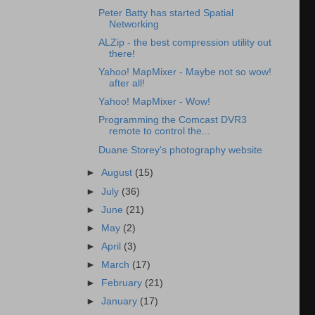
Peter Batty has started Spatial
Networking
ALZip - the best compression utility out
there!
Yahoo! MapMixer - Maybe not so wow!
after all!
Yahoo! MapMixer - Wow!
Programming the Comcast DVR3
remote to control the...
Duane Storey's photography website
►
August
(15)
►
July
(36)
►
June
(21)
►
May
(2)
►
April
(3)
►
March
(17)
►
February
(21)
►
January
(17)