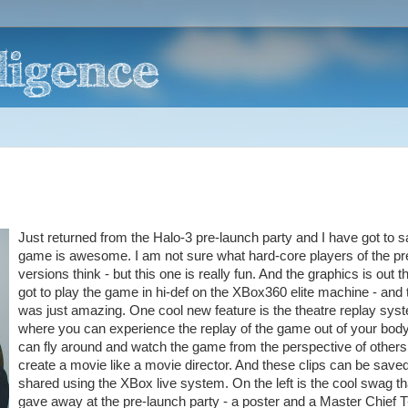
Just returned from the Halo-3 pre-launch party and I have got to s
game is awesome. I am not sure what hard-core players of the pr
versions think - but this one is really fun. And the graphics is out th
got to play the game in hi-def on the XBox360 elite machine - and t
was just amazing. One cool new feature is the theatre replay sys
where you can experience the replay of the game out of your bod
can fly around and watch the game from the perspective of others
create a movie like a movie director. And these clips can be save
shared using the XBox live system. On the left is the cool swag th
gave away at the pre-launch party - a poster and a Master Chief T-