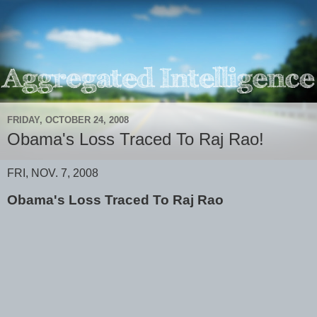
FRIDAY, OCTOBER 24, 2008
Obama's Loss Traced To Raj Rao!
FRI, NOV. 7, 2008
Obama's Loss Traced To Raj Rao