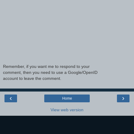
Remember, if you want me to respond to your
comment, then you need to use a Google/OpenID
account to leave the comment.
‹
›
Home
View web version