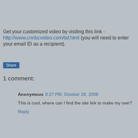
Get your customized video by visiting this link -
http://www.cnnbcvideo.com/taf.html
(you will need to enter
your email ID as a recipient).
Share
1 comment:
Anonymous
8:27 PM, October 28, 2008
This is cool, where can I find the site link to make my own?
Reply