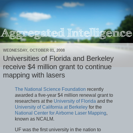
WEDNESDAY, OCTOBER 01, 2008
Universities of Florida and Berkeley
receive $4 million grant to continue
mapping with lasers
The National Science Foundation
recently
awarded a five-year $4 million renewal grant to
researchers at the
University of Florida
and the
University of California at Berkeley
for the
National Center for Airborne Laser Mapping
,
known as NCALM.
UF was the first university in the nation to