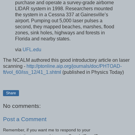
purchase and operate a survey-grade airborne
LIDAR system in 1998. Researchers mounted
the system in a Cessna 337 at Gainesville’s
airport. Pumping out 5,000 laser pulses a
second, they mapped beaches, marshes, flood
zones, sink holes, highways and forests in
Florida and nearby states.
via
UFL.edu
The NCALM authored this good introductory article on laser
scanning -
http://ptonline.aip.org/journals/doc/PHTOAD-
ft/vol_60/iss_12/41_1.shtml
(published in Physics Today)
Share
No comments:
Post a Comment
Remember, if you want me to respond to your