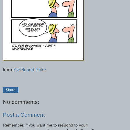
from:
Geek and Poke
Share
No comments:
Post a Comment
Remember, if you want me to respond to your