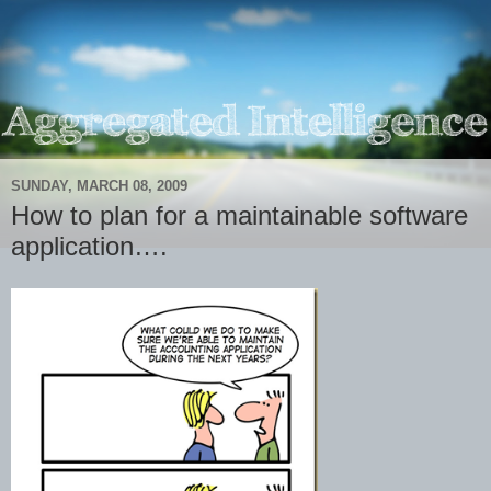
SUNDAY, MARCH 08, 2009
How to plan for a maintainable software
application….