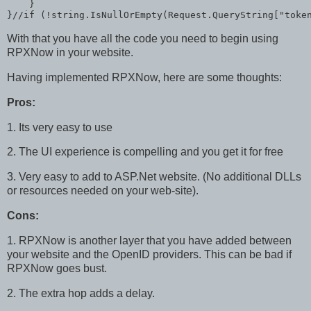
    }

}//
if
 (!
string
.IsNullOrEmpty(Request.QueryString[
"toke
With that you have all the code you need to begin using
RPXNow in your website.
Having implemented RPXNow, here are some thoughts:
Pros:
1. Its very easy to use
2. The UI experience is compelling and you get it for free
3. Very easy to add to ASP.Net website. (No additional DLLs
or resources needed on your web-site).
Cons:
1. RPXNow is another layer that you have added between
your website and the OpenID providers. This can be bad if
RPXNow goes bust.
2. The extra hop adds a delay.