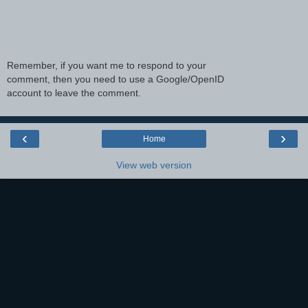
Remember, if you want me to respond to your
comment, then you need to use a Google/OpenID
account to leave the comment.
‹
›
Home
View web version