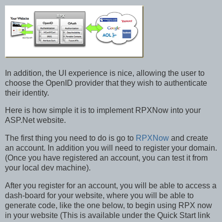
In addition, the UI experience is nice, allowing the user to
choose the OpenID provider that they wish to authenticate
their identity.
Here is how simple it is to implement RPXNow into your
ASP.Net website.
The first thing you need to do is go to
RPXNow
and create
an account. In addition you will need to register your domain.
(Once you have registered an account, you can test it from
your local dev machine).
After you register for an account, you will be able to access a
dash-board for your website, where you will be able to
generate code, like the one below, to begin using RPX now
in your website (This is available under the Quick Start link