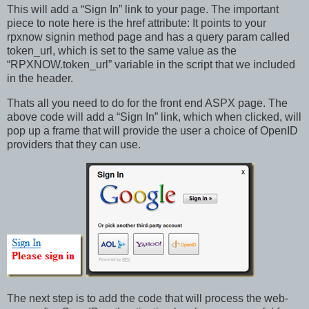
This will add a “Sign In” link to your page. The important
piece to note here is the href attribute: It points to your
rpxnow signin method page and has a query param called
token_url, which is set to the same value as the
“RPXNOW.token_url” variable in the script that we included
in the header.
Thats all you need to do for the front end ASPX page. The
above code will add a “Sign In” link, which when clicked, will
pop up a frame that will provide the user a choice of OpenID
providers that they can use.
The next step is to add the code that will process the web-