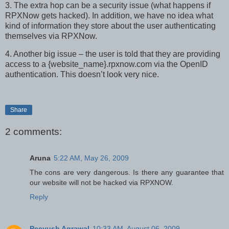
3. The extra hop can be a security issue (what happens if
RPXNow gets hacked). In addition, we have no idea what
kind of information they store about the user authenticating
themselves via RPXNow.
4. Another big issue – the user is told that they are providing
access to a {website_name}.rpxnow.com via the OpenID
authentication. This doesn’t look very nice.
Share
2 comments:
Aruna
5:22 AM, May 26, 2009
The cons are very dangerous. Is there any guarantee that
our website will not be hacked via RPXNOW.
Reply
Peeyush Agrawal
10:33 AM, August 06, 2009