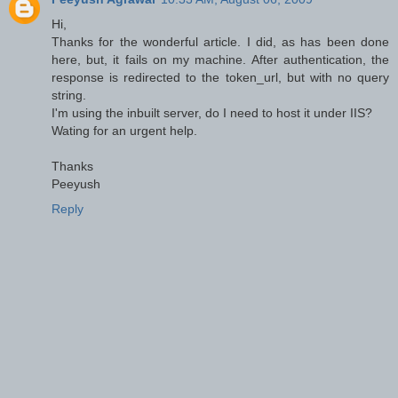
Hi,
Thanks for the wonderful article. I did, as has been done
here, but, it fails on my machine. After authentication, the
response is redirected to the token_url, but with no query
string.
I'm using the inbuilt server, do I need to host it under IIS?
Wating for an urgent help.
Thanks
Peeyush
Reply