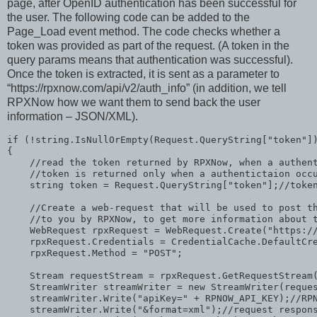
page, after OpenID authentication has been successful for
the user. The following code can be added to the
Page_Load event method. The code checks whether a
token was provided as part of the request. (A token in the
query params means that authentication was successful).
Once the token is extracted, it is sent as a parameter to
“https://rpxnow.com/api/v2/auth_info” (in addition, we tell
RPXNow how we want them to send back the user
information – JSON/XML).
if
 (!
string
.IsNullOrEmpty(Request.QueryString[
"token"
])
{

//read the token returned by RPXNow, when a authen
//token is returned only when a authentictaion occ
string
 token = Request.QueryString[
"token"
];
//toke
//Create a web-request that will be used to post t
//to you by RPXNow, to get more information about 
    WebRequest rpxRequest = WebRequest.Create(
"https:/
    rpxRequest.Credentials = CredentialCache.DefaultCre
    rpxRequest.Method = 
"POST"
;

    Stream requestStream = rpxRequest.GetRequestStream(
    StreamWriter streamWriter = 
new
 StreamWriter(reques
    streamWriter.Write(
"apiKey="
 + RPNOW_API_KEY);
//RP
    streamWriter.Write(
"&format=xml"
);
//request respon