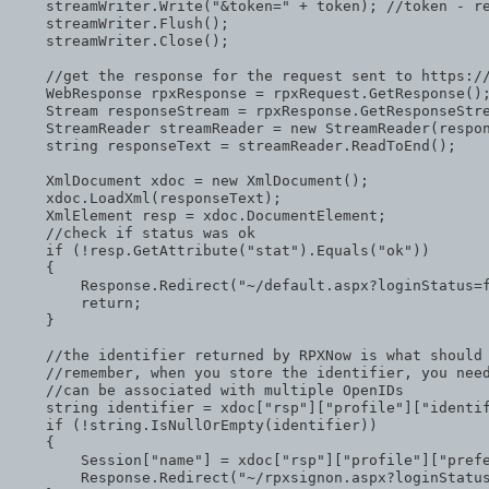
    streamWriter.Write(
"&token="
 + token); 
//token - r
    streamWriter.Flush();

    streamWriter.Close();

//get the response for the request sent to https:/
    WebResponse rpxResponse = rpxRequest.GetResponse();
    Stream responseStream = rpxResponse.GetResponseStre
    StreamReader streamReader = 
new
 StreamReader(respon
string
 responseText = streamReader.ReadToEnd();

    XmlDocument xdoc = 
new
 XmlDocument();

    xdoc.LoadXml(responseText);

    XmlElement resp = xdoc.DocumentElement;

//check if status was ok
if
 (!resp.GetAttribute(
"stat"
).Equals(
"ok"
))

    {

        Response.Redirect(
"~/default.aspx?loginStatus=
return
;

    }

//the identifier returned by RPXNow is what should
//remember, when you store the identifier, you nee
//can be associated with multiple OpenIDs 
string
 identifier = xdoc[
"rsp"
][
"profile"
][
"identi
if
 (!
string
.IsNullOrEmpty(identifier))

    {

        Session[
"name"
] = xdoc[
"rsp"
][
"profile"
][
"pref
        Response.Redirect(
"~/rpxsignon.aspx?loginStatu