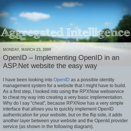
MONDAY, MARCH 23, 2009
OpenID – Implementing OpenID in an
ASP.Net website the easy way
I have been looking into
OpenID
as a possible identity
management system for a website that I might have to build.
As a first step, I looked into using the RPXNow webservice
to cheat my way into creating a very basic implementation.
Why do I say “cheat”, because RPXNow has a very simple
interface that allows you to quickly implement OpenID
authentication for your website, but on the flip side, it adds
another layer between your website and the OpenId provider
service (as shown in the following diagram).