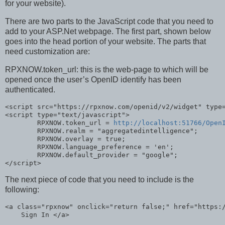
for your website).
There are two parts to the JavaScript code that you need to
add to your ASP.Net webpage. The first part, shown below
goes into the head portion of your website. The parts that
need customization are:
RPXNOW.token_url: this is the web-page to which will be
opened once the user’s OpenID identify has been
authenticated.
<script src=
"https://rpxnow.com/openid/v2/widget"
 type
<script type=
"text/javascript"
>

        RPXNOW.token_url = 
http://localhost:51766/Open
        RPXNOW.realm = 
"aggregatedintelligence"
;

        RPXNOW.overlay = 
true
;

        RPXNOW.language_preference = 
'en'
;

        RPXNOW.default_provider = 
"google"
;

</script>
The next piece of code that you need to include is the
following:
<a 
class
=
"rpxnow"
 onclick=
"return false;"
 href=
"https:
    Sign In </a>