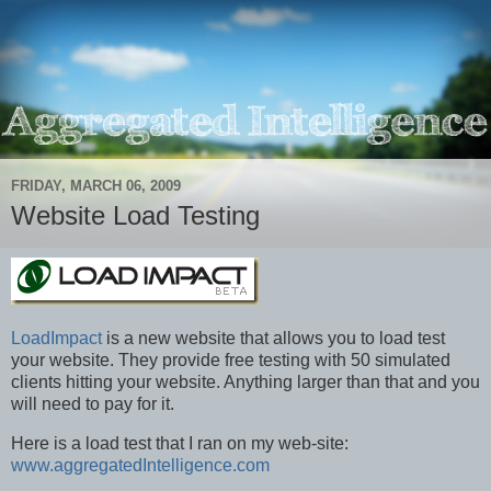
FRIDAY, MARCH 06, 2009
Website Load Testing
LoadImpact
is a new website that allows you to load test
your website. They provide free testing with 50 simulated
clients hitting your website. Anything larger than that and you
will need to pay for it.
Here is a load test that I ran on my web-site:
www.aggregatedIntelligence.com