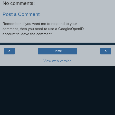
No comments:
Post a Comment
Remember, if you want me to respond to your
comment, then you need to use a Google/OpenID
account to leave the comment.
‹
›
Home
View web version