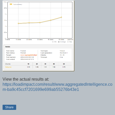
View the actual results at:
https://loadimpact.com/result/www.aggregatedIntelligence.co
m-ba9c45ccf7201699e699ab55276b43e1
Share