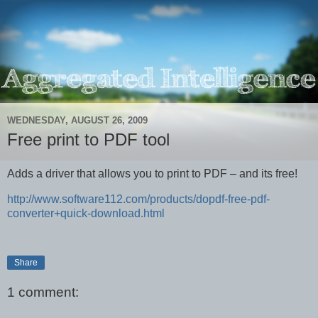
WEDNESDAY, AUGUST 26, 2009
Free print to PDF tool
Adds a driver that allows you to print to PDF – and its free!
http://www.software112.com/products/dopdf-free-pdf-
converter+quick-download.html
Share
1 comment: