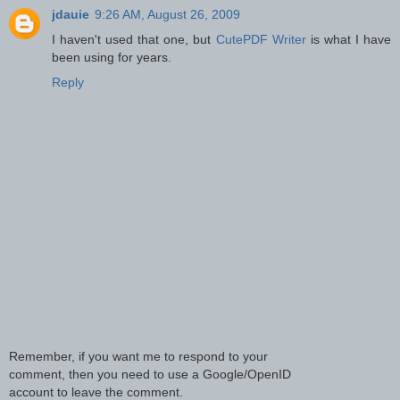
jdauie
9:26 AM, August 26, 2009
I haven't used that one, but
CutePDF Writer
is what I have
been using for years.
Reply
Remember, if you want me to respond to your
comment, then you need to use a Google/OpenID
account to leave the comment.