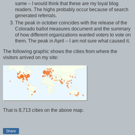
same – I would think that these are my loyal blog
readers. The highs probably occur because of search
generated referrals.
The peak in october coincides with the release of the
Colorado ballot measures document and the summary
of how different organizations wanted voters to vote on
them. The peak in April – I am not sure what caused it.
The following graphic shows the cities from where the
visitors arrived on my site:
That is 8,713 cities on the above map.
Share