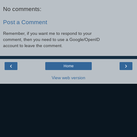
No comments:
Post a Comment
Remember, if you want me to respond to your
comment, then you need to use a Google/OpenID
account to leave the comment.
‹
›
Home
View web version