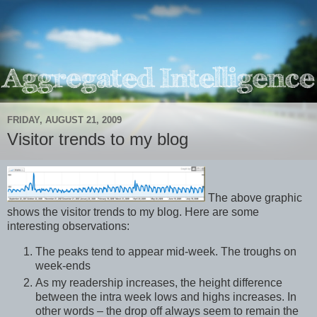
FRIDAY, AUGUST 21, 2009
Visitor trends to my blog
The above graphic
shows the visitor trends to my blog. Here are some
interesting observations:
The peaks tend to appear mid-week. The troughs on
week-ends
As my readership increases, the height difference
between the intra week lows and highs increases. In
other words – the drop off always seem to remain the