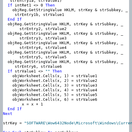
   strEntry1a, strValue1)

If
 intRet1 <> 0 
Then
    objReg.GetStringValue HKLM, strKey & strSubkey, _

     strEntry1b, strValue1

End
If
  objReg.GetStringValue HKLM, strKey & strSubkey, _

       strEntry2, strValue2

  objReg.GetStringValue HKLM, strKey & strSubkey, _

       strEntry3, strValue3

  objReg.GetStringValue HKLM, strKey & strSubkey, _

       strEntry4, strValue4

  objReg.GetStringValue HKLM, strKey & strSubkey, _

       strEntry5, strValue5

  objReg.GetStringValue HKLM, strKey & strSubkey, _

     strEntry6, strValue6

If
 strValue1 <> 
""
Then
    objWorksheet.Cells(x, 1) = strValue1

    objWorksheet.Cells(x, 2) = strValue2

    objWorksheet.Cells(x, 3) = strValue3

    objWorksheet.Cells(x, 4) = strValue4

    objWorksheet.Cells(x, 5) = strValue5

    objWorksheet.Cells(x, 6) = strValue6

        x = x + 1

End
If
Next
strKey = 
"SOFTWARE\Wow6432Node\Microsoft\Windows\Curre