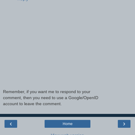
Remember, if you want me to respond to your
comment, then you need to use a Google/OpenID
account to leave the comment.
‹
›
Home