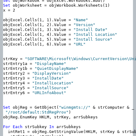
Set
Set
 objWorksheet = objWorkbook.Worksheets(1)

x = 2

objExcel.Cells(1, 1).Value = 
"Name"
objExcel.Cells(1, 2).Value = 
"Version"
objExcel.Cells(1, 3).Value = 
"Install Date"
objExcel.Cells(1, 4).Value = 
"Install Location"
objExcel.Cells(1, 5).Value = 
"Install Source"
objExcel.Cells(1, 6).Value = 
"URL"
strKey = 
"SOFTWARE\Microsoft\Windows\CurrentVersion\Un
strEntry1a = 
"DisplayName"
strEntry1b = 
"QuietDisplayName"
strEntry2 = 
"DisplayVersion"
strEntry3 = 
"InstallDate"
strEntry4 = 
"InstallLocation"
strEntry5 = 
"InstallSource"
strEntry6 = 
"URLInfoAbout"
Set
 objReg = GetObject(
"winmgmts://"
 & strComputer & _

"/root/default:StdRegProv"
)

objReg.EnumKey HKLM, strKey, arrSubkeys

For
Each
 strSubkey 
In
 arrSubkeys

  intRet1 = objReg.GetStringValue(HKLM, strKey & strSub