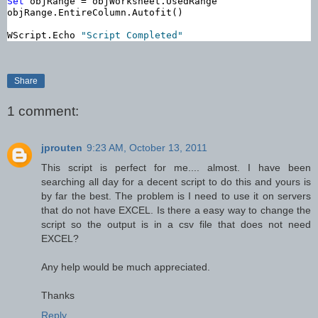
Set
 objRange = objWorksheet.UsedRange

objRange.EntireColumn.Autofit()

WScript.Echo 
"Script Completed"
Share
1 comment:
jprouten
9:23 AM, October 13, 2011
This script is perfect for me.... almost. I have been
searching all day for a decent script to do this and yours is
by far the best. The problem is I need to use it on servers
that do not have EXCEL. Is there a easy way to change the
script so the output is in a csv file that does not need
EXCEL?
Any help would be much appreciated.
Thanks
Reply