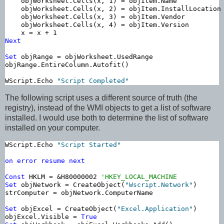
    objWorksheet.Cells(x, 1) = objItem.Name

    objWorksheet.Cells(x, 2) = objItem.InstallLocation

    objWorksheet.Cells(x, 3) = objItem.Vendor

    objWorksheet.Cells(x, 4) = objItem.Version    

Next
Set
 objRange = objWorksheet.UsedRange

objRange.EntireColumn.Autofit()

WScript.Echo 
"Script Completed"
The following script uses a different source of truth (the
registry), instead of the WMI objects to get a list of software
installed. I would use both to determine the list of software
installed on your computer.
WScript.Echo 
"Script Started"
on
error
resume
next
Const
 HKLM = &H80000002 
'HKEY_LOCAL_MACHINE
Set
 objNetwork = CreateObject(
"Wscript.Network"
)

strComputer = objNetwork.ComputerName

Set
 objExcel = CreateObject(
"Excel.Application"
)

objExcel.Visible = 
True