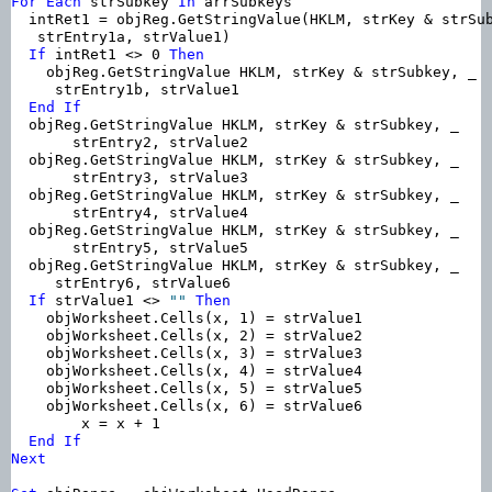
For
Each
 strSubkey 
In
 arrSubkeys

  intRet1 = objReg.GetStringValue(HKLM, strKey & strSub
   strEntry1a, strValue1)

If
 intRet1 <> 0 
Then
    objReg.GetStringValue HKLM, strKey & strSubkey, _

     strEntry1b, strValue1

End
If
  objReg.GetStringValue HKLM, strKey & strSubkey, _

       strEntry2, strValue2

  objReg.GetStringValue HKLM, strKey & strSubkey, _

       strEntry3, strValue3

  objReg.GetStringValue HKLM, strKey & strSubkey, _

       strEntry4, strValue4

  objReg.GetStringValue HKLM, strKey & strSubkey, _

       strEntry5, strValue5

  objReg.GetStringValue HKLM, strKey & strSubkey, _

     strEntry6, strValue6

If
 strValue1 <> 
""
Then
    objWorksheet.Cells(x, 1) = strValue1

    objWorksheet.Cells(x, 2) = strValue2

    objWorksheet.Cells(x, 3) = strValue3

    objWorksheet.Cells(x, 4) = strValue4

    objWorksheet.Cells(x, 5) = strValue5

    objWorksheet.Cells(x, 6) = strValue6

        x = x + 1

End
If
Next