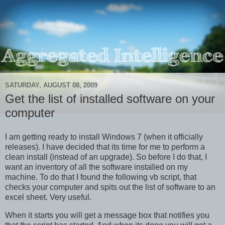
SATURDAY, AUGUST 08, 2009
Get the list of installed software on your
computer
I am getting ready to install Windows 7 (when it officially
releases). I have decided that its time for me to perform a
clean install (instead of an upgrade). So before I do that, I
want an inventory of all the software installed on my
machine. To do that I found the following vb script, that
checks your computer and spits out the list of software to an
excel sheet. Very useful.
When it starts you will get a message box that notifies you