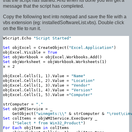
that the script has started. And when its done you will get a
message that the script has completed.
Copy the following text into notepad and save the file with a
vbs extension (eg: installedSoftwareList.vbs). Double click
on the file to run it.
WScript.Echo 
"Script Started"
Set
 objExcel = CreateObject(
"Excel.Application"
)

objExcel.Visible = 
True
Set
Set
 objWorksheet = objWorkbook.Worksheets(1)

x = 2

objExcel.Cells(1, 1).Value = 
"Name"
objExcel.Cells(1, 2).Value = 
"Location"
objExcel.Cells(1, 3).Value = 
"Vendor"
objExcel.Cells(1, 4).Value = 
"Version"
objExcel.Cells(1, 5).Value =
"Computer"
strComputer = 
"."
Set
 objWMIService = _

    GetObject(
"winmgmts:\\"
 & strComputer & 
"\root\cim
Set
 colItems = objWMIService.ExecQuery _

    (
"Select * from Win32_Product"
For
Each
 objItem 
in
 colItems
