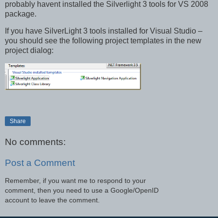
probably havent installed the Silverlight 3 tools for VS 2008
package.
If you have SilverLight 3 tools installed for Visual Studio –
you should see the following project templates in the new
project dialog:
Share
No comments:
Post a Comment
Remember, if you want me to respond to your
comment, then you need to use a Google/OpenID
account to leave the comment.