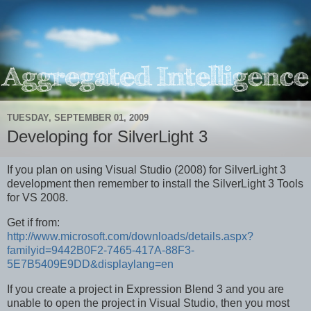
TUESDAY, SEPTEMBER 01, 2009
Developing for SilverLight 3
If you plan on using Visual Studio (2008) for SilverLight 3
development then remember to install the SilverLight 3 Tools
for VS 2008.
Get if from:
http://www.microsoft.com/downloads/details.aspx?
familyid=9442B0F2-7465-417A-88F3-
5E7B5409E9DD&displaylang=en
If you create a project in Expression Blend 3 and you are
unable to open the project in Visual Studio, then you most