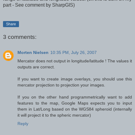
part - See comment by SharpGIS)
Share
3 comments:
Morten Nielsen
10:35 PM, July 26, 2007
Mercator does not output in longitude/latitude ! The values it
outputs are correct.
If you want to create image overlays, you should use this
mercator projection to projection your images.
If you on the other hand programmetrically want to add
features to the map, Google Maps expects you to input
them in Lat/Long based on the WGS84 spheroid (internally
it will project it to the spheric mercator)
Reply