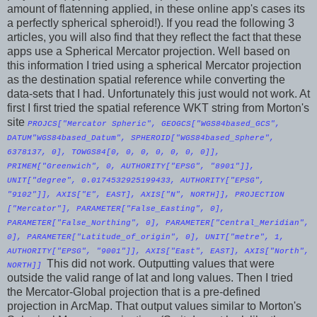
amount of flatenning applied, in these online app's cases its
a perfectly spherical spheroid!). If you read the following 3
articles, you will also find that they reflect the fact that these
apps use a Spherical Mercator projection. Well based on
this information I tried using a spherical Mercator projection
as the destination spatial reference while converting the
data-sets that I had. Unfortunately this just would not work. At
first I first tried the spatial reference WKT string from Morton's
site
PROJCS["Mercator Spheric", GEOGCS["WGS84based_GCS",
DATUM"WGS84based_Datum", SPHEROID["WGS84based_Sphere",
6378137, 0], TOWGS84[0, 0, 0, 0, 0, 0, 0]],
PRIMEM["Greenwich", 0, AUTHORITY["EPSG", "8901"]],
UNIT["degree", 0.0174532925199433, AUTHORITY["EPSG",
"9102"]], AXIS["E", EAST], AXIS["N", NORTH]], PROJECTION
["Mercator"], PARAMETER["False_Easting", 0],
PARAMETER["False_Northing", 0], PARAMETER["Central_Meridian",
0], PARAMETER["Latitude_of_origin", 0], UNIT["metre", 1,
AUTHORITY["EPSG", "9001"]], AXIS["East", EAST], AXIS["North",
This did not work. Outputting values that were
NORTH]]
outside the valid range of lat and long values. Then I tried
the Mercator-Global projection that is a pre-defined
projection in ArcMap. That output values similar to Morton's