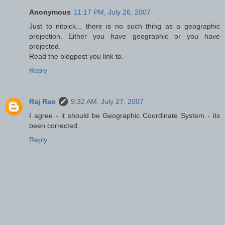
Anonymous
11:17 PM, July 26, 2007
Just to nitpick... there is no such thing as a geographic
projection. Either you have geographic or you have
projected.
Read the blogpost you link to.
Reply
Raj Rao
9:32 AM, July 27, 2007
I agree - it should be Geographic Coordinate System - its
been corrected.
Reply