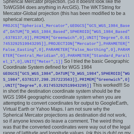
Spherical Mercator projection. (So it doesnt look like the
ToWGS84 does anything in ArcGIS). The WKTString for
Mercator-Global projection (this has been modified to be a
spherical mercator).
PROJCS["Spherical_Mercator",GEOGCS["GCS_WGS_1984_Base
d",DATUM["D_WGS_1984_Based",SPHEROID["WGS_1984_Based"
,6378137,0]],PRIMEM["Greenwich",0],UNIT["Degree",0.01
7453292519943295]],PROJECTION["Mercator"],PARAMETER["
False_Easting",0],PARAMETER["False_Northing",0],PARAM
ETER["Central_Meridian",0],PARAMETER["Standard_Parall
So I tried the basic Geographic
el_1",0],UNIT["Meter",1]]
Coordinate System defined for WGS 1984
GEOGCS["GCS_WGS_1984",DATUM["D_WGS_1984",SPHEROID["WG
S_1984",6378137,298.257223563]],PRIMEM["Greenwich",0]
This worked!!! So
,UNIT["Degree",0.017453292519943295]]
in short the destination coordinate system should be the
WGS 1984 geographic coordinate system when you are
attempting to convert coordinates for output to GoogleEarth,
Virtual Earth or Yahoo Maps. I am not sure why the
Spherical Mercator projections as destination did not work,
so if anyone knows do leave a comment. The weird thing
was that the converted coordinates were way out of the legal
range of lattitude and longitude values. (ok this is duh! on my