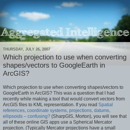
THURSDAY, JULY 26, 2007
Which projection to use when converting
shapes/vectors to GoogleEarth in
ArcGIS?
Which projection to use when converting shapes/vectors to
GoogleEarth in ArcGIS? This was a question that I had
recently while making a tool that would convert vectors from
ArcGIS files to KML representation. If you read
Spatial
references, coordinate systems, projections, datums,
ellipsoids – confusing?
(SharpGIS, Morton), you will see that
all of these online GIS apps use a Spherical Mercator
projection. (Typically Mercator projections have a small