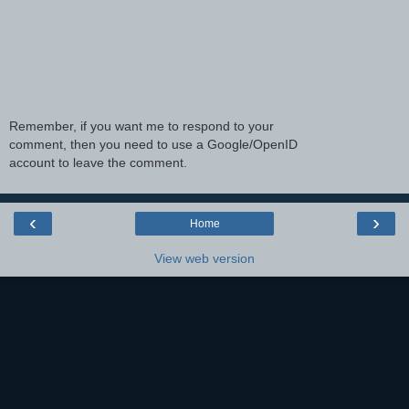
Remember, if you want me to respond to your
comment, then you need to use a Google/OpenID
account to leave the comment.
‹
›
Home
View web version