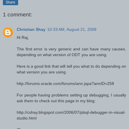
Share
1 comment:
Christian Shay
10:33 AM, August 21, 2008
Hi Raj,
The first error is very generic and can have many causes,
depending on what version of ODT you are using.
Here is a good link that will tell you what to do depending on
what version you are using.
http://forums.oracle.com/forums/ann.jspa?annID=258
For people having problems setting up debugging, I usually
ask them to check out this page in my blog:
http://cshay.blogspot.com/2006/07/plsql-debugger-in-visual-
studio.html