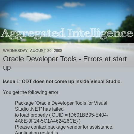
WEDNESDAY, AUGUST 20, 2008
Oracle Developer Tools - Errors at start
up
Issue 1: ODT does not come up inside Visual Studio.
You get the following error:
Package ‘Oracle Developer Tools for Visual
Studio .NET’ has failed
to load properly ( GUID = {D601BB95-E404-
4A8E-9F24-5C1A462426CE} ).
Please contact package vendor for assistance.
Application restart is