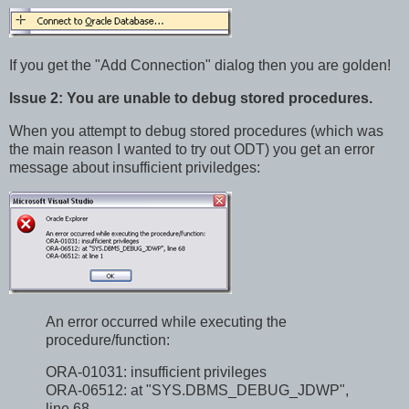
If you get the "Add Connection" dialog then you are golden!
Issue 2: You are unable to debug stored procedures.
When you attempt to debug stored procedures (which was
the main reason I wanted to try out ODT) you get an error
message about insufficient priviledges:
An error occurred while executing the
procedure/function:
ORA-01031: insufficient privileges
ORA-06512: at "SYS.DBMS_DEBUG_JDWP",
line 68