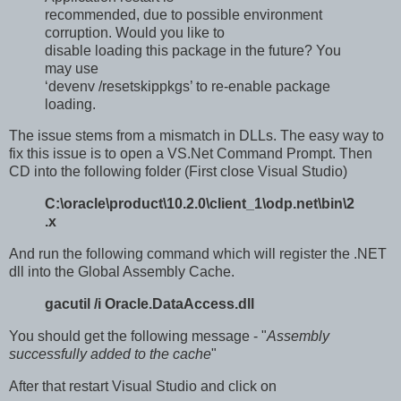
recommended, due to possible environment
corruption. Would you like to
disable loading this package in the future? You
may use
‘devenv /resetskippkgs’ to re-enable package
loading.
The issue stems from a mismatch in DLLs. The easy way to
fix this issue is to open a VS.Net Command Prompt. Then
CD into the following folder (First close Visual Studio)
C:\oracle\product\10.2.0\client_1\odp.net\bin\2
.x
And run the following command which will register the .NET
dll into the Global Assembly Cache.
gacutil /i Oracle.DataAccess.dll
You should get the following message - "
Assembly
successfully added to the cache
"
After that restart Visual Studio and click on