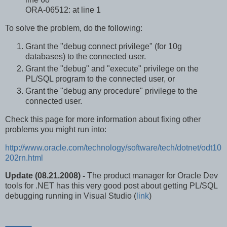
ORA-06512: at line 1
To solve the problem, do the following:
Grant the "debug connect privilege" (for 10g
databases) to the connected user.
Grant the "debug" and "execute" privilege on the
PL/SQL program to the connected user, or
Grant the "debug any procedure" privilege to the
connected user.
Check this page for more information about fixing other
problems you might run into:
http://www.oracle.com/technology/software/tech/dotnet/odt10
202rn.html
Update (08.21.2008) -
The product manager for Oracle Dev
tools for .NET has this very good post about getting PL/SQL
debugging running in Visual Studio (
link
)