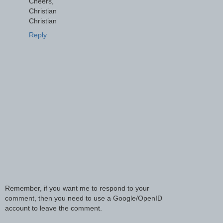
Cheers,
Christian
Christian
Reply
Remember, if you want me to respond to your
comment, then you need to use a Google/OpenID
account to leave the comment.