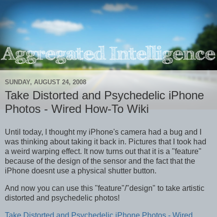
SUNDAY, AUGUST 24, 2008
Take Distorted and Psychedelic iPhone
Photos - Wired How-To Wiki
Until today, I thought my iPhone's camera had a bug and I
was thinking about taking it back in. Pictures that I took had
a weird warping effect. It now turns out that it is a "feature"
because of the design of the sensor and the fact that the
iPhone doesnt use a physical shutter button.
And now you can use this "feature"/"design" to take artistic
distorted and psychedelic photos!
Take Distorted and Psychedelic iPhone Photos - Wired