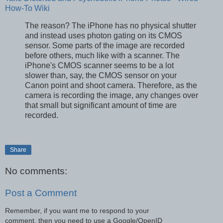
How-To Wiki
The reason? The iPhone has no physical shutter
and instead uses photon gating on its CMOS
sensor. Some parts of the image are recorded
before others, much like with a scanner. The
iPhone's CMOS scanner seems to be a lot
slower than, say, the CMOS sensor on your
Canon point and shoot camera. Therefore, as the
camera is recording the image, any changes over
that small but significant amount of time are
recorded.
Share
No comments:
Post a Comment
Remember, if you want me to respond to your
comment, then you need to use a Google/OpenID