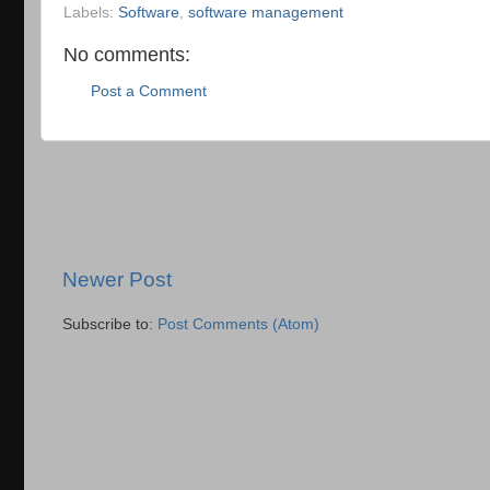
Labels:
Software
,
software management
No comments:
Post a Comment
Newer Post
Subscribe to:
Post Comments (Atom)