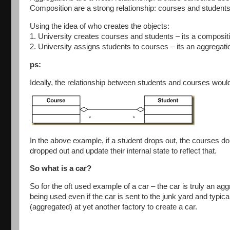
Composition are a strong relationship: courses and students 
Using the idea of who creates the objects:
1. University creates courses and students – its a compositi
2. University assigns students to courses – its an aggregatio
ps:
Ideally, the relationship between students and courses woul
In the above example, if a student drops out, the courses don’
dropped out and update their internal state to reflect that.
So what is a car?
So for the oft used example of a car – the car is truly an ag
being used even if the car is sent to the junk yard and typica
(aggregated) at yet another factory to create a car.