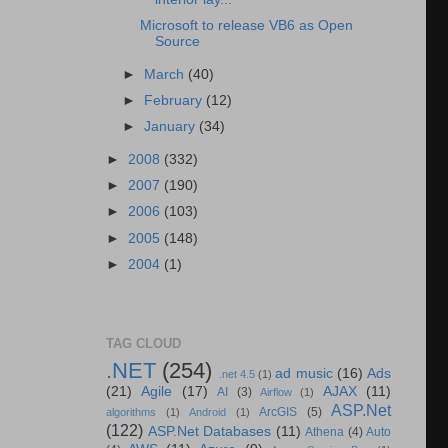
Microsoft to release VB6 as Open
Source
►
March
(40)
►
February
(12)
►
January
(34)
►
2008
(332)
►
2007
(190)
►
2006
(103)
►
2005
(148)
►
2004
(1)
TAG CLOUD
.NET
(254)
ad music
(16)
Ads
.net 4.5
(1)
(21)
Agile
(17)
AJAX
(11)
AI
(3)
Airflow
(1)
ASP.Net
ArcGIS
(5)
algorithms
(1)
Android
(1)
(122)
ASP.Net Databases
(11)
Athena
(4)
Auto