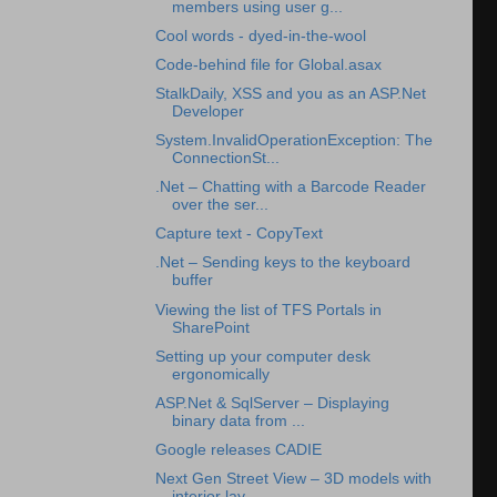
members using user g...
Cool words - dyed-in-the-wool
Code-behind file for Global.asax
StalkDaily, XSS and you as an ASP.Net
Developer
System.InvalidOperationException: The
ConnectionSt...
.Net – Chatting with a Barcode Reader
over the ser...
Capture text - CopyText
.Net – Sending keys to the keyboard
buffer
Viewing the list of TFS Portals in
SharePoint
Setting up your computer desk
ergonomically
ASP.Net & SqlServer – Displaying
binary data from ...
Google releases CADIE
Next Gen Street View – 3D models with
interior lay...