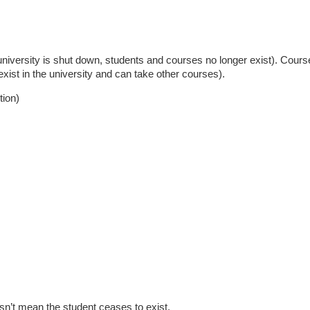
e university is shut down, students and courses no longer exist). Cour
 exist in the university and can take other courses).
tion)
sn’t mean the student ceases to exist.