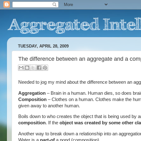
TUESDAY, APRIL 28, 2009
The difference between an aggregate and a com
Needed to jog my mind about the difference between an aggr
Aggregation
– Brain in a human. Human dies, so does brai
Composition
– Clothes on a human. Clothes make the huma
given away to another human.
Boils down to who creates the object that is being used by a
composition
. If the
object was created by some other clas
Another way to break down a relationship into an aggregation
Water is a
part-of
a pond (composition)