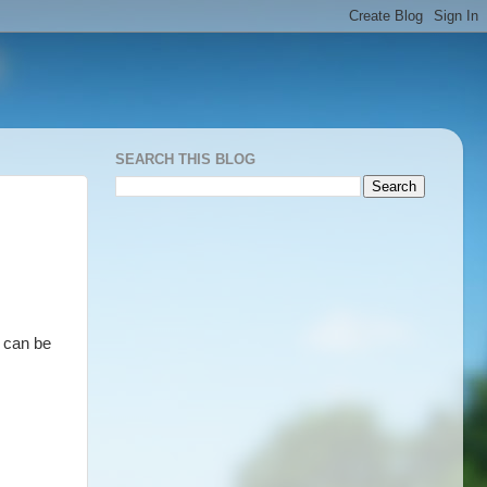
SEARCH THIS BLOG
 can be