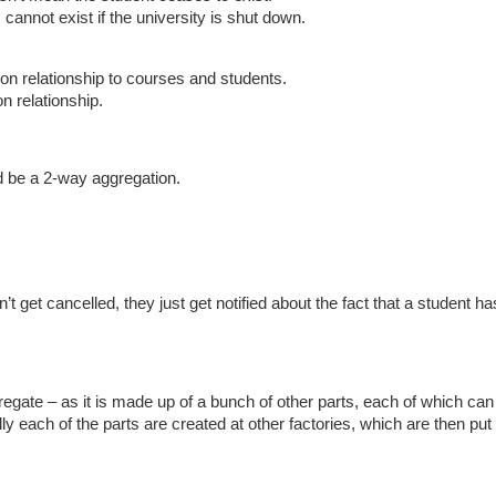
cannot exist if the university is shut down.
on relationship to courses and students.
n relationship.
d be a 2-way aggregation.
t get cancelled, they just get notified about the fact that a student ha
gregate – as it is made up of a bunch of other parts, each of which can
lly each of the parts are created at other factories, which are then put