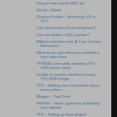
Song in new Lincoln MKZ ad
Words - Eidetic
Channel 9 video – Branching 101 in
TFS
Can constructors throw exceptions?
Can you delete a NULL pointer?
Millions miss the mark @ Four Corners
Monument
What do you get when you combine a
ham radio trans...
TF55030 error while renaming TFS
2008 server name.
Unable to rename machine running
TFS 2008 (single ...
TFS – Getting more information about
errors when r...
Blogger – Tag Cloud
ASP.Net – Never again fear publishing
your website...
TFS – Setting up team project