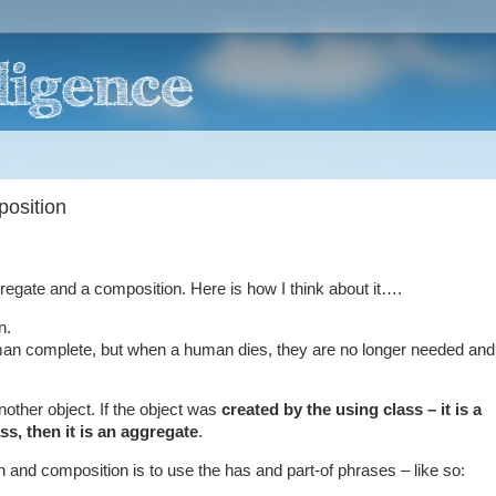
position
egate and a composition. Here is how I think about it….
n.
n complete, but when a human dies, they are no longer needed and
nother object. If the object was
created by the using class – it is a
s, then it is an aggregate
.
 and composition is to use the has and part-of phrases – like so: