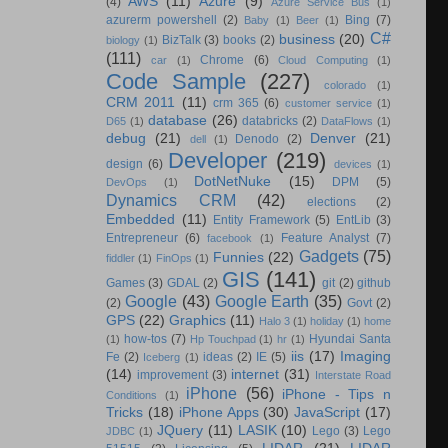
AWS
(11)
Azure
(9)
(4)
Azure Service Bus
(1)
azurerm powershell
(2)
Bing
(7)
Baby
(1)
Beer
(1)
C#
business
(20)
BizTalk
(3)
books
(2)
biology
(1)
(111)
Chrome
(6)
car
(1)
Cloud Computing
(1)
Code Sample
(227)
colorado
(1)
CRM 2011
(11)
crm 365
(6)
customer service
(1)
database
(26)
databricks
(2)
D65
(1)
DataFlows
(1)
debug
(21)
Denver
(21)
Denodo
(2)
dell
(1)
Developer
(219)
design
(6)
devices
(1)
DotNetNuke
(15)
DPM
(5)
DevOps
(1)
Dynamics CRM
(42)
elections
(2)
Embedded
(11)
Entity Framework
(5)
EntLib
(3)
Entrepreneur
(6)
Feature Analyst
(7)
facebook
(1)
Gadgets
(75)
Funnies
(22)
fiddler
(1)
FinOps
(1)
GIS
(141)
Games
(3)
GDAL
(2)
git
(2)
github
Google
(43)
Google Earth
(35)
(2)
Govt
(2)
GPS
(22)
Graphics
(11)
Halo 3
(1)
holiday
(1)
home
how-tos
(7)
Hyundai Santa
(1)
Hp Touchpad
(1)
hr
(1)
iis
(17)
Imaging
Fe
(2)
ideas
(2)
IE
(5)
Iceberg
(1)
(14)
internet
(31)
improvement
(3)
Interstate Road
iPhone
(56)
iPhone - Tips n
Conditions
(1)
Tricks
(18)
iPhone Apps
(30)
JavaScript
(17)
JQuery
(11)
LASIK
(10)
Lego
(3)
Lego
JDBC
(1)