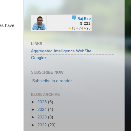
ses have
LINKS
Aggregated Intelligence WebSite
Google+
SUBSCRIBE NOW
Subscribe in a reader
BLOG ARCHIVE
►
2025
(6)
►
2024
(4)
►
2023
(8)
►
2022
(20)