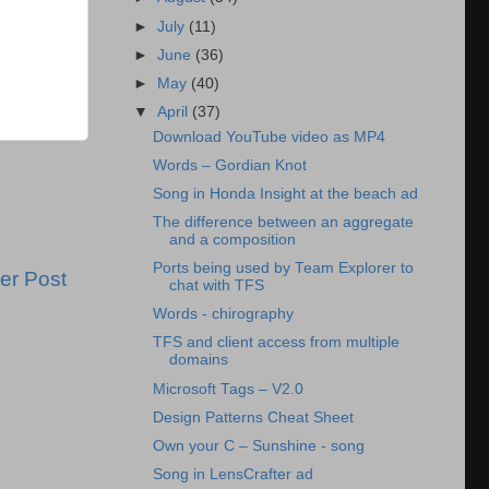
►
July
(11)
►
June
(36)
►
May
(40)
▼
April
(37)
Download YouTube video as MP4
Words – Gordian Knot
Song in Honda Insight at the beach ad
The difference between an aggregate
and a composition
Ports being used by Team Explorer to
er Post
chat with TFS
Words - chirography
TFS and client access from multiple
domains
Microsoft Tags – V2.0
Design Patterns Cheat Sheet
Own your C – Sunshine - song
Song in LensCrafter ad