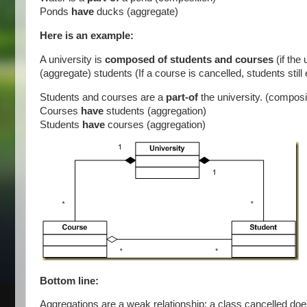
Ponds
have
ducks (aggregate)
Here is an example:
A university is
composed of students and courses
(if th
(aggregate) students (If a course is cancelled, students still
Students and courses are a
part-of
the university. (composi
Courses
have
students (aggregation)
Students
have
courses (aggregation)
Bottom line:
Aggregations are a weak relationship: a class cancelled doe