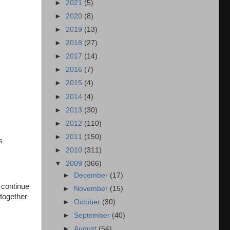
►
2021
(5)
►
2020
(8)
►
2019
(13)
►
2018
(27)
►
2017
(14)
►
2016
(7)
►
2015
(4)
►
2014
(4)
►
2013
(30)
►
2012
(110)
►
2011
(150)
s
►
2010
(311)
▼
2009
(366)
►
December
(17)
 continue
►
November
(15)
 together
►
October
(30)
►
September
(40)
►
August
(54)