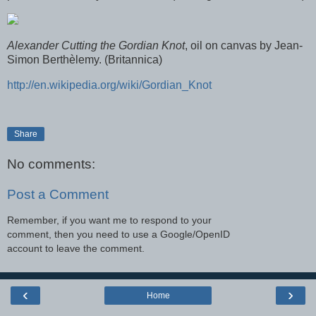
Alexander Cutting the Gordian Knot
, oil on canvas by Jean-
Simon Berthèlemy. (Britannica)
http://en.wikipedia.org/wiki/Gordian_Knot
Share
No comments:
Post a Comment
Remember, if you want me to respond to your
comment, then you need to use a Google/OpenID
account to leave the comment.
‹
›
Home