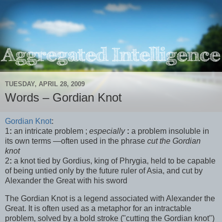
TUESDAY, APRIL 28, 2009
Words – Gordian Knot
Gordian Knot
:
1
:
an intricate problem ;
especially
:
a problem insoluble in
its own terms —often used in the phrase
cut the Gordian
knot
2
:
a knot tied by Gordius, king of Phrygia, held to be capable
of being untied only by the future ruler of Asia, and cut by
Alexander the Great with his sword
The Gordian Knot is a legend associated with Alexander the
Great. It is often used as a metaphor for an intractable
problem, solved by a bold stroke ("cutting the Gordian knot")