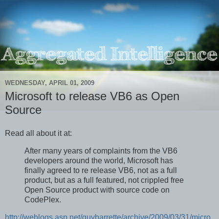
WEDNESDAY, APRIL 01, 2009
Microsoft to release VB6 as Open
Source
Read all about it at:
After many years of complaints from the VB6
developers around the world, Microsoft has
finally agreed to re release VB6, not as a full
product, but as a full featured, not crippled free
Open Source product with source code on
CodePlex.
http://weblogs.asp.net/guybarrette/archive/2009/03/31/micro