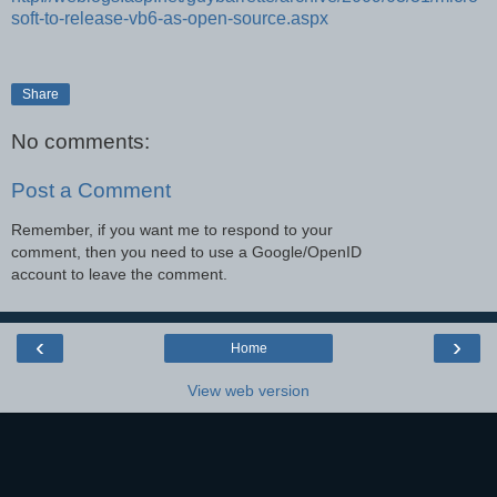
soft-to-release-vb6-as-open-source.aspx
Share
No comments:
Post a Comment
Remember, if you want me to respond to your
comment, then you need to use a Google/OpenID
account to leave the comment.
‹
›
Home
View web version