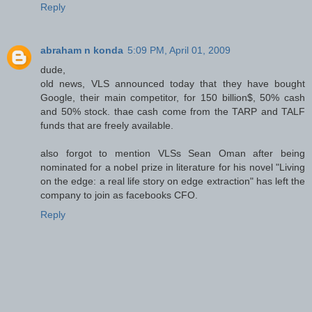
Reply
abraham n konda
5:09 PM, April 01, 2009
dude,
old news, VLS announced today that they have bought
Google, their main competitor, for 150 billion$, 50% cash
and 50% stock. thae cash come from the TARP and TALF
funds that are freely available.
also forgot to mention VLSs Sean Oman after being
nominated for a nobel prize in literature for his novel "Living
on the edge: a real life story on edge extraction" has left the
company to join as facebooks CFO.
Reply