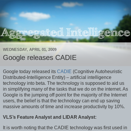
WEDNESDAY, APRIL 01, 2009
Google releases CADIE
Google today released its
CADIE
(Cognitive Autoheuristic
Distributed-Intelligence Entity) – artificial intelligence
technology into beta. The technology is supposed to aid us
in simplifying many of the tasks that we do on the internet. As
Google is the jumping off point for the majority of the Internet
users, the belief is that the technology can end up saving
massive amounts of time and increase productivity by 10%.
VLS’s Feature Analyst and LIDAR Analyst:
It is worth noting that the CADIE technology was first used in