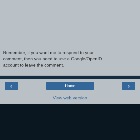
Remember, if you want me to respond to your
comment, then you need to use a Google/OpenID
account to leave the comment.
‹
›
Home
View web version