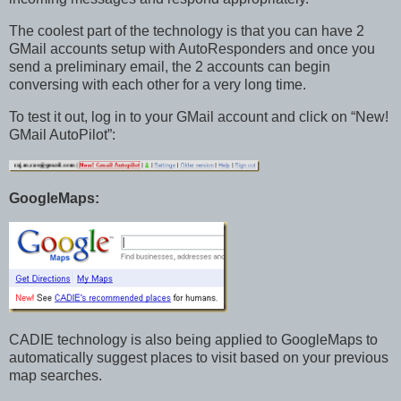
The coolest part of the technology is that you can have 2
GMail accounts setup with AutoResponders and once you
send a preliminary email, the 2 accounts can begin
conversing with each other for a very long time.
To test it out, log in to your GMail account and click on “New!
GMail AutoPilot”:
GoogleMaps:
CADIE technology is also being applied to GoogleMaps to
automatically suggest places to visit based on your previous
map searches.