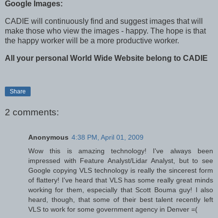
Google Images:
CADIE will continuously find and suggest images that will
make those who view the images - happy. The hope is that
the happy worker will be a more productive worker.
All your personal World Wide Website belong to CADIE
Share
2 comments:
Anonymous
4:38 PM, April 01, 2009
Wow this is amazing technology! I've always been
impressed with Feature Analyst/Lidar Analyst, but to see
Google copying VLS technology is really the sincerest form
of flattery! I've heard that VLS has some really great minds
working for them, especially that Scott Bouma guy! I also
heard, though, that some of their best talent recently left
VLS to work for some government agency in Denver =(