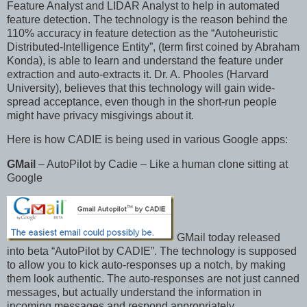
Feature Analyst and LIDAR Analyst to help in automated
feature detection. The technology is the reason behind the
110% accuracy in feature detection as the “Autoheuristic
Distributed-Intelligence Entity”, (term first coined by Abraham
Konda), is able to learn and understand the feature under
extraction and auto-extracts it. Dr. A. Phooles (Harvard
University), believes that this technology will gain wide-
spread acceptance, even though in the short-run people
might have privacy misgivings about it.
Here is how CADIE is being used in various Google apps:
GMail
– AutoPilot by Cadie – Like a human clone sitting at
Google
GMail today released
into beta “AutoPilot by CADIE”. The technology is supposed
to allow you to kick auto-responses up a notch, by making
them look authentic. The auto-responses are not just canned
messages, but actually understand the information in
incoming messages and respond appropriately.