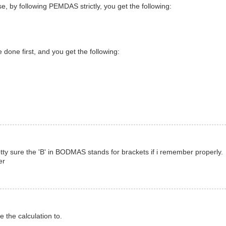
, by following PEMDAS strictly, you get the following:
done first, and you get the following:
etty sure the 'B' in BODMAS stands for brackets if i remember properly.
er
 the calculation to.