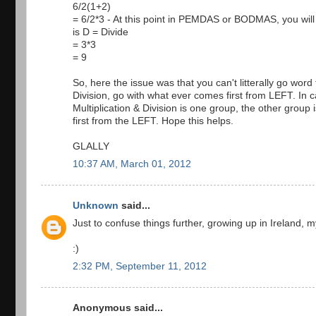
6/2(1+2)
= 6/2*3 - At this point in PEMDAS or BODMAS, you will s
is D = Divide
= 3*3
= 9
So, here the issue was that you can't litterally go w
Division, go with what ever comes first from LEFT. In c
Multiplication & Division is one group, the other grou
first from the LEFT. Hope this helps.
GLALLY
10:37 AM, March 01, 2012
Unknown
said...
Just to confuse things further, growing up in Ireland
:)
2:32 PM, September 11, 2012
Anonymous said...