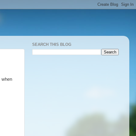
SEARCH THIS BLOG
s when