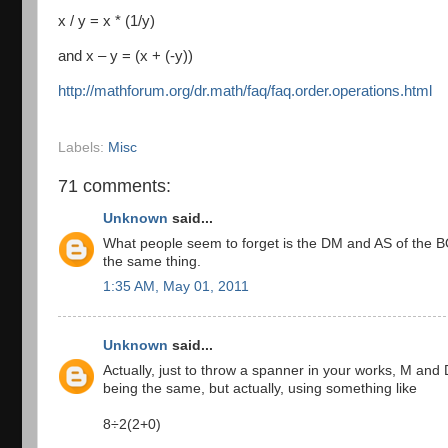
x / y = x * (1/y)
and x – y = (x + (-y))
http://mathforum.org/dr.math/faq/faq.order.operations.html
Labels:
Misc
71 comments:
Unknown
said...
What people seem to forget is the DM and AS of the
the same thing.
1:35 AM, May 01, 2011
Unknown
said...
Actually, just to throw a spanner in your works, M an
being the same, but actually, using something like
8÷2(2+0)