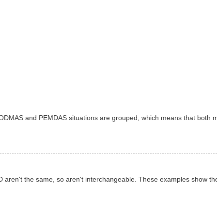
 BODMAS and PEMDAS situations are grouped, which means that both 
d D aren't the same, so aren't interchangeable. These examples show t