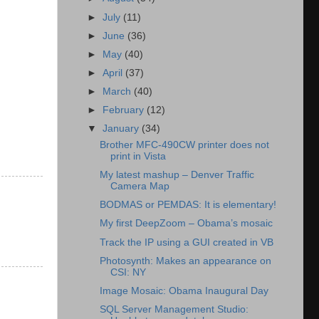
►
July
(11)
►
June
(36)
►
May
(40)
►
April
(37)
►
March
(40)
►
February
(12)
▼
January
(34)
Brother MFC-490CW printer does not
print in Vista
My latest mashup – Denver Traffic
Camera Map
BODMAS or PEMDAS: It is elementary!
My first DeepZoom – Obama’s mosaic
Track the IP using a GUI created in VB
Photosynth: Makes an appearance on
CSI: NY
Image Mosaic: Obama Inaugural Day
SQL Server Management Studio: