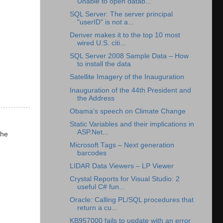
Unable to open datab...
SQL Server: The server principal
"userID" is not a...
Denver makes it to the top 10 most
wired U.S. citi...
SQL Server 2008 Sample Data – How
to install the data
Satellite Imagery of the Inauguration
Inauguration of the 44th President and
the Address
Obama’s speech on Climate Change
Static Variables and their implications in
ASP.Net...
the
Microsoft Tags – Next generation
barcodes
LIDAR Data Viewers – LP Viewer
Crystal Reports for Visual Studio: 2
useful C# fun...
Oracle: Calling PL/SQL procedures that
return a cu...
KB957000 fails to update with an error