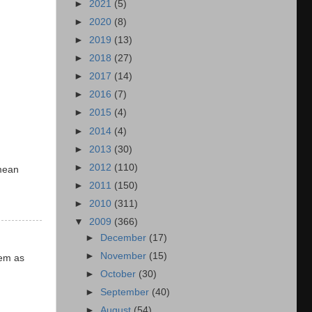
►
2021
(5)
►
2020
(8)
►
2019
(13)
►
2018
(27)
►
2017
(14)
►
2016
(7)
►
2015
(4)
►
2014
(4)
►
2013
(30)
►
2012
(110)
mean
►
2011
(150)
►
2010
(311)
▼
2009
(366)
►
December
(17)
►
November
(15)
hem as
►
October
(30)
►
September
(40)
►
August
(54)