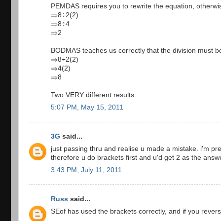
PEMDAS requires you to rewrite the equation, otherwise
⇒8÷2(2)
⇒8÷4
⇒2
BODMAS teaches us correctly that the division must be 
⇒8÷2(2)
⇒4(2)
⇒8
Two VERY different results.
5:07 PM, May 15, 2011
3G
said...
just passing thru and realise u made a mistake. i'm pr
therefore u do brackets first and u'd get 2 as the answ
3:43 PM, July 11, 2011
Russ
said...
SEof has used the brackets correctly, and if you reverse