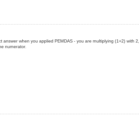
rect answer when you applied PEMDAS - you are multiplying (1+2) with 2,
the numerator.