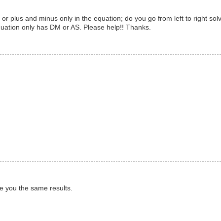
or plus and minus only in the equation; do you go from left to right sol
quation only has DM or AS. Please help!! Thanks.
e you the same results.