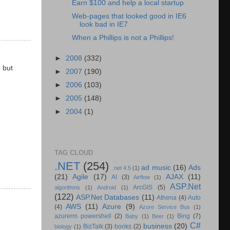
Earn $100 and help a local startup
Web-pages that looked good in IE6
look bad in IE7
When a Phillips is not a Phillips!
►
2008
(332)
 but
►
2007
(190)
►
2006
(103)
►
2005
(148)
►
2004
(1)
TAG CLOUD
.NET
(254)
ad music
(16)
Ads
.net 4.5
(1)
(21)
Agile
(17)
AJAX
(11)
AI
(3)
Airflow
(1)
ASP.Net
ArcGIS
(5)
algorithms
(1)
Android
(1)
(122)
ASP.Net Databases
(11)
Athena
(4)
Auto
AWS
(11)
Azure
(9)
(4)
Azure Service Bus
(1)
azurerm powershell
(2)
Bing
(7)
Baby
(1)
Beer
(1)
C#
business
(20)
BizTalk
(3)
books
(2)
biology
(1)