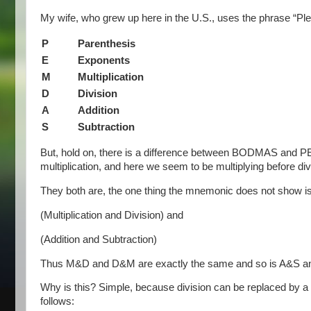
My wife, who grew up here in the U.S., uses the phrase “Pl
P
Parenthesis
E
Exponents
M
Multiplication
D
Division
A
Addition
S
Subtraction
But, hold on, there is a difference between BODMAS and PE
multiplication, and here we seem to be multiplying before div
They both are, the one thing the mnemonic does not show i
(Multiplication and Division) and
(Addition and Subtraction)
Thus M&D and D&M are exactly the same and so is A&S a
Why is this? Simple, because division can be replaced by a m
follows: