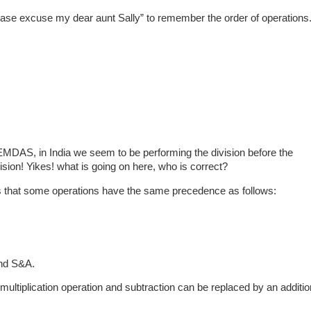
ease excuse my dear aunt Sally” to remember the order of operations
MDAS, in India we seem to be performing the division before the
ision! Yikes! what is going on here, who is correct?
s that some operations have the same precedence as follows:
nd S&A.
ultiplication operation and subtraction can be replaced by an additio