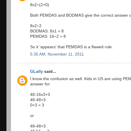
8x2÷(2+0)
Both PEMDAS and BODMAS give the correct answer o
8x2÷2
BODMAS: 8x1 = 8
PEMDAS: 16÷2 = 8
So it 'appears' that PEMDAS is a flawed rule.
5:35 AM, November 11, 2011
GLally
said...
I know the confusion as well. Kids in US are using P
answer for:
48-16x3+3
48-48+3
0+3 = 3
or
48-48+3