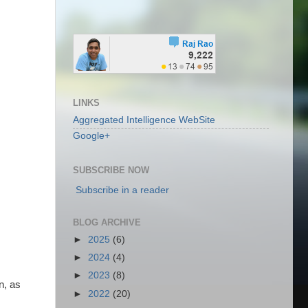
.
LINKS
Aggregated Intelligence WebSite
Google+
SUBSCRIBE NOW
Subscribe in a reader
BLOG ARCHIVE
►
2025
(6)
►
2024
(4)
►
2023
(8)
n, as
►
2022
(20)