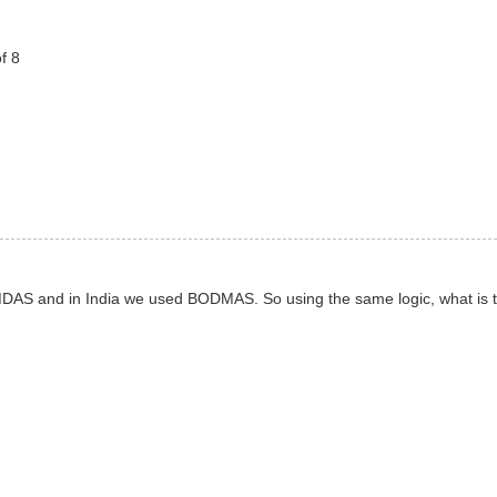
f 8
EMDAS and in India we used BODMAS. So using the same logic, what is 