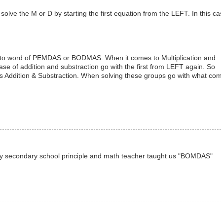
olve the M or D by starting the first equation from the LEFT. In this cas
ord to word of PEMDAS or BODMAS. When it comes to Multiplication and
ase of addition and substraction go with the first from LEFT again. So
p is Addition & Substraction. When solving these groups go with what co
, my secondary school principle and math teacher taught us "BOMDAS"