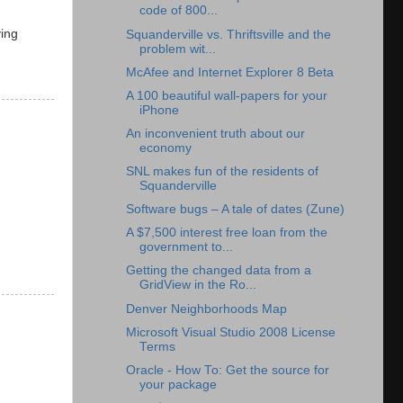
code of 800...
ving
Squanderville vs. Thriftsville and the
problem wit...
McAfee and Internet Explorer 8 Beta
A 100 beautiful wall-papers for your
iPhone
An inconvenient truth about our
economy
SNL makes fun of the residents of
Squanderville
Software bugs – A tale of dates (Zune)
A $7,500 interest free loan from the
government to...
Getting the changed data from a
GridView in the Ro...
Denver Neighborhoods Map
Microsoft Visual Studio 2008 License
Terms
Oracle - How To: Get the source for
your package