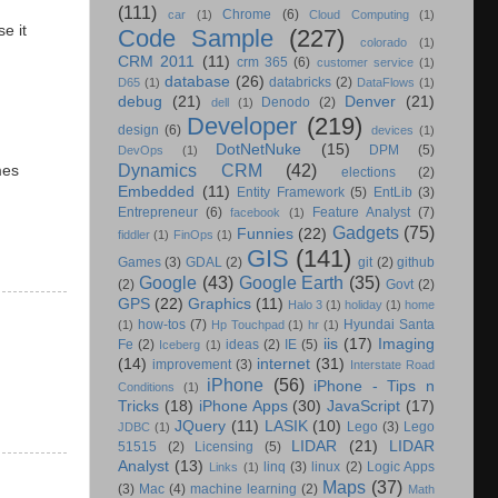
(111)
Chrome
(6)
car
(1)
Cloud Computing
(1)
e it
Code Sample
(227)
colorado
(1)
CRM 2011
(11)
crm 365
(6)
customer service
(1)
database
(26)
databricks
(2)
D65
(1)
DataFlows
(1)
debug
(21)
Denver
(21)
Denodo
(2)
dell
(1)
Developer
(219)
design
(6)
devices
(1)
DotNetNuke
(15)
DPM
(5)
DevOps
(1)
Dynamics CRM
(42)
mes
elections
(2)
Embedded
(11)
Entity Framework
(5)
EntLib
(3)
Entrepreneur
(6)
Feature Analyst
(7)
facebook
(1)
Gadgets
(75)
Funnies
(22)
fiddler
(1)
FinOps
(1)
GIS
(141)
Games
(3)
GDAL
(2)
git
(2)
github
Google
(43)
Google Earth
(35)
(2)
Govt
(2)
GPS
(22)
Graphics
(11)
Halo 3
(1)
holiday
(1)
home
how-tos
(7)
Hyundai Santa
(1)
Hp Touchpad
(1)
hr
(1)
iis
(17)
Imaging
Fe
(2)
ideas
(2)
IE
(5)
Iceberg
(1)
(14)
internet
(31)
improvement
(3)
Interstate Road
iPhone
(56)
iPhone - Tips n
Conditions
(1)
Tricks
(18)
iPhone Apps
(30)
JavaScript
(17)
JQuery
(11)
LASIK
(10)
Lego
(3)
Lego
JDBC
(1)
LIDAR
(21)
LIDAR
51515
(2)
Licensing
(5)
Analyst
(13)
linq
(3)
linux
(2)
Logic Apps
Links
(1)
Maps
(37)
(3)
Mac
(4)
machine learning
(2)
Math