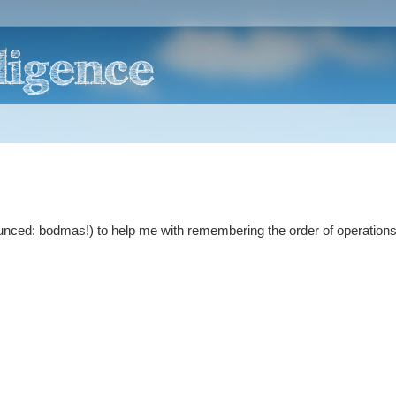
nced: bodmas!) to help me with remembering the order of operation