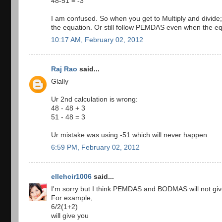
48-51 = -3
I am confused. So when you get to Multiply and divide; 
the equation. Or still follow PEMDAS even when the e
10:17 AM, February 02, 2012
Raj Rao
said...
Glally
Ur 2nd calculation is wrong:
48 - 48 + 3
51 - 48 = 3
Ur mistake was using -51 which will never happen.
6:59 PM, February 02, 2012
ellehcir1006
said...
I'm sorry but I think PEMDAS and BODMAS will not giv
For example,
6/2(1+2)
will give you