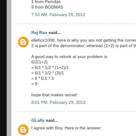
1 from Pemdas
9 from BODMAS
7:53 AM, February 29, 2012
Raj Rao
said...
ellehcir1006, here is why you are not getting the cor
2 is part of the denominator, whereas (1+2) is part of 
A good way to relook at your problem is:
6/2(1+2)
= 6/1 * 1/2 * (1+2)/1
= 6/1 * 1/2 * (3)/1
= 6 * 0.5 * 3
= 9
hope that makes sense!
8:01 PM, February 29, 2012
GLally
said...
I agree with Roy. Here is the answer: