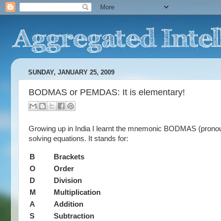
SUNDAY, JANUARY 25, 2009
BODMAS or PEMDAS: It is elementary!
Growing up in India I learnt the mnemonic BODMAS (pronou
solving equations. It stands for:
B
Brackets
O
Order
D
Division
M
Multiplication
A
Addition
S
Subtraction