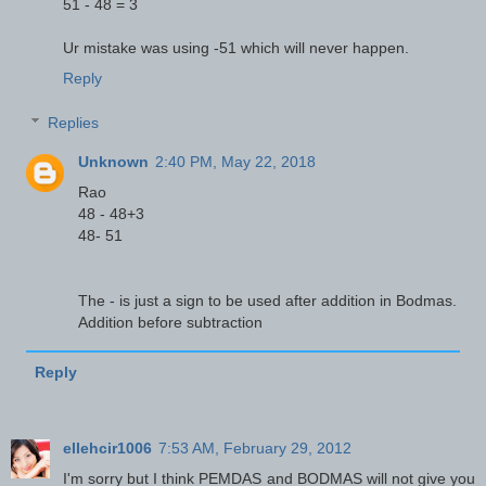
51 - 48 = 3
Ur mistake was using -51 which will never happen.
Reply
Replies
Unknown
2:40 PM, May 22, 2018
Rao
48 - 48+3
48- 51
The - is just a sign to be used after addition in Bodmas.
Addition before subtraction
Reply
ellehcir1006
7:53 AM, February 29, 2012
I'm sorry but I think PEMDAS and BODMAS will not give you