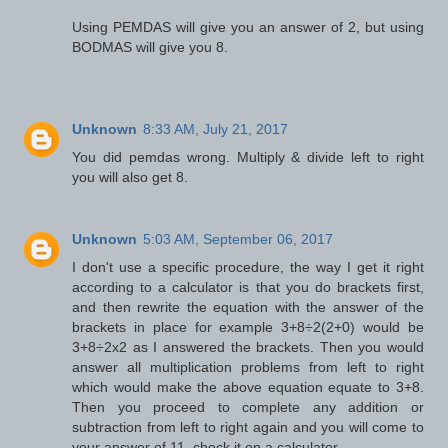
Using PEMDAS will give you an answer of 2, but using
BODMAS will give you 8.
Unknown
8:33 AM, July 21, 2017
You did pemdas wrong. Multiply & divide left to right
you will also get 8.
Unknown
5:03 AM, September 06, 2017
I don't use a specific procedure, the way I get it right
according to a calculator is that you do brackets first,
and then rewrite the equation with the answer of the
brackets in place for example 3+8÷2(2+0) would be
3+8÷2x2 as I answered the brackets. Then you would
answer all multiplication problems from left to right
which would make the above equation equate to 3+8.
Then you proceed to complete any addition or
subtraction from left to right again and you will come to
your answer of 11, check it on a calculator.