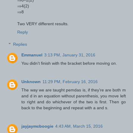
⇒4(2)
⇒8
Two VERY different results.
Reply
Replies
Emmanuel
3:13 PM, January 31, 2016
You didn't finish with the bracket before moving on.
Unknown
11:29 PM, February 16, 2016
The way we are taught pemdas is, if they're are both m
and d in an equation without parenthesis, you move left
to right and do whichever of the two is first. Then go
back to the beginning and repeat with a and s.
jayjaymcboogie
4:43 AM, March 15, 2016