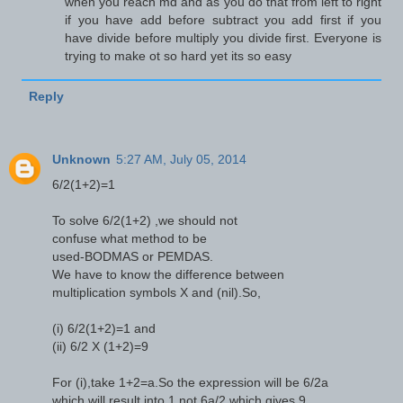
when you reach md and as you do that from left to right
if you have add before subtract you add first if you
have divide before multiply you divide first. Everyone is
trying to make ot so hard yet its so easy
Reply
Unknown
5:27 AM, July 05, 2014
6/2(1+2)=1
To solve 6/2(1+2) ,we should not
confuse what method to be
used-BODMAS or PEMDAS.
We have to know the difference between
multiplication symbols X and (nil).So,
(i) 6/2(1+2)=1 and
(ii) 6/2 X (1+2)=9
For (i),take 1+2=a.So the expression will be 6/2a
which will result into 1,not 6a/2 which gives 9.