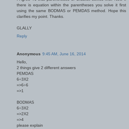
there is equation within the parentheses you solve it first
using the same BODMAS or PEMDAS method. Hope this
clarifies my point. Thanks.
GLALLY
Reply
Anonymous
9:45 AM, June 16, 2014
Hello,
2 things give 2 different answers
PEMDAS
6÷3X2
=>6÷6
=>1
BODMAS
6÷3X2
=>2X2
=>4
please explain