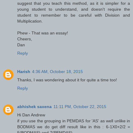
suggest that you teach this method, as it is simpler for a
young student to understand, and doesn't require the
student to remember to be careful with Division and
Multiplication.
Phew - That was an essay!
Cheers,
Dan
Reply
Harish
4:36 AM, October 18, 2015
Thanks, I was wondering about it for quite a time too!
Reply
abhishek saxena
11:11 PM, October 22, 2015
Hi Dan Andrew
if you use the grouping in PEMDAS for 'AS' as well unlike in
BODMAS we do get diff result like in this : 6-1X0+2/2 =
5(BODMAS) and 7(PEMDAS)