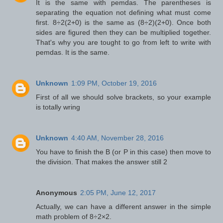
It is the same with pemdas. The parentheses is
separating the equation not defining what must come
first. 8÷2(2+0) is the same as (8÷2)(2+0). Once both
sides are figured then they can be multiplied together.
That's why you are tought to go from left to write with
pemdas. It is the same.
Unknown
1:09 PM, October 19, 2016
First of all we should solve brackets, so your example
is totally wring
Unknown
4:40 AM, November 28, 2016
You have to finish the B (or P in this case) then move to
the division. That makes the answer still 2
Anonymous
2:05 PM, June 12, 2017
Actually, we can have a different answer in the simple
math problem of 8÷2×2.