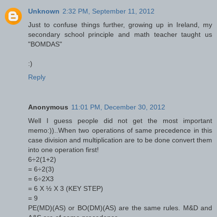
Unknown
2:32 PM, September 11, 2012
Just to confuse things further, growing up in Ireland, my
secondary school principle and math teacher taught us
"BOMDAS"
:)
Reply
Anonymous
11:01 PM, December 30, 2012
Well I guess people did not get the most important
memo:))..When two operations of same precedence in this
case division and multiplication are to be done convert them
into one operation first!
6÷2(1+2)
= 6÷2(3)
= 6÷2X3
= 6 X ½ X 3 (KEY STEP)
= 9
PE(MD)(AS) or BO(DM)(AS) are the same rules. M&D and