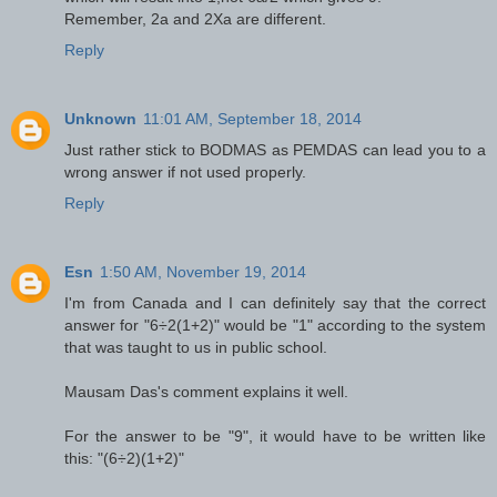
Remember, 2a and 2Xa are different.
Reply
Unknown
11:01 AM, September 18, 2014
Just rather stick to BODMAS as PEMDAS can lead you to a
wrong answer if not used properly.
Reply
Esn
1:50 AM, November 19, 2014
I'm from Canada and I can definitely say that the correct
answer for "6÷2(1+2)" would be "1" according to the system
that was taught to us in public school.
Mausam Das's comment explains it well.
For the answer to be "9", it would have to be written like
this: "(6÷2)(1+2)"