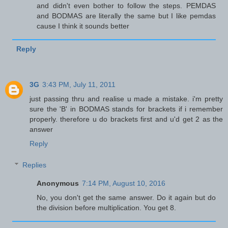
and didn't even bother to follow the steps. PEMDAS
and BODMAS are literally the same but I like pemdas
cause I think it sounds better
Reply
3G
3:43 PM, July 11, 2011
just passing thru and realise u made a mistake. i'm pretty
sure the 'B' in BODMAS stands for brackets if i remember
properly. therefore u do brackets first and u'd get 2 as the
answer
Reply
Replies
Anonymous
7:14 PM, August 10, 2016
No, you don't get the same answer. Do it again but do
the division before multiplication. You get 8.