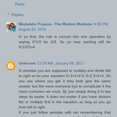
Reply
Replies
Nkululeko Fuyane - The Modern Marketer
8:35 PM,
August 25, 2016
In yo first, the rule is convert into one operation by
saying 6*1/3 for 6/3. So yo new working will be
6*1/3*2=4
Unknown
12:29 AM, January 08, 2017
In pemdas you are supposed to multiply and divide left
to right so for your equation 6÷3×2=4 6÷3=2 2×2=4. Do
you see where you get it they both give the same
answer but the more everyone trys to complicate it the
more confusion we creat. By just simply doing it in two
steps its easier. It does not matter if you have division
fist or multiply first in the equation as long as you go
from left to right.
If you just follow pemdas with out remembering that