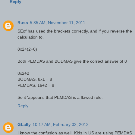
Reply
Russ
5:35 AM, November 11, 2011
SEof has used the brackets correctly, and if you reverse the
calculation to.
8x2÷(2+0)
Both PEMDAS and BODMAS give the correct answer of 8
8x2÷2
BODMAS: 8x1 = 8
PEMDAS: 16÷2 = 8
So it 'appears' that PEMDAS is a flawed rule.
Reply
GLally
10:17 AM, February 02, 2012
I know the confusion as well. Kids in US are using PEMDAS