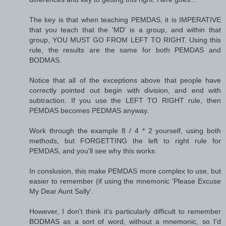
The key is that when teaching PEMDAS, it is IMPERATIVE
that you teach that the 'MD' is a group, and within that
group, YOU MUST GO FROM LEFT TO RIGHT. Using this
rule, the results are the same for both PEMDAS and
BODMAS.
Notice that all of the exceptions above that people have
correctly pointed out begin with division, and end with
subtraction. If you use the LEFT TO RIGHT rule, then
PEMDAS becomes PEDMAS anyway.
Work through the example 8 / 4 * 2 yourself, using both
methods, but FORGETTING the left to right rule for
PEMDAS, and you'll see why this works.
In conslusion, this make PEMDAS more complex to use, but
easier to remember (if using the mnemonic 'Please Excuse
My Dear Aunt Sally'.
However, I don't think it's particularly difficult to remember
BODMAS as a sort of word, without a mnemonic, so I'd