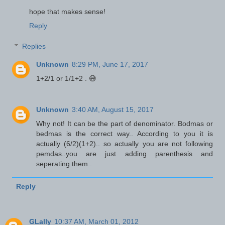
hope that makes sense!
Reply
Replies
Unknown
8:29 PM, June 17, 2017
1+2/1 or 1/1+2 . 😅
Unknown
3:40 AM, August 15, 2017
Why not! It can be the part of denominator. Bodmas or
bedmas is the correct way.. According to you it is
actually (6/2)(1+2).. so actually you are not following
pemdas..you are just adding parenthesis and
seperating them..
Reply
GLally
10:37 AM, March 01, 2012