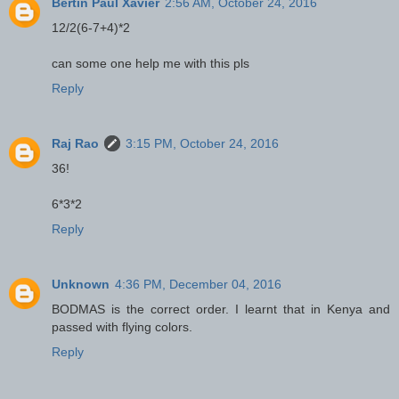
Bertin Paul Xavier
2:56 AM, October 24, 2016
12/2(6-7+4)*2
can some one help me with this pls
Reply
Raj Rao
3:15 PM, October 24, 2016
36!
6*3*2
Reply
Unknown
4:36 PM, December 04, 2016
BODMAS is the correct order. I learnt that in Kenya and
passed with flying colors.
Reply