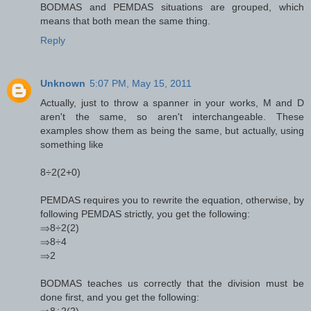
BODMAS and PEMDAS situations are grouped, which
means that both mean the same thing.
Reply
Unknown
5:07 PM, May 15, 2011
Actually, just to throw a spanner in your works, M and D
aren't the same, so aren't interchangeable. These
examples show them as being the same, but actually, using
something like
8÷2(2+0)
PEMDAS requires you to rewrite the equation, otherwise, by
following PEMDAS strictly, you get the following:
⇒8÷2(2)
⇒8÷4
⇒2
BODMAS teaches us correctly that the division must be
done first, and you get the following:
⇒8÷2(2)