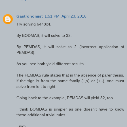
Gastronomist
1:51 PM, April 23, 2016
Try solving 64÷8x4.
By BODMAS, it will solve to 32.
By PEMDAS, it will solve to 2 (incorrect application of
PEMDAS).
As you see both yield different results.
The PEMDAS rule states that in the absence of parenthesis,
if the sign is from the same family (÷,x) or (+,-), one must
solve from left to right.
Going back to the example, PEMDAS will yield 32, too.
I think BOMDAS is simpler as one doesn't have to know
these additional trivial rules.
Enjoy.