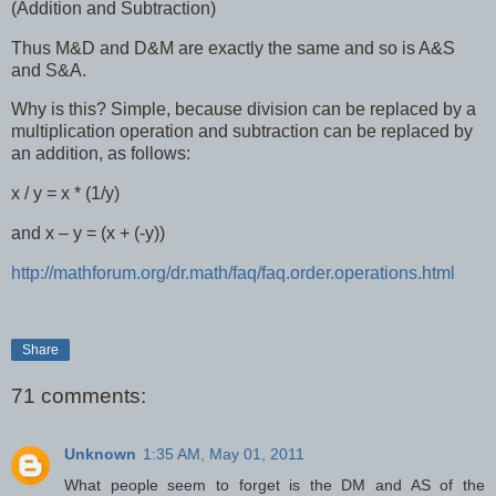
(Addition and Subtraction)
Thus M&D and D&M are exactly the same and so is A&S
and S&A.
Why is this? Simple, because division can be replaced by a
multiplication operation and subtraction can be replaced by
an addition, as follows:
x / y = x * (1/y)
and x – y = (x + (-y))
http://mathforum.org/dr.math/faq/faq.order.operations.html
Share
71 comments:
Unknown
1:35 AM, May 01, 2011
What people seem to forget is the DM and AS of the