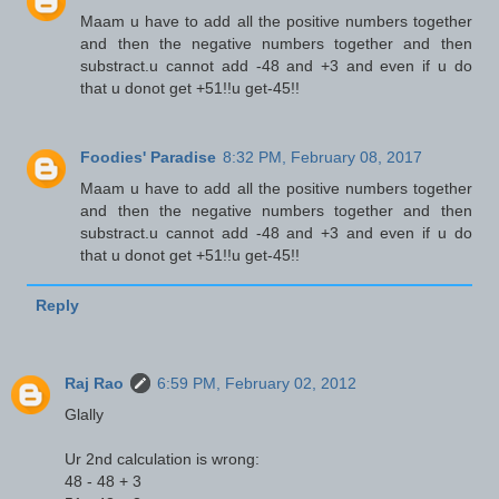
Maam u have to add all the positive numbers together
and then the negative numbers together and then
substract.u cannot add -48 and +3 and even if u do
that u donot get +51!!u get-45!!
Foodies' Paradise
8:32 PM, February 08, 2017
Maam u have to add all the positive numbers together
and then the negative numbers together and then
substract.u cannot add -48 and +3 and even if u do
that u donot get +51!!u get-45!!
Reply
Raj Rao
6:59 PM, February 02, 2012
Glally
Ur 2nd calculation is wrong:
48 - 48 + 3