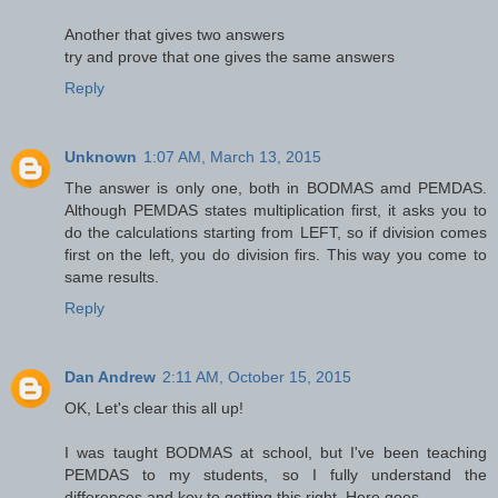
Another that gives two answers
try and prove that one gives the same answers
Reply
Unknown
1:07 AM, March 13, 2015
The answer is only one, both in BODMAS amd PEMDAS.
Although PEMDAS states multiplication first, it asks you to
do the calculations starting from LEFT, so if division comes
first on the left, you do division firs. This way you come to
same results.
Reply
Dan Andrew
2:11 AM, October 15, 2015
OK, Let's clear this all up!
I was taught BODMAS at school, but I've been teaching
PEMDAS to my students, so I fully understand the
differences and key to getting this right. Here goes...