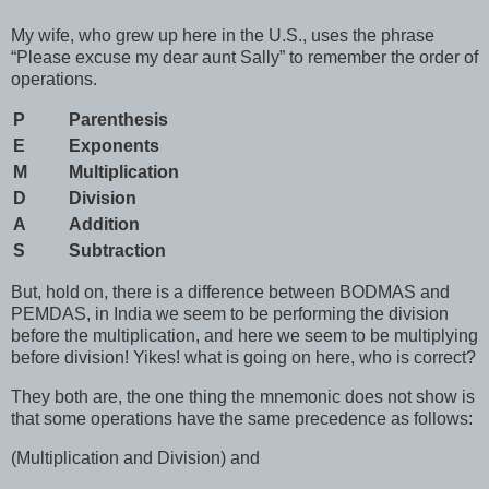
My wife, who grew up here in the U.S., uses the phrase
“Please excuse my dear aunt Sally” to remember the order of
operations.
P
Parenthesis
E
Exponents
M
Multiplication
D
Division
A
Addition
S
Subtraction
But, hold on, there is a difference between BODMAS and
PEMDAS, in India we seem to be performing the division
before the multiplication, and here we seem to be multiplying
before division! Yikes! what is going on here, who is correct?
They both are, the one thing the mnemonic does not show is
that some operations have the same precedence as follows:
(Multiplication and Division) and