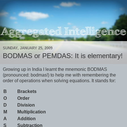
SUNDAY, JANUARY 25, 2009
BODMAS or PEMDAS: It is elementary!
Growing up in India I learnt the mnemonic BODMAS
(pronounced: bodmas!) to help me with remembering the
order of operations when solving equations. It stands for:
B
Brackets
O
Order
D
Division
M
Multiplication
A
Addition
S
Subtraction