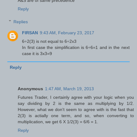
A&S are of same precedence
Reply
Replies
FIRSAN
9:43 AM, February 23, 2017
6÷2(3) is not equal to 6÷2x3
In first case the simplification is 6÷6=1 and in the next
case it is 3x3=9
Reply
Anonymous
1:47 AM, March 19, 2013
Futures Trader, I certainly agree with your logic when you
say dividing by 2 is the same as multiplying by 1/2.
However, what we don't seem to agree with is the fast that
2(3) is actially one term, and so, when converting to
multiplication, we get 6 X 1/2(3) = 6/6 = 1.
Reply