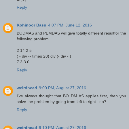
Reply
Kohinoor Basu
4:07 PM, June 12, 2016
BODMAS and PEMDAS will give totally different resultfor the
following problem
2 14 2 5
( - div -- times 28) div (- div - )
7 3 3 6
Reply
weirdhead
9:00 PM, August 27, 2016
I've always thought that BO DM AS applies first, then you
solve the problem by going from left to right...no?
Reply
weirdhead
9:10 PM, August 27, 2016