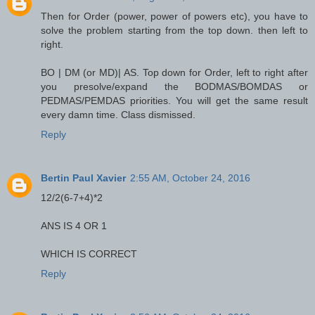
Then for Order (power, power of powers etc), you have to
solve the problem starting from the top down. then left to
right.
BO | DM (or MD)| AS. Top down for Order, left to right after
you presolve/expand the BODMAS/BOMDAS or
PEDMAS/PEMDAS priorities. You will get the same result
every damn time. Class dismissed.
Reply
Bertin Paul Xavier
2:55 AM, October 24, 2016
12/2(6-7+4)*2
ANS IS 4 OR 1
WHICH IS CORRECT
Reply