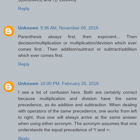
Reply
Unknown
9:36 AM, November 06, 2015
Parenthesis always first, then exponent... Then
decision/multiplication or multiplication/devision which ever
comes first.. Then addition/subtract or subtract/addition
which ever comes first..
Reply
Unknown
10:00 PM, February 25, 2016
I see a lot of confusion here. Both are certainly correct
because multiplication and division have the same
precedence, as do addition and subtraction. When dealing
with operators of the same precedence, one works from left
to right, thus one will always arrive at the same answer
when using either acronym. The acronym assumes that one
understands the equal precedence of */ and +-
Reply