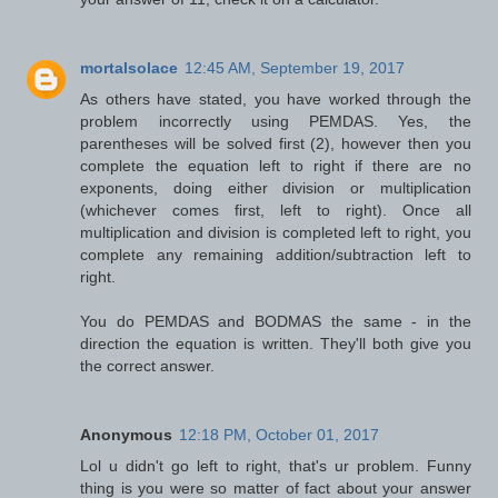
mortalsolace
12:45 AM, September 19, 2017
As others have stated, you have worked through the
problem incorrectly using PEMDAS. Yes, the
parentheses will be solved first (2), however then you
complete the equation left to right if there are no
exponents, doing either division or multiplication
(whichever comes first, left to right). Once all
multiplication and division is completed left to right, you
complete any remaining addition/subtraction left to
right.
You do PEMDAS and BODMAS the same - in the
direction the equation is written. They'll both give you
the correct answer.
Anonymous
12:18 PM, October 01, 2017
Lol u didn't go left to right, that's ur problem. Funny
thing is you were so matter of fact about your answer