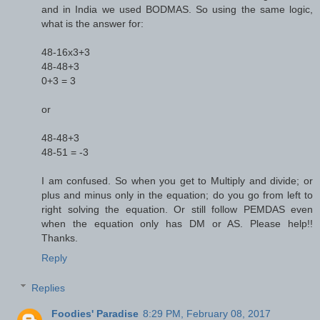
and in India we used BODMAS. So using the same logic,
what is the answer for:
48-16x3+3
48-48+3
0+3 = 3
or
48-48+3
48-51 = -3
I am confused. So when you get to Multiply and divide; or
plus and minus only in the equation; do you go from left to
right solving the equation. Or still follow PEMDAS even
when the equation only has DM or AS. Please help!!
Thanks.
Reply
Replies
Foodies' Paradise
8:29 PM, February 08, 2017