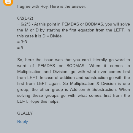
I agree with Roy. Here is the answer:
6/2(1+2)
= 6/2*3 - At this point in PEMDAS or BODMAS, you will solve
the M or D by starting the first equation from the LEFT. In
this case it is D = Divide
= 3*3
= 9
So, here the issue was that you can't litterally go word to
word of PEMDAS or BODMAS. When it comes to
Multiplication and Division, go with what ever comes first
from LEFT. In case of addition and substraction go with the
first from LEFT again. So Multiplication & Division is one
group, the other group is Addition & Substraction. When
solving these groups go with what comes first from the
LEFT. Hope this helps.
GLALLY
Reply