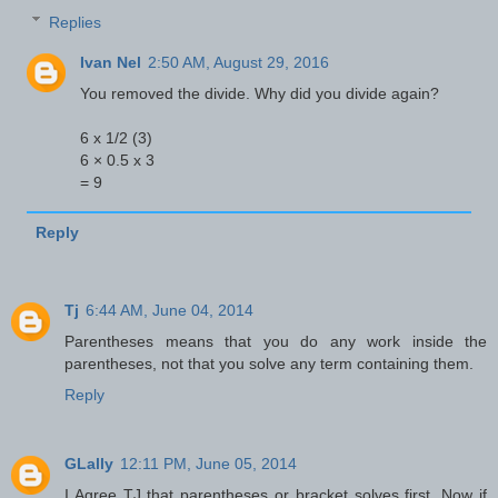
Replies
Ivan Nel
2:50 AM, August 29, 2016
You removed the divide. Why did you divide again?
6 x 1/2 (3)
6 × 0.5 x 3
= 9
Reply
Tj
6:44 AM, June 04, 2014
Parentheses means that you do any work inside the
parentheses, not that you solve any term containing them.
Reply
GLally
12:11 PM, June 05, 2014
I Agree TJ that parentheses or bracket solves first. Now if