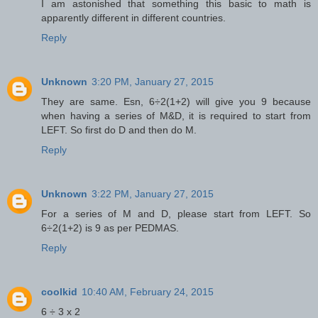
I am astonished that something this basic to math is
apparently different in different countries.
Reply
Unknown
3:20 PM, January 27, 2015
They are same. Esn, 6÷2(1+2) will give you 9 because
when having a series of M&D, it is required to start from
LEFT. So first do D and then do M.
Reply
Unknown
3:22 PM, January 27, 2015
For a series of M and D, please start from LEFT. So
6÷2(1+2) is 9 as per PEDMAS.
Reply
coolkid
10:40 AM, February 24, 2015
6 ÷ 3 x 2