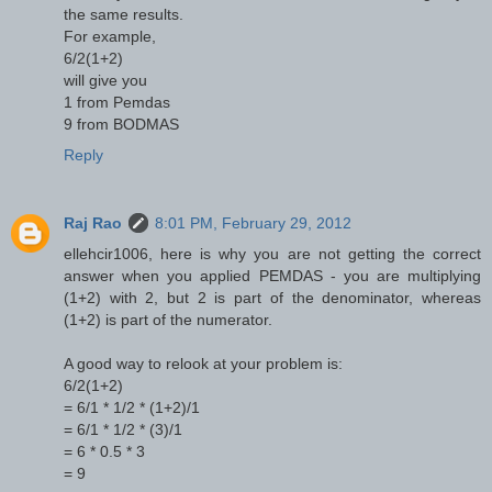
the same results.
For example,
6/2(1+2)
will give you
1 from Pemdas
9 from BODMAS
Reply
Raj Rao
8:01 PM, February 29, 2012
ellehcir1006, here is why you are not getting the correct
answer when you applied PEMDAS - you are multiplying
(1+2) with 2, but 2 is part of the denominator, whereas
(1+2) is part of the numerator.
A good way to relook at your problem is:
6/2(1+2)
= 6/1 * 1/2 * (1+2)/1
= 6/1 * 1/2 * (3)/1
= 6 * 0.5 * 3
= 9