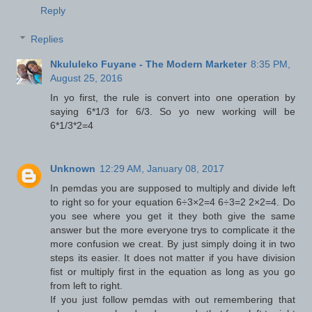
Reply
Replies
Nkululeko Fuyane - The Modern Marketer
8:35 PM,
August 25, 2016
In yo first, the rule is convert into one operation by
saying 6*1/3 for 6/3. So yo new working will be
6*1/3*2=4
Unknown
12:29 AM, January 08, 2017
In pemdas you are supposed to multiply and divide left
to right so for your equation 6÷3×2=4 6÷3=2 2×2=4. Do
you see where you get it they both give the same
answer but the more everyone trys to complicate it the
more confusion we creat. By just simply doing it in two
steps its easier. It does not matter if you have division
fist or multiply first in the equation as long as you go
from left to right.
If you just follow pemdas with out remembering that