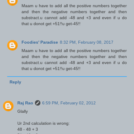
Maam u have to add all the positive numbers together
and then the negative numbers together and then
substract.u cannot add -48 and +3 and even if u do
that u donot get +51!!u get-45!!
Foodies' Paradise
8:32 PM, February 08, 2017
Maam u have to add all the positive numbers together
and then the negative numbers together and then
substract.u cannot add -48 and +3 and even if u do
that u donot get +51!!u get-45!!
Reply
Raj Rao
6:59 PM, February 02, 2012
Glally
Ur 2nd calculation is wrong:
48 - 48 + 3