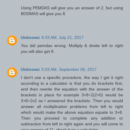
Using PEMDAS will give you an answer of 2, but using
BODMAS will give you 8.
Unknown
8:33 AM, July 21, 2017
You did pemdas wrong. Multiply & divide left to right
you will also get 8.
Unknown
5:03 AM, September 06, 2017
I don't use a specific procedure, the way I get it right
according to a calculator is that you do brackets first,
and then rewrite the equation with the answer of the
brackets in place for example 3+8÷2(2+0) would be
3+8÷2x2 as I answered the brackets. Then you would
answer all multiplication problems from left to right
which would make the above equation equate to 3+8.
Then you proceed to complete any addition or
subtraction from left to right again and you will come to
your answer of 11, check it on a calculator.