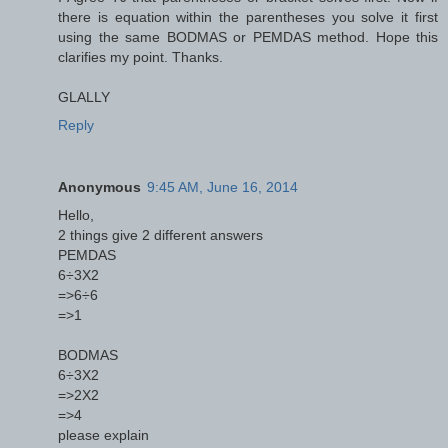
there is equation within the parentheses you solve it first
using the same BODMAS or PEMDAS method. Hope this
clarifies my point. Thanks.
GLALLY
Reply
Anonymous
9:45 AM, June 16, 2014
Hello,
2 things give 2 different answers
PEMDAS
6÷3X2
=>6÷6
=>1
BODMAS
6÷3X2
=>2X2
=>4
please explain