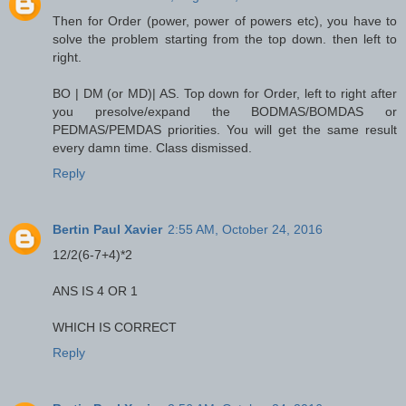
Then for Order (power, power of powers etc), you have to
solve the problem starting from the top down. then left to
right.
BO | DM (or MD)| AS. Top down for Order, left to right after
you presolve/expand the BODMAS/BOMDAS or
PEDMAS/PEMDAS priorities. You will get the same result
every damn time. Class dismissed.
Reply
Bertin Paul Xavier
2:55 AM, October 24, 2016
12/2(6-7+4)*2
ANS IS 4 OR 1
WHICH IS CORRECT
Reply