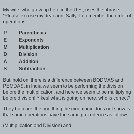
My wife, who grew up here in the U.S., uses the phrase
“Please excuse my dear aunt Sally” to remember the order of
operations.
P
Parenthesis
E
Exponents
M
Multiplication
D
Division
A
Addition
S
Subtraction
But, hold on, there is a difference between BODMAS and
PEMDAS, in India we seem to be performing the division
before the multiplication, and here we seem to be multiplying
before division! Yikes! what is going on here, who is correct?
They both are, the one thing the mnemonic does not show is
that some operations have the same precedence as follows:
(Multiplication and Division) and