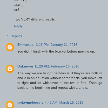
⇒4(2)
⇒8
Two VERY different results.
Reply
Replies
Emmanuel
3:13 PM, January 31, 2016
You didn't finish with the bracket before moving on.
Unknown
11:29 PM, February 16, 2016
The way we are taught pemdas is, if they're are both m
and d in an equation without parenthesis, you move left
to right and do whichever of the two is first. Then go
back to the beginning and repeat with a and s.
jayjaymcboogie
4:43 AM, March 15, 2016