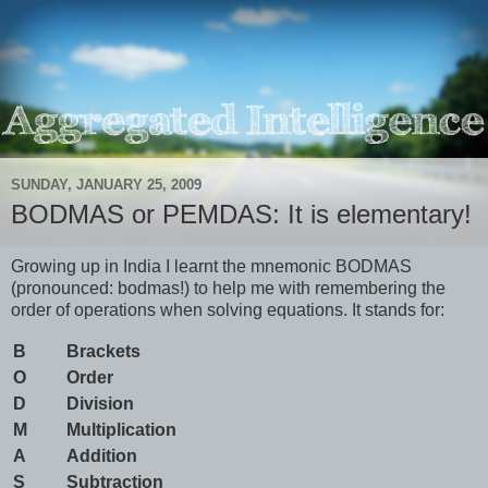
SUNDAY, JANUARY 25, 2009
BODMAS or PEMDAS: It is elementary!
Growing up in India I learnt the mnemonic BODMAS
(pronounced: bodmas!) to help me with remembering the
order of operations when solving equations. It stands for:
B
Brackets
O
Order
D
Division
M
Multiplication
A
Addition
S
Subtraction