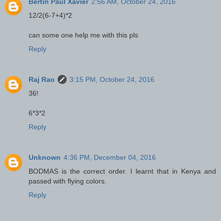
Bertin Paul Xavier
2:56 AM, October 24, 2016
12/2(6-7+4)*2
can some one help me with this pls
Reply
Raj Rao
3:15 PM, October 24, 2016
36!
6*3*2
Reply
Unknown
4:36 PM, December 04, 2016
BODMAS is the correct order. I learnt that in Kenya and
passed with flying colors.
Reply