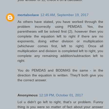
mortalsolace
12:45 AM, September 19, 2017
As others have stated, you have worked through the
problem incorrectly using PEMDAS. Yes, the
parentheses will be solved first (2), however then you
complete the equation left to right if there are no
exponents, doing either division or multiplication
(whichever comes first, left to right). Once all
multiplication and division is completed left to right, you
complete any remaining addition/subtraction left to
right.
You do PEMDAS and BODMAS the same - in the
direction the equation is written. They'll both give you
the correct answer.
Anonymous
12:18 PM, October 01, 2017
Lol u didn't go left to right, that's ur problem. Funny
thing is you were so matter of fact about your answer