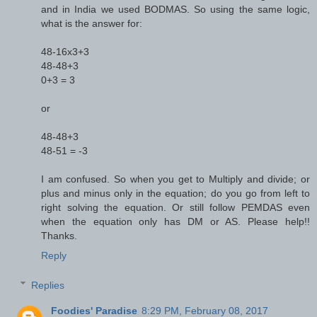
and in India we used BODMAS. So using the same logic,
what is the answer for:
48-16x3+3
48-48+3
0+3 = 3
or
48-48+3
48-51 = -3
I am confused. So when you get to Multiply and divide; or
plus and minus only in the equation; do you go from left to
right solving the equation. Or still follow PEMDAS even
when the equation only has DM or AS. Please help!!
Thanks.
Reply
Replies
Foodies' Paradise
8:29 PM, February 08, 2017