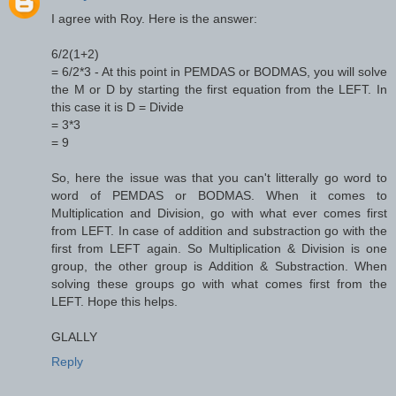
I agree with Roy. Here is the answer:
6/2(1+2)
= 6/2*3 - At this point in PEMDAS or BODMAS, you will solve
the M or D by starting the first equation from the LEFT. In
this case it is D = Divide
= 3*3
= 9
So, here the issue was that you can't litterally go word to
word of PEMDAS or BODMAS. When it comes to
Multiplication and Division, go with what ever comes first
from LEFT. In case of addition and substraction go with the
first from LEFT again. So Multiplication & Division is one
group, the other group is Addition & Substraction. When
solving these groups go with what comes first from the
LEFT. Hope this helps.
GLALLY
Reply