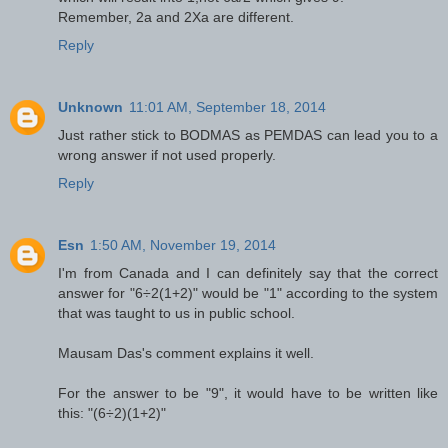
Remember, 2a and 2Xa are different.
Reply
Unknown
11:01 AM, September 18, 2014
Just rather stick to BODMAS as PEMDAS can lead you to a
wrong answer if not used properly.
Reply
Esn
1:50 AM, November 19, 2014
I'm from Canada and I can definitely say that the correct
answer for "6÷2(1+2)" would be "1" according to the system
that was taught to us in public school.
Mausam Das's comment explains it well.
For the answer to be "9", it would have to be written like
this: "(6÷2)(1+2)"