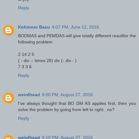
Reply
Kohinoor Basu
4:07 PM, June 12, 2016
BODMAS and PEMDAS will give totally different resultfor the
following problem
2 14 2 5
( - div -- times 28) div (- div - )
7 3 3 6
Reply
weirdhead
9:00 PM, August 27, 2016
I've always thought that BO DM AS applies first, then you
solve the problem by going from left to right...no?
Reply
weirdhead
9:10 PM, August 27, 2016