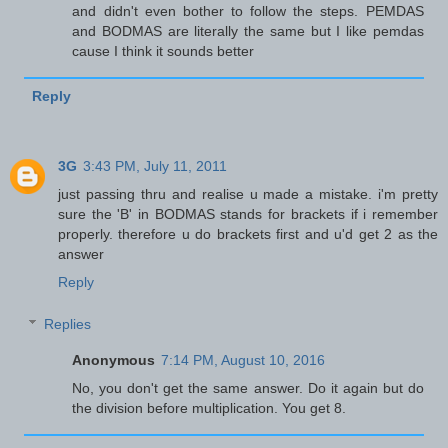
and didn't even bother to follow the steps. PEMDAS
and BODMAS are literally the same but I like pemdas
cause I think it sounds better
Reply
3G
3:43 PM, July 11, 2011
just passing thru and realise u made a mistake. i'm pretty
sure the 'B' in BODMAS stands for brackets if i remember
properly. therefore u do brackets first and u'd get 2 as the
answer
Reply
Replies
Anonymous
7:14 PM, August 10, 2016
No, you don't get the same answer. Do it again but do
the division before multiplication. You get 8.