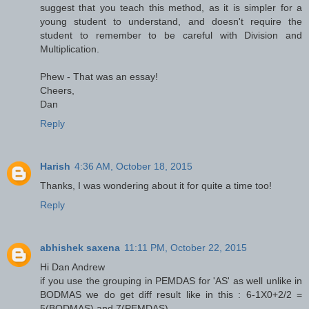
suggest that you teach this method, as it is simpler for a
young student to understand, and doesn't require the
student to remember to be careful with Division and
Multiplication.
Phew - That was an essay!
Cheers,
Dan
Reply
Harish
4:36 AM, October 18, 2015
Thanks, I was wondering about it for quite a time too!
Reply
abhishek saxena
11:11 PM, October 22, 2015
Hi Dan Andrew
if you use the grouping in PEMDAS for 'AS' as well unlike in
BODMAS we do get diff result like in this : 6-1X0+2/2 =
5(BODMAS) and 7(PEMDAS)