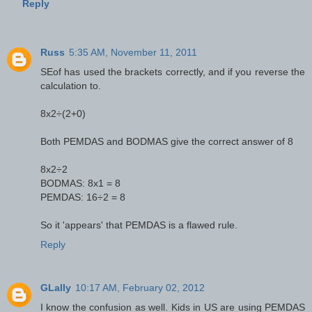
Reply
Russ
5:35 AM, November 11, 2011
SEof has used the brackets correctly, and if you reverse the
calculation to.
8x2÷(2+0)
Both PEMDAS and BODMAS give the correct answer of 8
8x2÷2
BODMAS: 8x1 = 8
PEMDAS: 16÷2 = 8
So it 'appears' that PEMDAS is a flawed rule.
Reply
GLally
10:17 AM, February 02, 2012
I know the confusion as well. Kids in US are using PEMDAS