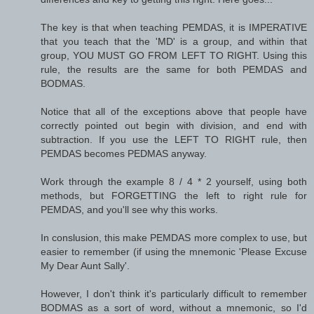
The key is that when teaching PEMDAS, it is IMPERATIVE
that you teach that the 'MD' is a group, and within that
group, YOU MUST GO FROM LEFT TO RIGHT. Using this
rule, the results are the same for both PEMDAS and
BODMAS.
Notice that all of the exceptions above that people have
correctly pointed out begin with division, and end with
subtraction. If you use the LEFT TO RIGHT rule, then
PEMDAS becomes PEDMAS anyway.
Work through the example 8 / 4 * 2 yourself, using both
methods, but FORGETTING the left to right rule for
PEMDAS, and you'll see why this works.
In conslusion, this make PEMDAS more complex to use, but
easier to remember (if using the mnemonic 'Please Excuse
My Dear Aunt Sally'.
However, I don't think it's particularly difficult to remember
BODMAS as a sort of word, without a mnemonic, so I'd