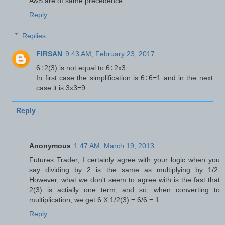
A&S are of same precedence
Reply
Replies
FIRSAN
9:43 AM, February 23, 2017
6÷2(3) is not equal to 6÷2x3
In first case the simplification is 6÷6=1 and in the next
case it is 3x3=9
Reply
Anonymous
1:47 AM, March 19, 2013
Futures Trader, I certainly agree with your logic when you
say dividing by 2 is the same as multiplying by 1/2.
However, what we don't seem to agree with is the fast that
2(3) is actially one term, and so, when converting to
multiplication, we get 6 X 1/2(3) = 6/6 = 1.
Reply