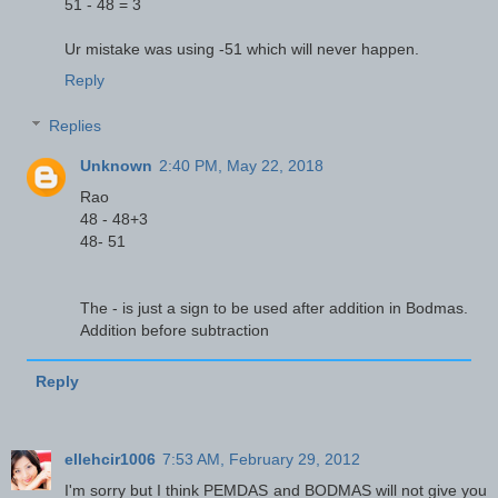
51 - 48 = 3
Ur mistake was using -51 which will never happen.
Reply
Replies
Unknown
2:40 PM, May 22, 2018
Rao
48 - 48+3
48- 51
The - is just a sign to be used after addition in Bodmas.
Addition before subtraction
Reply
ellehcir1006
7:53 AM, February 29, 2012
I'm sorry but I think PEMDAS and BODMAS will not give you