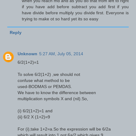
when you reach md and as you do that from left to right
if you have add before subtract you add first if you
have divide before multiply you divide first. Everyone is
trying to make ot so hard yet its so easy
Reply
Unknown
5:27 AM, July 05, 2014
6/2(1+2)=1
To solve 6/2(1+2) ,we should not
confuse what method to be
used-BODMAS or PEMDAS.
We have to know the difference between
multiplication symbols X and (nil).So,
(i) 6/2(1+2)=1 and
(ii) 6/2 X (1+2)=9
For (i),take 1+2=a.So the expression will be 6/2a
which will result into 1,not 6a/2 which gives 9.