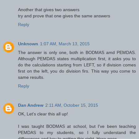
Another that gives two answers
try and prove that one gives the same answers
Reply
Unknown
1:07 AM, March 13, 2015
The answer is only one, both in BODMAS amd PEMDAS.
Although PEMDAS states multiplication first, it asks you to
do the calculations starting from LEFT, so if division comes
first on the left, you do division firs. This way you come to
same results.
Reply
Dan Andrew
2:11 AM, October 15, 2015
OK, Let's clear this all up!
I was taught BODMAS at school, but I've been teaching
PEMDAS to my students, so I fully understand the
differences and key to getting this right. Here goes...