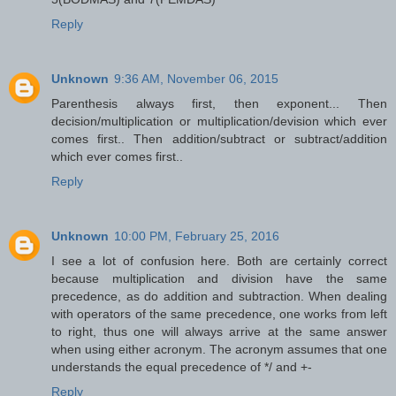
Reply
Unknown
9:36 AM, November 06, 2015
Parenthesis always first, then exponent... Then
decision/multiplication or multiplication/devision which ever
comes first.. Then addition/subtract or subtract/addition
which ever comes first..
Reply
Unknown
10:00 PM, February 25, 2016
I see a lot of confusion here. Both are certainly correct
because multiplication and division have the same
precedence, as do addition and subtraction. When dealing
with operators of the same precedence, one works from left
to right, thus one will always arrive at the same answer
when using either acronym. The acronym assumes that one
understands the equal precedence of */ and +-
Reply