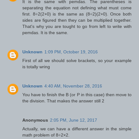
It is the same with pemdas. The parentheses is
separating the equation not defining what must come
first. 8÷2(2+0) is the same as (8÷2)(2+0). Once both
sides are figured then they can be multiplied together.
That's why you are tought to go from left to write with
pemdas. It is the same.
Unknown
1:09 PM, October 19, 2016
First of all we should solve brackets, so your example
is totally wring
Unknown
4:40 AM, November 28, 2016
You have to finish the B (or P in this case) then move to
the division. That makes the answer still 2
Anonymous
2:05 PM, June 12, 2017
Actually, we can have a different answer in the simple
math problem of 8÷2×2.