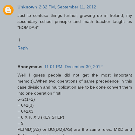
Unknown
2:32 PM, September 11, 2012
Just to confuse things further, growing up in Ireland, my
secondary school principle and math teacher taught us
"BOMDAS"
:)
Reply
Anonymous
11:01 PM, December 30, 2012
Well I guess people did not get the most important
memo:))..When two operations of same precedence in this
case division and multiplication are to be done convert them
into one operation first!
6÷2(1+2)
= 6÷2(3)
= 6÷2X3
= 6 X ½ X 3 (KEY STEP)
= 9
PE(MD)(AS) or BO(DM)(AS) are the same rules. M&D and