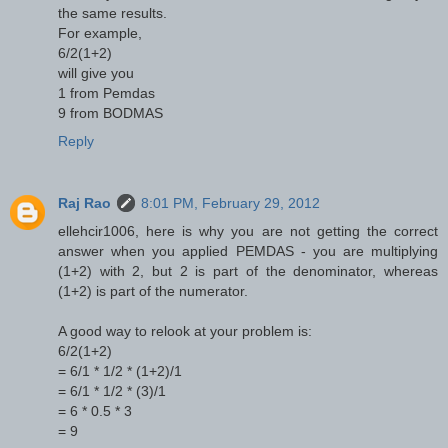
the same results.
For example,
6/2(1+2)
will give you
1 from Pemdas
9 from BODMAS
Reply
Raj Rao
8:01 PM, February 29, 2012
ellehcir1006, here is why you are not getting the correct
answer when you applied PEMDAS - you are multiplying
(1+2) with 2, but 2 is part of the denominator, whereas
(1+2) is part of the numerator.
A good way to relook at your problem is:
6/2(1+2)
= 6/1 * 1/2 * (1+2)/1
= 6/1 * 1/2 * (3)/1
= 6 * 0.5 * 3
= 9