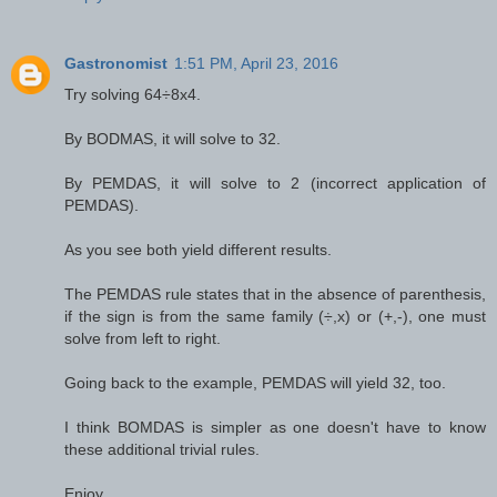
Gastronomist
1:51 PM, April 23, 2016
Try solving 64÷8x4.
By BODMAS, it will solve to 32.
By PEMDAS, it will solve to 2 (incorrect application of
PEMDAS).
As you see both yield different results.
The PEMDAS rule states that in the absence of parenthesis,
if the sign is from the same family (÷,x) or (+,-), one must
solve from left to right.
Going back to the example, PEMDAS will yield 32, too.
I think BOMDAS is simpler as one doesn't have to know
these additional trivial rules.
Enjoy.