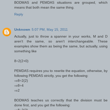
BODMAS and PEMDAS situations are grouped, which
means that both mean the same thing.
Reply
Unknown
5:07 PM, May 15, 2011
Actually, just to throw a spanner in your works, M and D
aren't the same, so aren't interchangeable. These
examples show them as being the same, but actually, using
something like
8÷2(2+0)
PEMDAS requires you to rewrite the equation, otherwise, by
following PEMDAS strictly, you get the following:
⇒8÷2(2)
⇒8÷4
⇒2
BODMAS teaches us correctly that the division must be
done first, and you get the following:
⇒8÷2(2)