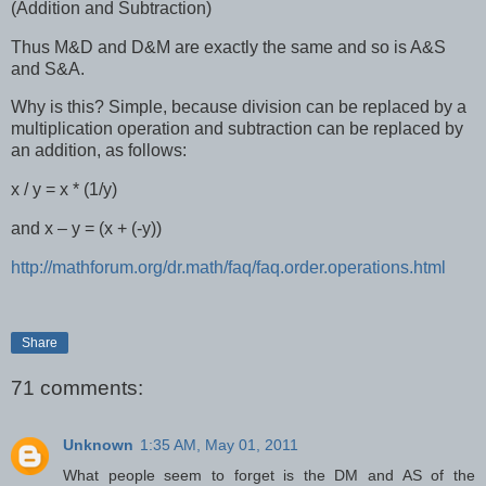
(Addition and Subtraction)
Thus M&D and D&M are exactly the same and so is A&S
and S&A.
Why is this? Simple, because division can be replaced by a
multiplication operation and subtraction can be replaced by
an addition, as follows:
x / y = x * (1/y)
and x – y = (x + (-y))
http://mathforum.org/dr.math/faq/faq.order.operations.html
Share
71 comments:
Unknown
1:35 AM, May 01, 2011
What people seem to forget is the DM and AS of the