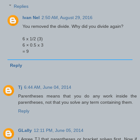
Replies
Ivan Nel
2:50 AM, August 29, 2016
You removed the divide. Why did you divide again?
6 x 1/2 (3)
6 × 0.5 x 3
= 9
Reply
Tj
6:44 AM, June 04, 2014
Parentheses means that you do any work inside the
parentheses, not that you solve any term containing them.
Reply
GLally
12:11 PM, June 05, 2014
I Agree TJ that parentheses or bracket solves first. Now if