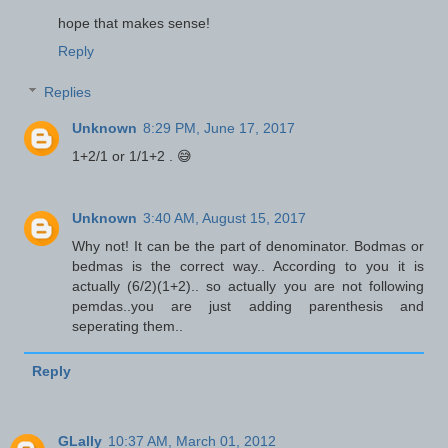
hope that makes sense!
Reply
Replies
Unknown
8:29 PM, June 17, 2017
1+2/1 or 1/1+2 . 😅
Unknown
3:40 AM, August 15, 2017
Why not! It can be the part of denominator. Bodmas or
bedmas is the correct way.. According to you it is
actually (6/2)(1+2).. so actually you are not following
pemdas..you are just adding parenthesis and
seperating them..
Reply
GLally
10:37 AM, March 01, 2012