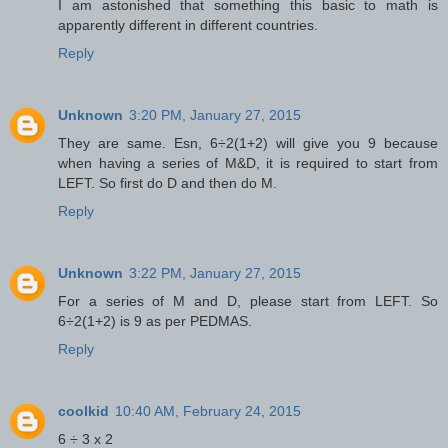
I am astonished that something this basic to math is
apparently different in different countries.
Reply
Unknown
3:20 PM, January 27, 2015
They are same. Esn, 6÷2(1+2) will give you 9 because
when having a series of M&D, it is required to start from
LEFT. So first do D and then do M.
Reply
Unknown
3:22 PM, January 27, 2015
For a series of M and D, please start from LEFT. So
6÷2(1+2) is 9 as per PEDMAS.
Reply
coolkid
10:40 AM, February 24, 2015
6 ÷ 3 x 2