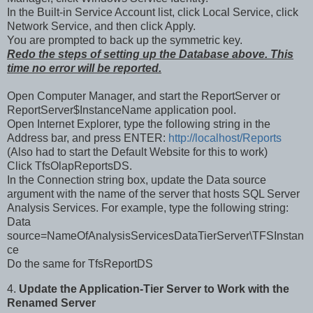
In the Built-in Service Account list, click Local Service, click
Network Service, and then click Apply.
You are prompted to back up the symmetric key.
Redo the steps of setting up the Database above. This
time no error will be reported.
Open Computer Manager, and start the ReportServer or
ReportServer$InstanceName application pool.
Open Internet Explorer, type the following string in the
Address bar, and press ENTER:
http://localhost/Reports
(Also had to start the Default Website for this to work)
Click TfsOlapReportsDS.
In the Connection string box, update the Data source
argument with the name of the server that hosts SQL Server
Analysis Services. For example, type the following string:
Data
source=NameOfAnalysisServicesDataTierServer\TFSInstan
ce
Do the same for TfsReportDS
4.
Update the Application-Tier Server to Work with the
Renamed Server