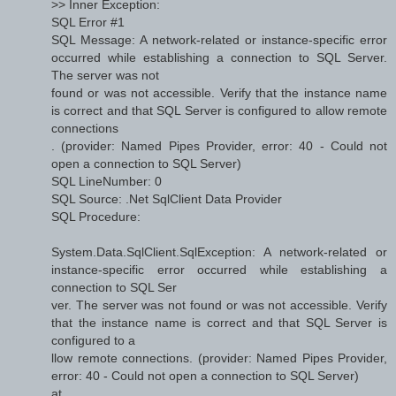
>> Inner Exception:
SQL Error #1
SQL Message: A network-related or instance-specific error
occurred while establishing a connection to SQL Server.
The server was not
found or was not accessible. Verify that the instance name
is correct and that SQL Server is configured to allow remote
connections
. (provider: Named Pipes Provider, error: 40 - Could not
open a connection to SQL Server)
SQL LineNumber: 0
SQL Source: .Net SqlClient Data Provider
SQL Procedure:
System.Data.SqlClient.SqlException: A network-related or
instance-specific error occurred while establishing a
connection to SQL Ser
ver. The server was not found or was not accessible. Verify
that the instance name is correct and that SQL Server is
configured to a
llow remote connections. (provider: Named Pipes Provider,
error: 40 - Could not open a connection to SQL Server)
at