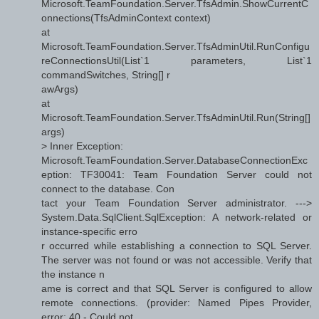
Microsoft.TeamFoundation.Server.TfsAdmin.ShowCurrentC
onnections(TfsAdminContext context)
at
Microsoft.TeamFoundation.Server.TfsAdminUtil.RunConfigu
reConnectionsUtil(List`1 parameters, List`1
commandSwitches, String[] r
awArgs)
at
Microsoft.TeamFoundation.Server.TfsAdminUtil.Run(String[]
args)
> Inner Exception:
Microsoft.TeamFoundation.Server.DatabaseConnectionExc
eption: TF30041: Team Foundation Server could not
connect to the database. Con
tact your Team Foundation Server administrator. --->
System.Data.SqlClient.SqlException: A network-related or
instance-specific erro
r occurred while establishing a connection to SQL Server.
The server was not found or was not accessible. Verify that
the instance n
ame is correct and that SQL Server is configured to allow
remote connections. (provider: Named Pipes Provider,
error: 40 - Could not