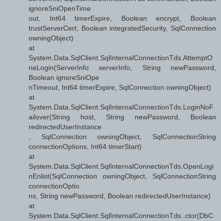
ignoreSniOpenTime
out, Int64 timerExpire, Boolean encrypt, Boolean
trustServerCert, Boolean integratedSecurity, SqlConnection
owningObject)
at
System.Data.SqlClient.SqlInternalConnectionTds.AttemptO
neLogin(ServerInfo serverInfo, String newPassword,
Boolean ignoreSniOpe
nTimeout, Int64 timerExpire, SqlConnection owningObject)
at
System.Data.SqlClient.SqlInternalConnectionTds.LoginNoF
ailover(String host, String newPassword, Boolean
redirectedUserInstance
, SqlConnection owningObject, SqlConnectionString
connectionOptions, Int64 timerStart)
at
System.Data.SqlClient.SqlInternalConnectionTds.OpenLogi
nEnlist(SqlConnection owningObject, SqlConnectionString
connectionOptio
ns, String newPassword, Boolean redirectedUserInstance)
at
System.Data.SqlClient.SqlInternalConnectionTds..ctor(DbC