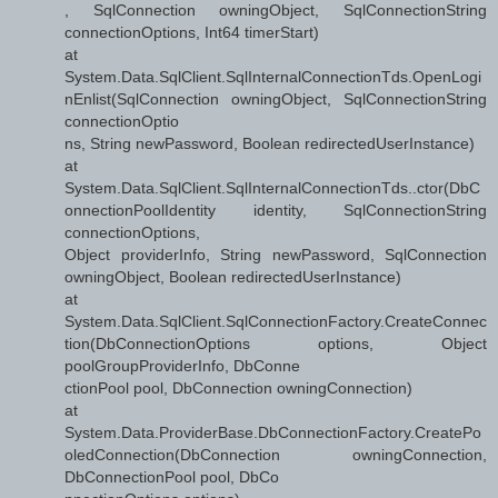
, SqlConnection owningObject, SqlConnectionString
connectionOptions, Int64 timerStart)
at
System.Data.SqlClient.SqlInternalConnectionTds.OpenLogi
nEnlist(SqlConnection owningObject, SqlConnectionString
connectionOptio
ns, String newPassword, Boolean redirectedUserInstance)
at
System.Data.SqlClient.SqlInternalConnectionTds..ctor(DbC
onnectionPoolIdentity identity, SqlConnectionString
connectionOptions,
Object providerInfo, String newPassword, SqlConnection
owningObject, Boolean redirectedUserInstance)
at
System.Data.SqlClient.SqlConnectionFactory.CreateConnec
tion(DbConnectionOptions options, Object
poolGroupProviderInfo, DbConne
ctionPool pool, DbConnection owningConnection)
at
System.Data.ProviderBase.DbConnectionFactory.CreatePo
oledConnection(DbConnection owningConnection,
DbConnectionPool pool, DbCo