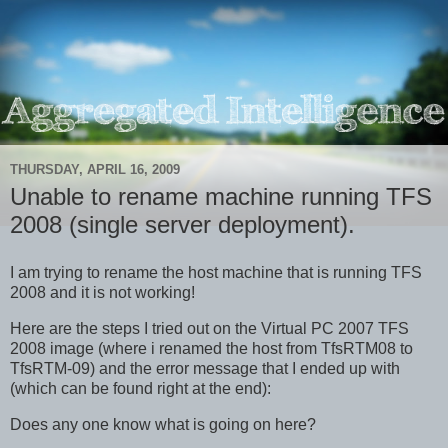
THURSDAY, APRIL 16, 2009
Unable to rename machine running TFS
2008 (single server deployment).
I am trying to rename the host machine that is running TFS
2008 and it is not working!
Here are the steps I tried out on the Virtual PC 2007 TFS
2008 image (where i renamed the host from TfsRTM08 to
TfsRTM-09) and the error message that I ended up with
(which can be found right at the end):
Does any one know what is going on here?