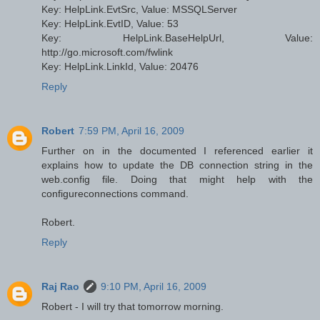
Key: HelpLink.EvtSrc, Value: MSSQLServer
Key: HelpLink.EvtID, Value: 53
Key: HelpLink.BaseHelpUrl, Value:
http://go.microsoft.com/fwlink
Key: HelpLink.LinkId, Value: 20476
Reply
Robert
7:59 PM, April 16, 2009
Further on in the documented I referenced earlier it
explains how to update the DB connection string in the
web.config file. Doing that might help with the
configureconnections command.
Robert.
Reply
Raj Rao
9:10 PM, April 16, 2009
Robert - I will try that tomorrow morning.