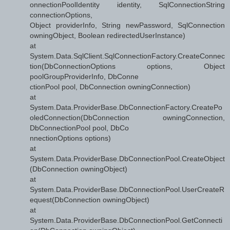
onnectionPoolIdentity identity, SqlConnectionString
connectionOptions,
Object providerInfo, String newPassword, SqlConnection
owningObject, Boolean redirectedUserInstance)
at
System.Data.SqlClient.SqlConnectionFactory.CreateConnec
tion(DbConnectionOptions options, Object
poolGroupProviderInfo, DbConne
ctionPool pool, DbConnection owningConnection)
at
System.Data.ProviderBase.DbConnectionFactory.CreatePo
oledConnection(DbConnection owningConnection,
DbConnectionPool pool, DbCo
nnectionOptions options)
at
System.Data.ProviderBase.DbConnectionPool.CreateObject
(DbConnection owningObject)
at
System.Data.ProviderBase.DbConnectionPool.UserCreateR
equest(DbConnection owningObject)
at
System.Data.ProviderBase.DbConnectionPool.GetConnecti