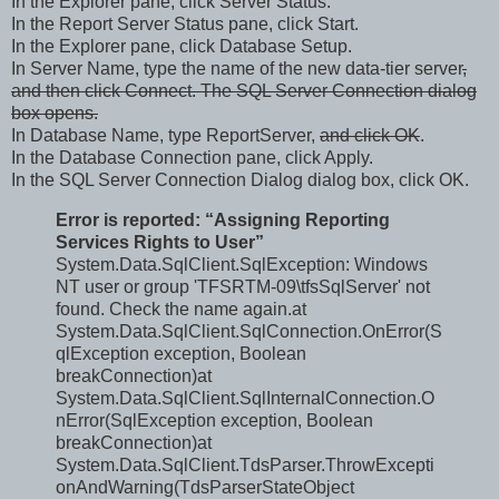
In the Explorer pane, click Server Status.
In the Report Server Status pane, click Start.
In the Explorer pane, click Database Setup.
In Server Name, type the name of the new data-tier server
,
and then click Connect.
The SQL Server Connection dialog
box opens.
In Database Name, type ReportServer,
and click OK
.
In the Database Connection pane, click Apply.
In the SQL Server Connection Dialog dialog box, click OK.
Error is reported: “Assigning Reporting
Services Rights to User”
System.Data.SqlClient.SqlException: Windows
NT user or group 'TFSRTM-09\tfsSqlServer' not
found. Check the name again.at
System.Data.SqlClient.SqlConnection.OnError(S
qlException exception, Boolean
breakConnection)at
System.Data.SqlClient.SqlInternalConnection.O
nError(SqlException exception, Boolean
breakConnection)at
System.Data.SqlClient.TdsParser.ThrowExcepti
onAndWarning(TdsParserStateObject