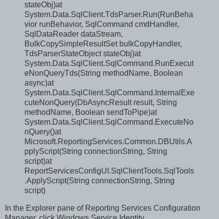
stateObj)at
System.Data.SqlClient.TdsParser.Run(RunBeha
vior runBehavior, SqlCommand cmdHandler,
SqlDataReader dataStream,
BulkCopySimpleResultSet bulkCopyHandler,
TdsParserStateObject stateObj)at
System.Data.SqlClient.SqlCommand.RunExecut
eNonQueryTds(String methodName, Boolean
async)at
System.Data.SqlClient.SqlCommand.InternalExe
cuteNonQuery(DbAsyncResult result, String
methodName, Boolean sendToPipe)at
System.Data.SqlClient.SqlCommand.ExecuteNo
nQuery()at
Microsoft.ReportingServices.Common.DBUtils.A
pplyScript(String connectionString, String
script)at
ReportServicesConfigUI.SqlClientTools.SqlTools
.ApplyScript(String connectionString, String
script)
In the Explorer pane of Reporting Services Configuration
Manager, click Windows Service Identity.