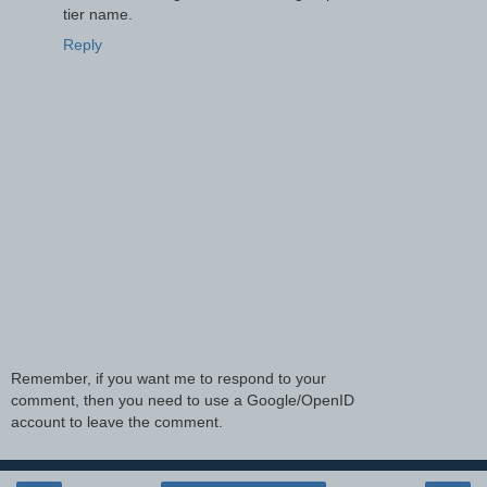
tier name.
Reply
Remember, if you want me to respond to your
comment, then you need to use a Google/OpenID
account to leave the comment.