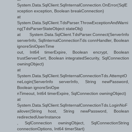
System.Data.SqlClient.SqlInternalConnection.OnError(SqlE
xception exception, Boolean breakConnection)
at
System.Data.SqlClient.TdsParser.ThrowExceptionAndWarni
ng(TdsParserStateObject stateObj)
at System.Data.SqlClient.TdsParser.Connect(ServerInfo
serverInfo, SqlInternalConnectionTds connHandler, Boolean
ignoreSniOpenTime
out, Int64 timerExpire, Boolean encrypt, Boolean
trustServerCert, Boolean integratedSecurity, SqlConnection
owningObject)
at
System.Data.SqlClient.SqlInternalConnectionTds.AttemptO
neLogin(ServerInfo serverInfo, String newPassword,
Boolean ignoreSniOpe
nTimeout, Int64 timerExpire, SqlConnection owningObject)
at
System.Data.SqlClient.SqlInternalConnectionTds.LoginNoF
ailover(String host, String newPassword, Boolean
redirectedUserInstance
, SqlConnection owningObject, SqlConnectionString
connectionOptions, Int64 timerStart)