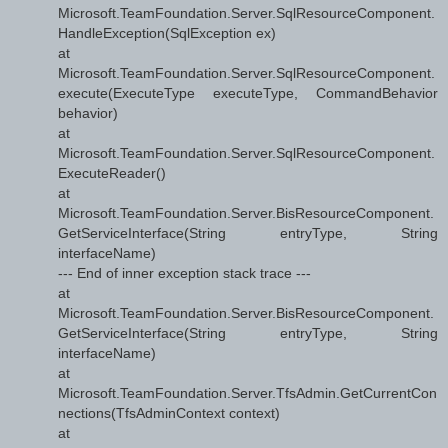
Microsoft.TeamFoundation.Server.SqlResourceComponent.
HandleException(SqlException ex)
at
Microsoft.TeamFoundation.Server.SqlResourceComponent.
execute(ExecuteType executeType, CommandBehavior
behavior)
at
Microsoft.TeamFoundation.Server.SqlResourceComponent.
ExecuteReader()
at
Microsoft.TeamFoundation.Server.BisResourceComponent.
GetServiceInterface(String entryType, String
interfaceName)
--- End of inner exception stack trace ---
at
Microsoft.TeamFoundation.Server.BisResourceComponent.
GetServiceInterface(String entryType, String
interfaceName)
at
Microsoft.TeamFoundation.Server.TfsAdmin.GetCurrentCon
nections(TfsAdminContext context)
at