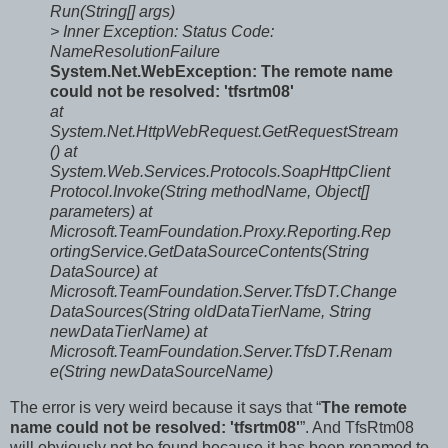
Run(String[] args)
> Inner Exception:
Status Code:
NameResolutionFailure
System.Net.WebException: The remote name
could not be resolved: 'tfsrtm08'
at
System.Net.HttpWebRequest.GetRequestStream
()
at
System.Web.Services.Protocols.SoapHttpClient
Protocol.Invoke(String methodName, Object[]
parameters)
at
Microsoft.TeamFoundation.Proxy.Reporting.Rep
ortingService.GetDataSourceContents(String
DataSource)
at
Microsoft.TeamFoundation.Server.TfsDT.Change
DataSources(String oldDataTierName, String
newDataTierName)
at
Microsoft.TeamFoundation.Server.TfsDT.Renam
e(String newDataSourceName)
The error is very weird because it says that “
The remote
name could not be resolved: 'tfsrtm08'
”. And TfsRtm08
will obviously not be found because it has been renamed to