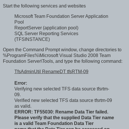
Start the following services and websites
Microsoft Team Foundation Server Application
Pool
ReportServer (application pool)
SQL Server Reporting Services
(TFSINSTANCE)
Open the Command Prompt window, change directories to
%ProgramFiles%\Microsoft Visual Studio 2008 Team
Foundation Server\Tools, and type the following command:
TfsAdminUtil RenameDT tfsRTM-09
Error:
Verifying new selected TFS data source tfsrtm-
09.
Verified new selected TFS data source tfsrtm-09
as valid.
ERROR: TF55030: Rename Data Tier failed.
Please verify that the supplied Data Tier name
is a valid Team Foundation Data Tier