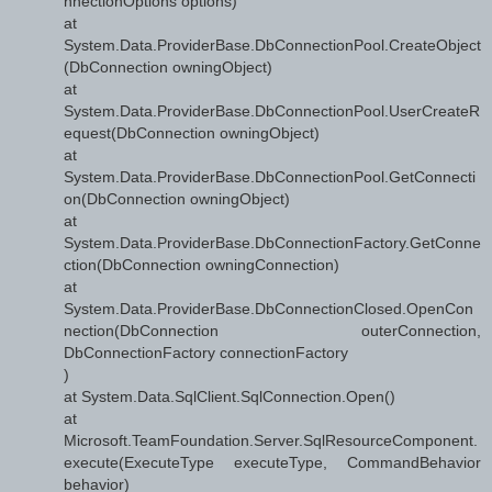
nnectionOptions options)
at
System.Data.ProviderBase.DbConnectionPool.CreateObject
(DbConnection owningObject)
at
System.Data.ProviderBase.DbConnectionPool.UserCreateR
equest(DbConnection owningObject)
at
System.Data.ProviderBase.DbConnectionPool.GetConnecti
on(DbConnection owningObject)
at
System.Data.ProviderBase.DbConnectionFactory.GetConne
ction(DbConnection owningConnection)
at
System.Data.ProviderBase.DbConnectionClosed.OpenCon
nection(DbConnection outerConnection,
DbConnectionFactory connectionFactory
)
at System.Data.SqlClient.SqlConnection.Open()
at
Microsoft.TeamFoundation.Server.SqlResourceComponent.
execute(ExecuteType executeType, CommandBehavior
behavior)