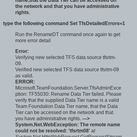
name,that the Data Tier can be accessed on
the network and that you have administrative
rights.
type the following command Set TfsDetailedErrors=1
Run the RenameDT command once again to get
more error detail
Error:
Verifying new selected TFS data source tfsrtm-
09.
Verified new selected TFS data source tfsrtm-09
as valid.
ERROR:
Microsoft.TeamFoundation.Server.TfsAdminExce
ption: TF55030: Rename Data Tier failed. Please
verify that the supplied Data Tier name is a valid
Team Foundation Data Tier name, that the Data
Tier can be accessed on the network and that
you have administrative rights.
--->
System.Net.WebException: The remote name
could not be resolved: 'tfsrtm08'
at
System.Net.HttpWebRequest.GetRequestStream