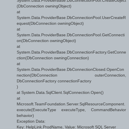
System.Data.ProviderBase.DbConnectionPool.CreateObject
(DbConnection owningObject)
at
System.Data.ProviderBase.DbConnectionPool.UserCreateR
equest(DbConnection owningObject)
at
System.Data.ProviderBase.DbConnectionPool.GetConnecti
on(DbConnection owningObject)
at
System.Data.ProviderBase.DbConnectionFactory.GetConne
ction(DbConnection owningConnection)
at
System.Data.ProviderBase.DbConnectionClosed.OpenCon
nection(DbConnection outerConnection,
DbConnectionFactory connectionFactory
)
at System.Data.SqlClient.SqlConnection.Open()
at
Microsoft.TeamFoundation.Server.SqlResourceComponent.
execute(ExecuteType executeType, CommandBehavior
behavior)
Exception Data:
Key: HelpLink.ProdName, Value: Microsoft SQL Server