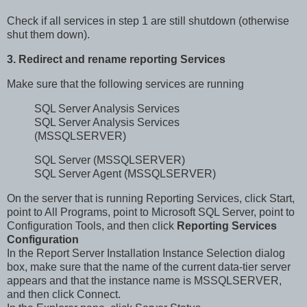
Check if all services in step 1 are still shutdown (otherwise
shut them down).
3. Redirect and rename reporting Services
Make sure that the following services are running
SQL Server Analysis Services
SQL Server Analysis Services
(MSSQLSERVER)
SQL Server (MSSQLSERVER)
SQL Server Agent (MSSQLSERVER)
On the server that is running Reporting Services, click Start,
point to All Programs, point to Microsoft SQL Server, point to
Configuration Tools, and then click
Reporting Services
Configuration
In the Report Server Installation Instance Selection dialog
box, make sure that the name of the current data-tier server
appears and that the instance name is MSSQLSERVER,
and then click Connect.