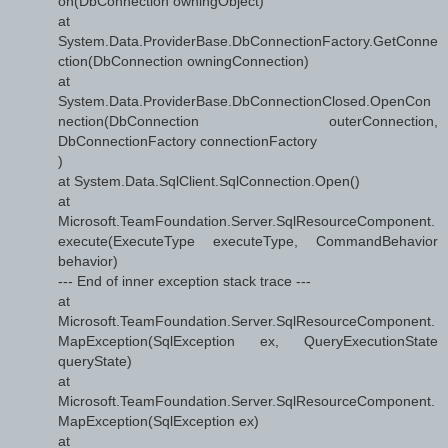
on(DbConnection owningObject)
at
System.Data.ProviderBase.DbConnectionFactory.GetConne
ction(DbConnection owningConnection)
at
System.Data.ProviderBase.DbConnectionClosed.OpenCon
nection(DbConnection outerConnection,
DbConnectionFactory connectionFactory
)
at System.Data.SqlClient.SqlConnection.Open()
at
Microsoft.TeamFoundation.Server.SqlResourceComponent.
execute(ExecuteType executeType, CommandBehavior
behavior)
--- End of inner exception stack trace ---
at
Microsoft.TeamFoundation.Server.SqlResourceComponent.
MapException(SqlException ex, QueryExecutionState
queryState)
at
Microsoft.TeamFoundation.Server.SqlResourceComponent.
MapException(SqlException ex)
at