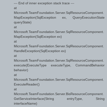
--- End of inner exception stack trace ---
at
Microsoft.TeamFoundation.Server.SqlResourceComponent.
MapException(SqlException ex, QueryExecutionState
queryState)
at
Microsoft.TeamFoundation.Server.SqlResourceComponent.
MapException(SqlException ex)
at
Microsoft.TeamFoundation.Server.SqlResourceComponent.
HandleException(SqlException ex)
at
Microsoft.TeamFoundation.Server.SqlResourceComponent.
execute(ExecuteType executeType, CommandBehavior
behavior)
at
Microsoft.TeamFoundation.Server.SqlResourceComponent.
ExecuteReader()
at
Microsoft.TeamFoundation.Server.BisResourceComponent.
GetServiceInterface(String entryType, String
interfaceName)