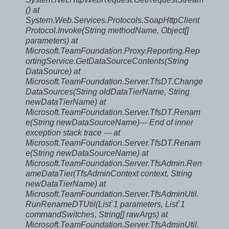
()
at
System.Web.Services.Protocols.SoapHttpClient
Protocol.Invoke(String methodName, Object[]
parameters) at
Microsoft.TeamFoundation.Proxy.Reporting.Rep
ortingService.GetDataSourceContents(String
DataSource) at
Microsoft.TeamFoundation.Server.TfsDT.Change
DataSources(String oldDataTierName, String
newDataTierName) at
Microsoft.TeamFoundation.Server.TfsDT.Renam
e(String newDataSourceName)
--- End of inner
exception stack trace ---
at
Microsoft.TeamFoundation.Server.TfsDT.Renam
e(String newDataSourceName) at
Microsoft.TeamFoundation.Server.TfsAdmin.Ren
ameDataTier(TfsAdminContext context, String
newDataTierName) at
Microsoft.TeamFoundation.Server.TfsAdminUtil.
RunRenameDTUtil(List`1 parameters, List`1
commandSwitches, String[] rawArgs) at
Microsoft.TeamFoundation.Server.TfsAdminUtil.