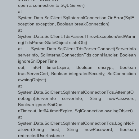
open a connection to SQL Server)
at
System.Data.SqlClient.SqlInternalConnection.OnError(SqlE
xception exception, Boolean breakConnection)
at
System.Data.SqlClient.TdsParser.ThrowExceptionAndWarni
ng(TdsParserStateObject stateObj)
at System.Data.SqlClient.TdsParser.Connect(ServerInfo
serverInfo, SqlInternalConnectionTds connHandler, Boolean
ignoreSniOpenTime
out, Int64 timerExpire, Boolean encrypt, Boolean
trustServerCert, Boolean integratedSecurity, SqlConnection
owningObject)
at
System.Data.SqlClient.SqlInternalConnectionTds.AttemptO
neLogin(ServerInfo serverInfo, String newPassword,
Boolean ignoreSniOpe
nTimeout, Int64 timerExpire, SqlConnection owningObject)
at
System.Data.SqlClient.SqlInternalConnectionTds.LoginNoF
ailover(String host, String newPassword, Boolean
redirectedUserInstance