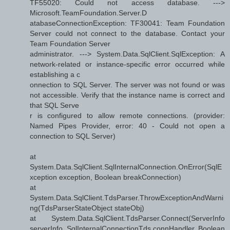
TF55020: Could not access database. --->
Microsoft.TeamFoundation.Server.D
atabaseConnectionException: TF30041: Team Foundation
Server could not connect to the database. Contact your
Team Foundation Server
administrator. ---> System.Data.SqlClient.SqlException: A
network-related or instance-specific error occurred while
establishing a c
onnection to SQL Server. The server was not found or was
not accessible. Verify that the instance name is correct and
that SQL Serve
r is configured to allow remote connections. (provider:
Named Pipes Provider, error: 40 - Could not open a
connection to SQL Server)
at
System.Data.SqlClient.SqlInternalConnection.OnError(SqlE
xception exception, Boolean breakConnection)
at
System.Data.SqlClient.TdsParser.ThrowExceptionAndWarni
ng(TdsParserStateObject stateObj)
at System.Data.SqlClient.TdsParser.Connect(ServerInfo
serverInfo, SqlInternalConnectionTds connHandler, Boolean