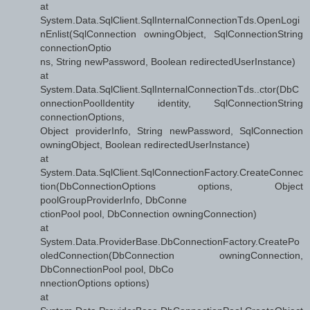
at
System.Data.SqlClient.SqlInternalConnectionTds.OpenLogi
nEnlist(SqlConnection owningObject, SqlConnectionString
connectionOptio
ns, String newPassword, Boolean redirectedUserInstance)
at
System.Data.SqlClient.SqlInternalConnectionTds..ctor(DbC
onnectionPoolIdentity identity, SqlConnectionString
connectionOptions,
Object providerInfo, String newPassword, SqlConnection
owningObject, Boolean redirectedUserInstance)
at
System.Data.SqlClient.SqlConnectionFactory.CreateConnec
tion(DbConnectionOptions options, Object
poolGroupProviderInfo, DbConne
ctionPool pool, DbConnection owningConnection)
at
System.Data.ProviderBase.DbConnectionFactory.CreatePo
oledConnection(DbConnection owningConnection,
DbConnectionPool pool, DbCo
nnectionOptions options)
at