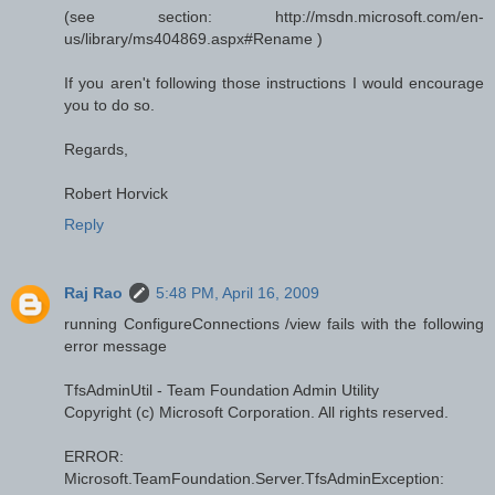
(see section: http://msdn.microsoft.com/en-
us/library/ms404869.aspx#Rename )
If you aren't following those instructions I would encourage
you to do so.
Regards,
Robert Horvick
Reply
Raj Rao
5:48 PM, April 16, 2009
running ConfigureConnections /view fails with the following
error message
TfsAdminUtil - Team Foundation Admin Utility
Copyright (c) Microsoft Corporation. All rights reserved.
ERROR:
Microsoft.TeamFoundation.Server.TfsAdminException: