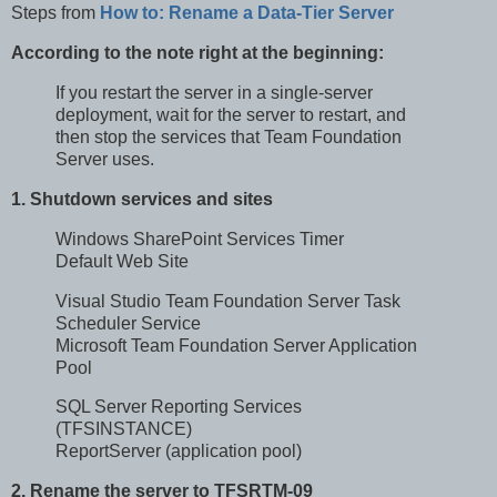
Steps from
How to: Rename a Data-Tier Server
According to the note right at the beginning:
If you restart the server in a single-server
deployment, wait for the server to restart, and
then stop the services that Team Foundation
Server uses.
1. Shutdown services and sites
Windows SharePoint Services Timer
Default Web Site
Visual Studio Team Foundation Server Task
Scheduler Service
Microsoft Team Foundation Server Application
Pool
SQL Server Reporting Services
(TFSINSTANCE)
ReportServer (application pool)
2. Rename the server to TFSRTM-09