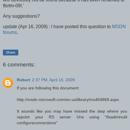
tfsrtm-09!.'
Any suggestions?
update (Apr 16, 2009) : I have posted this question to
MSDN
forums
.
Share
6 comments:
Robert
2:37 PM, April 16, 2009
If you are following this document:
http://msdn.microsoft.com/en-us/library/ms404869.aspx
It sounds like you may have missed the step where you
repoint your RS server Uris using "tfsadminutil
configureconnections"