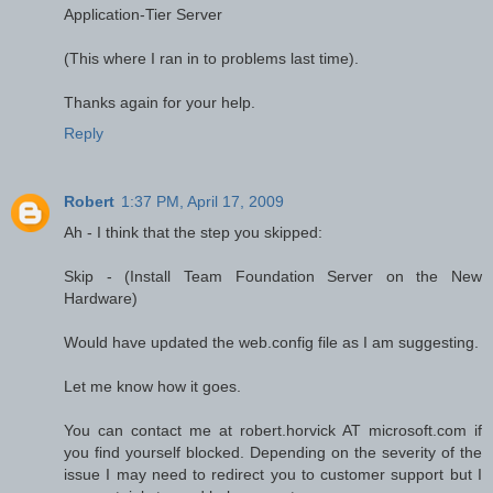
Application-Tier Server
(This where I ran in to problems last time).
Thanks again for your help.
Reply
Robert
1:37 PM, April 17, 2009
Ah - I think that the step you skipped:
Skip - (Install Team Foundation Server on the New
Hardware)
Would have updated the web.config file as I am suggesting.
Let me know how it goes.
You can contact me at robert.horvick AT microsoft.com if
you find yourself blocked. Depending on the severity of the
issue I may need to redirect you to customer support but I