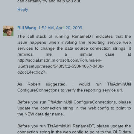
can certainly try and help you out.
Reply
Bill Wang
1:52 AM, April 20, 2009
The call stack of running RenameDT indicates that the
issue happens when invoking the reporting service web
services to change the data source connection strings. It
reminds me a similar case at
http://social.msdn.microsoft.com/Forums/en-
US/tfssetup/thread/543f9fc2-590f-4667-843b-
d2dc14ec9d27.
As Robert suggested, I would run TfsAdminUtil
ConfigureConnections to verify the reporting service url.
Before you run TfsAdminUtil ConfigureConnections, please
update the connection string in the web.config to point to
the NEW data tier name.
Before you run TfsAdminUtil RenameDT, please update the
connection string in the web.config to point to the OLD data