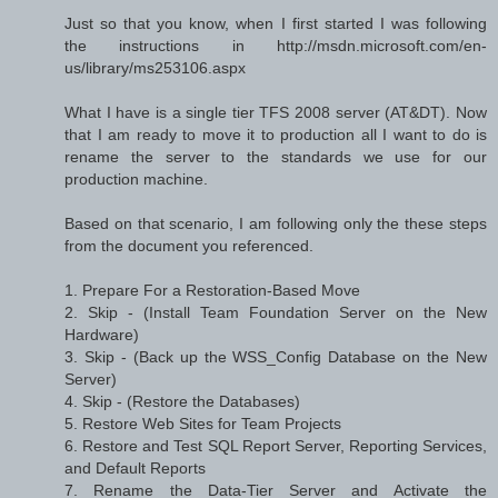
Just so that you know, when I first started I was following
the instructions in http://msdn.microsoft.com/en-
us/library/ms253106.aspx
What I have is a single tier TFS 2008 server (AT&DT). Now
that I am ready to move it to production all I want to do is
rename the server to the standards we use for our
production machine.
Based on that scenario, I am following only the these steps
from the document you referenced.
1. Prepare For a Restoration-Based Move
2. Skip - (Install Team Foundation Server on the New
Hardware)
3. Skip - (Back up the WSS_Config Database on the New
Server)
4. Skip - (Restore the Databases)
5. Restore Web Sites for Team Projects
6. Restore and Test SQL Report Server, Reporting Services,
and Default Reports
7. Rename the Data-Tier Server and Activate the