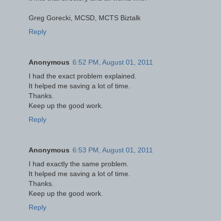
Greg Gorecki, MCSD, MCTS Biztalk
Reply
Anonymous
6:52 PM, August 01, 2011
I had the exact problem explained.
It helped me saving a lot of time.
Thanks.
Keep up the good work.
Reply
Anonymous
6:53 PM, August 01, 2011
I had exactly the same problem.
It helped me saving a lot of time.
Thanks.
Keep up the good work.
Reply