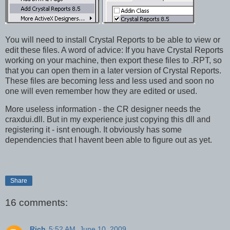
You will need to install Crystal Reports to be able to view or
edit these files. A word of advice: If you have Crystal Reports
working on your machine, then export these files to .RPT, so
that you can open them in a later version of Crystal Reports.
These files are becoming less and less used and soon no
one will even remember how they are edited or used.
More useless information - the CR designer needs the
craxdui.dll. But in my experience just copying this dll and
registering it - isnt enough. It obviously has some
dependencies that I havent been able to figure out as yet.
Share
16 comments:
Rich
5:52 AM, June 10, 2009