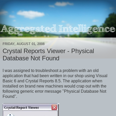
FRIDAY, AUGUST 01, 2008
Crystal Reports Viewer - Physical
Database Not Found
I was assigned to troubleshoot a problem with an old
application that had been written in our shop using Visual
Basic 6 and Crystal Reports 8.5. The application when
installed on brand new machines would crap out with the
following generic error message "Physical Database Not
Found".