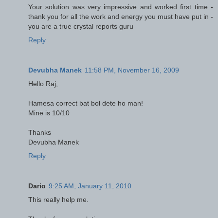
Your solution was very impressive and worked first time -
thank you for all the work and energy you must have put in -
you are a true crystal reports guru
Reply
Devubha Manek
11:58 PM, November 16, 2009
Hello Raj,
Hamesa correct bat bol dete ho man!
Mine is 10/10
Thanks
Devubha Manek
Reply
Dario
9:25 AM, January 11, 2010
This really help me.