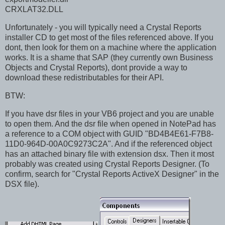
CRXLAT32.DLL
Unfortunately - you will typically need a Crystal Reports
installer CD to get most of the files referenced above. If you
dont, then look for them on a machine where the application
works. It is a shame that SAP (they currently own Business
Objects and Crystal Reports), dont provide a way to
download these redistributables for their API.
BTW:
If you have dsr files in your VB6 project and you are unable
to open them. And the dsr file when opened in NotePad has
a reference to a COM object with GUID "BD4B4E61-F7B8-
11D0-964D-00A0C9273C2A". And if the referenced object
has an attached binary file with extension dsx. Then it most
probably was created using Crystal Reports Designer. (To
confirm, search for "Crystal Reports ActiveX Designer" in the
DSX file).