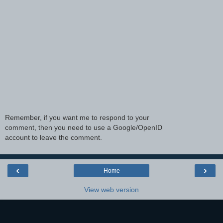
Remember, if you want me to respond to your
comment, then you need to use a Google/OpenID
account to leave the comment.
‹
›
Home
View web version