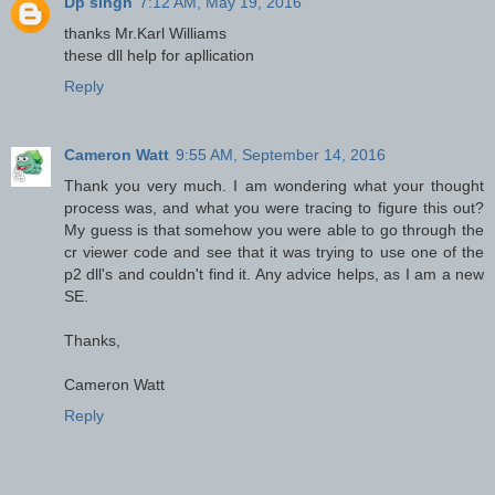
Dp singh
7:12 AM, May 19, 2016
thanks Mr.Karl Williams
these dll help for apllication
Reply
Cameron Watt
9:55 AM, September 14, 2016
Thank you very much. I am wondering what your thought
process was, and what you were tracing to figure this out?
My guess is that somehow you were able to go through the
cr viewer code and see that it was trying to use one of the
p2 dll's and couldn't find it. Any advice helps, as I am a new
SE.
Thanks,
Cameron Watt
Reply