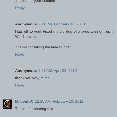
Thanks for your solution.
Reply
Anonymous
2:11 PM, February 10, 2010
Hats off to you! Fixed my old dog of a program right up in
Win 7 enviro.
Thanks for taking the time to post.
Reply
Anonymous
9:26 AM, April 28, 2010
thank you very much
Reply
MagentoC
12:20 AM, February 19, 2011
Thanks for sharing this.