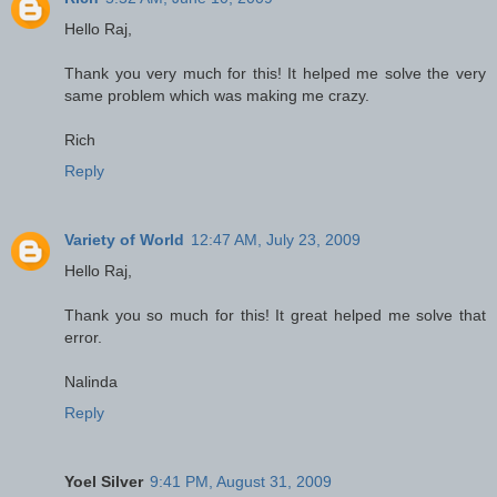
Hello Raj,
Thank you very much for this! It helped me solve the very
same problem which was making me crazy.
Rich
Reply
Variety of World
12:47 AM, July 23, 2009
Hello Raj,
Thank you so much for this! It great helped me solve that
error.
Nalinda
Reply
Yoel Silver
9:41 PM, August 31, 2009