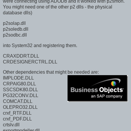
were connecting using ADODb and it worked with p2smon.
You might need one of the other p2 dlls - the physical
database dlls)
p2solap.dll
p2soledb.dll
p2sodbc.dll
into System32 and registering them.
CRAXDDRT.DLL
CRDESIGNERCTRL.DLL
Other dependencies that might be needed are:
IMPLODE.DLL
CRPAIG80.DLL
SSCSDK80.DLL
PG32CONV.DLL
COMCAT.DLL
OLEPRO32.DLL
crxf_RTF.DLL
crxf_PDF.DLL
crtslv.dll
exportmodeller.dll