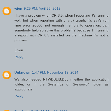
wien
9:25 PM, April 26, 2012
I have a problem when CR 8.5, when I reporting it's running
well, but when reporting with chart / graph, it's say's run
time error 20500, not enough memory to operation, can
somebody help so solve this problem? because if I running
a report with CR 8.5 installed on the machine it's not a
problem
Erwin
Reply
Unknown
1:47 PM, November 19, 2014
We also needed NTWDBLIB.DLL in either the application
folder, or in the System32 or Syswow64 folder as
appropriate.
Reply