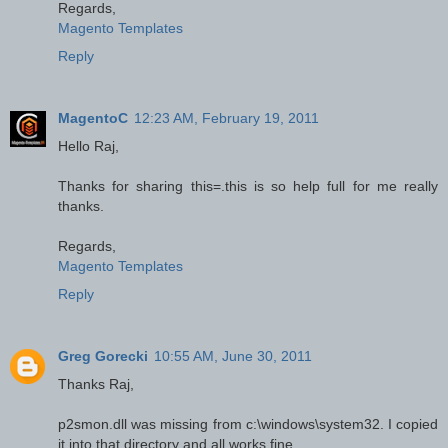
Regards,
Magento Templates
Reply
MagentoC
12:23 AM, February 19, 2011
Hello Raj,
Thanks for sharing this=.this is so help full for me really
thanks.
Regards,
Magento Templates
Reply
Greg Gorecki
10:55 AM, June 30, 2011
Thanks Raj,
p2smon.dll was missing from c:\windows\system32. I copied
it into that directory and all works fine.