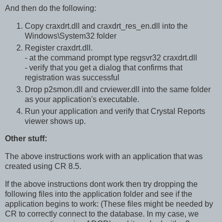
And then do the following:
Copy craxdrt.dll and craxdrt_res_en.dll into the
Windows\System32 folder
Register craxdrt.dll.
- at the command prompt type regsvr32 craxdrt.dll
- verify that you get a dialog that confirms that
registration was successful
Drop p2smon.dll and crviewer.dll into the same folder
as your application's executable.
Run your application and verify that Crystal Reports
viewer shows up.
Other stuff:
The above instructions work with an application that was
created using CR 8.5.
If the above instructions dont work then try dropping the
following files into the application folder and see if the
application begins to work: (These files might be needed by
CR to correctly connect to the database. In my case, we