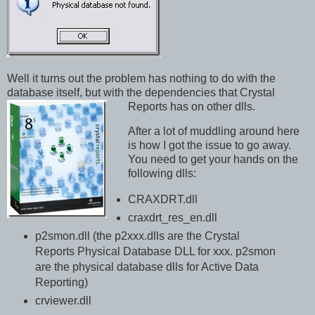
Well it turns out the problem has nothing to do with the
database itself, but with the dependencies that Crystal
Reports has on other dlls.
After a lot of muddling around here
is how I got the issue to go away.
You need to get your hands on the
following dlls:
CRAXDRT.dll
craxdrt_res_en.dll
p2smon.dll (the p2xxx.dlls are the Crystal
Reports Physical Database DLL for xxx. p2smon
are the physical database dlls for Active Data
Reporting)
crviewer.dll