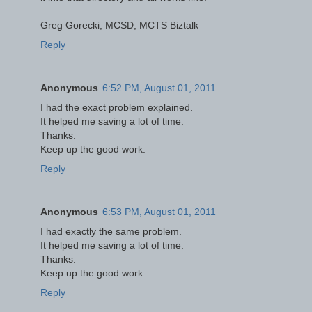
Greg Gorecki, MCSD, MCTS Biztalk
Reply
Anonymous
6:52 PM, August 01, 2011
I had the exact problem explained.
It helped me saving a lot of time.
Thanks.
Keep up the good work.
Reply
Anonymous
6:53 PM, August 01, 2011
I had exactly the same problem.
It helped me saving a lot of time.
Thanks.
Keep up the good work.
Reply