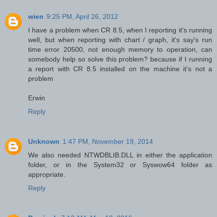
wien
9:25 PM, April 26, 2012
I have a problem when CR 8.5, when I reporting it's running
well, but when reporting with chart / graph, it's say's run
time error 20500, not enough memory to operation, can
somebody help so solve this problem? because if I running
a report with CR 8.5 installed on the machine it's not a
problem
Erwin
Reply
Unknown
1:47 PM, November 19, 2014
We also needed NTWDBLIB.DLL in either the application
folder, or in the System32 or Syswow64 folder as
appropriate.
Reply