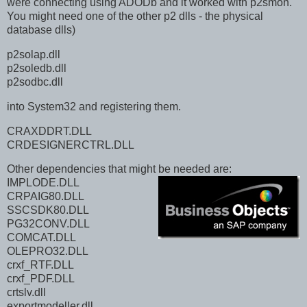
were connecting using ADODb and it worked with p2smon.
You might need one of the other p2 dlls - the physical
database dlls)
p2solap.dll
p2soledb.dll
p2sodbc.dll
into System32 and registering them.
CRAXDDRT.DLL
CRDESIGNERCTRL.DLL
Other dependencies that might be needed are:
IMPLODE.DLL
CRPAIG80.DLL
SSCSDK80.DLL
PG32CONV.DLL
COMCAT.DLL
OLEPRO32.DLL
crxf_RTF.DLL
crxf_PDF.DLL
crtslv.dll
exportmodeller.dll