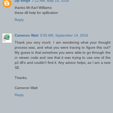
Dp singh
7:12 AM, May 19, 2016
thanks Mr.Karl Williams
these dll help for apllication
Reply
Cameron Watt
9:55 AM, September 14, 2016
Thank you very much. I am wondering what your thought
process was, and what you were tracing to figure this out?
My guess is that somehow you were able to go through the
cr viewer code and see that it was trying to use one of the
p2 dll's and couldn't find it. Any advice helps, as I am a new
SE.
Thanks,
Cameron Watt
Reply