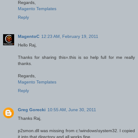
Regards,
Magento Templates
Reply
MagentoC
12:23 AM, February 19, 2011
Hello Raj,
Thanks for sharing this=.this is so help full for me really
thanks.
Regards,
Magento Templates
Reply
Greg Gorecki
10:55 AM, June 30, 2011
Thanks Raj,
p2smon.dll was missing from c:\windows\system32. I copied
it into that directory and all works fine.