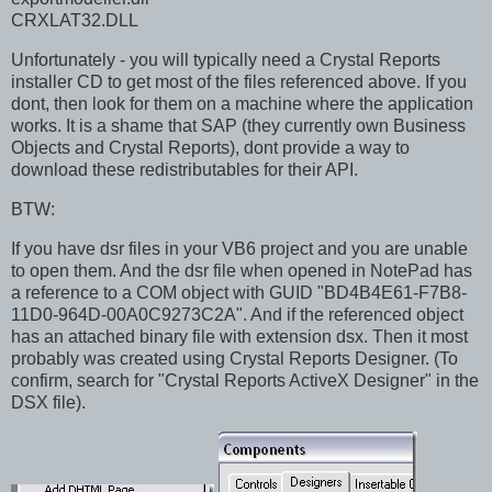
CRXLAT32.DLL
Unfortunately - you will typically need a Crystal Reports
installer CD to get most of the files referenced above. If you
dont, then look for them on a machine where the application
works. It is a shame that SAP (they currently own Business
Objects and Crystal Reports), dont provide a way to
download these redistributables for their API.
BTW:
If you have dsr files in your VB6 project and you are unable
to open them. And the dsr file when opened in NotePad has
a reference to a COM object with GUID "BD4B4E61-F7B8-
11D0-964D-00A0C9273C2A". And if the referenced object
has an attached binary file with extension dsx. Then it most
probably was created using Crystal Reports Designer. (To
confirm, search for "Crystal Reports ActiveX Designer" in the
DSX file).