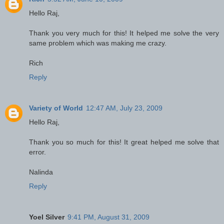
Hello Raj,
Thank you very much for this! It helped me solve the very
same problem which was making me crazy.
Rich
Reply
Variety of World
12:47 AM, July 23, 2009
Hello Raj,
Thank you so much for this! It great helped me solve that
error.
Nalinda
Reply
Yoel Silver
9:41 PM, August 31, 2009