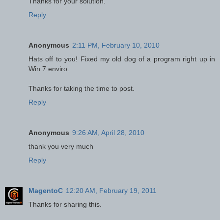
Thanks for your solution.
Reply
Anonymous
2:11 PM, February 10, 2010
Hats off to you! Fixed my old dog of a program right up in
Win 7 enviro.
Thanks for taking the time to post.
Reply
Anonymous
9:26 AM, April 28, 2010
thank you very much
Reply
MagentoC
12:20 AM, February 19, 2011
Thanks for sharing this.