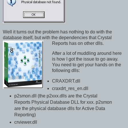
Well it turns out the problem has nothing to do with the
database itself, but with the dependencies that Crystal
Reports has on other dlls.
After a lot of muddling around here
is how I got the issue to go away.
You need to get your hands on the
following dlls:
CRAXDRT.dll
craxdrt_res_en.dll
p2smon.dll (the p2xxx.dlls are the Crystal
Reports Physical Database DLL for xxx. p2smon
are the physical database dlls for Active Data
Reporting)
crviewer.dll