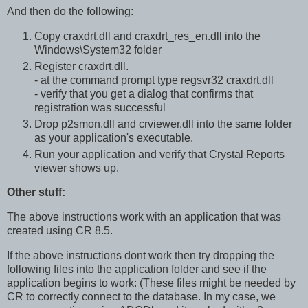
And then do the following:
Copy craxdrt.dll and craxdrt_res_en.dll into the
Windows\System32 folder
Register craxdrt.dll.
- at the command prompt type regsvr32 craxdrt.dll
- verify that you get a dialog that confirms that
registration was successful
Drop p2smon.dll and crviewer.dll into the same folder
as your application's executable.
Run your application and verify that Crystal Reports
viewer shows up.
Other stuff:
The above instructions work with an application that was
created using CR 8.5.
If the above instructions dont work then try dropping the
following files into the application folder and see if the
application begins to work: (These files might be needed by
CR to correctly connect to the database. In my case, we