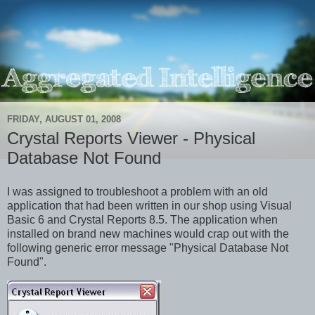
FRIDAY, AUGUST 01, 2008
Crystal Reports Viewer - Physical
Database Not Found
I was assigned to troubleshoot a problem with an old
application that had been written in our shop using Visual
Basic 6 and Crystal Reports 8.5. The application when
installed on brand new machines would crap out with the
following generic error message "Physical Database Not
Found".