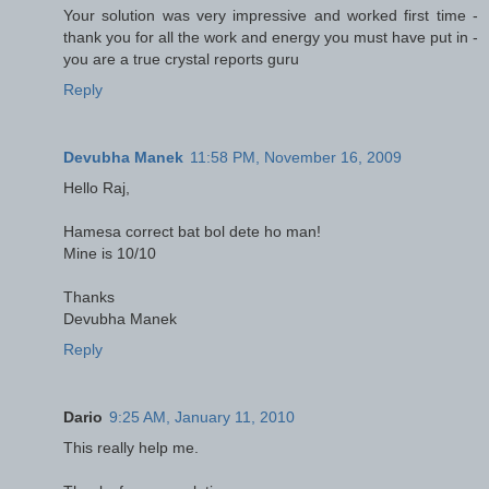
Your solution was very impressive and worked first time -
thank you for all the work and energy you must have put in -
you are a true crystal reports guru
Reply
Devubha Manek
11:58 PM, November 16, 2009
Hello Raj,
Hamesa correct bat bol dete ho man!
Mine is 10/10
Thanks
Devubha Manek
Reply
Dario
9:25 AM, January 11, 2010
This really help me.