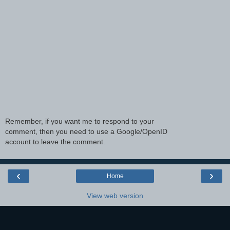
Remember, if you want me to respond to your
comment, then you need to use a Google/OpenID
account to leave the comment.
‹
›
Home
View web version