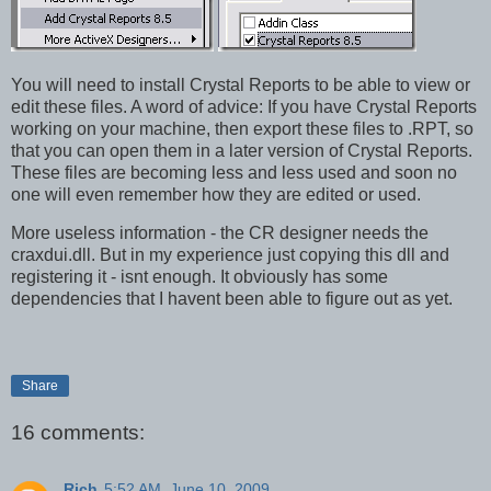
You will need to install Crystal Reports to be able to view or
edit these files. A word of advice: If you have Crystal Reports
working on your machine, then export these files to .RPT, so
that you can open them in a later version of Crystal Reports.
These files are becoming less and less used and soon no
one will even remember how they are edited or used.
More useless information - the CR designer needs the
craxdui.dll. But in my experience just copying this dll and
registering it - isnt enough. It obviously has some
dependencies that I havent been able to figure out as yet.
Share
16 comments:
Rich
5:52 AM, June 10, 2009